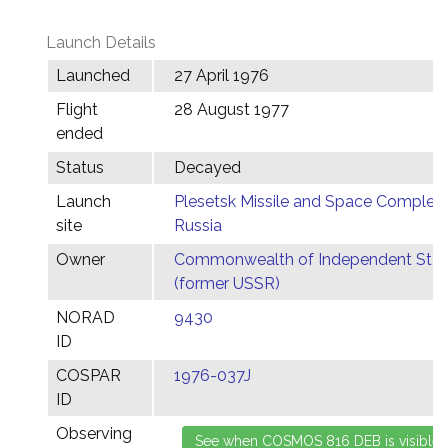
Launch Details
Launched
27 April 1976
Flight
28 August 1977
ended
Status
Decayed
Launch
Plesetsk Missile and Space Complex,
site
Russia
Owner
Commonwealth of Independent Stat
(former USSR)
NORAD
9430
ID
COSPAR
1976-037J
ID
Observing