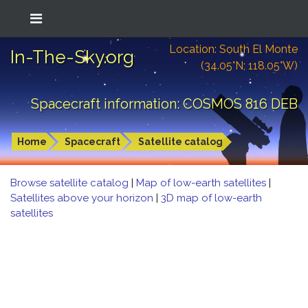
Location: South El Monte
In-The-Sky.org
(34.05°N; 118.05°W)
Spacecraft information: COSMOS 816 DEB
Home
Spacecraft
Satellite catalog
Browse satellite catalog
|
Map of low-earth satellites
|
Satellites above your horizon
|
3D map of low-earth
satellites