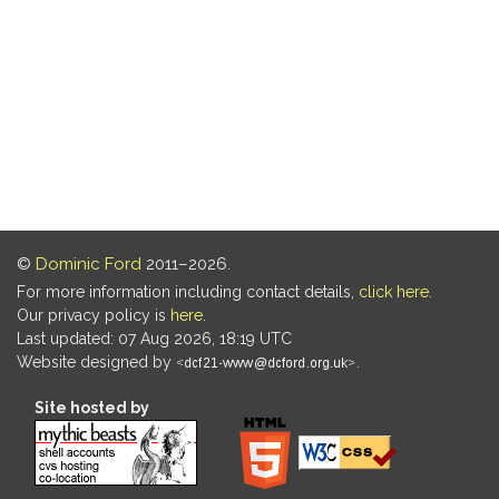
©
Dominic Ford
2011–2026.
For more information including contact details,
click here
.
Our privacy policy is
here
.
Last updated: 07 Aug 2026, 18:19 UTC
Website designed by
.
Site hosted by