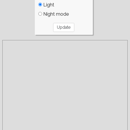
Light
Night mode