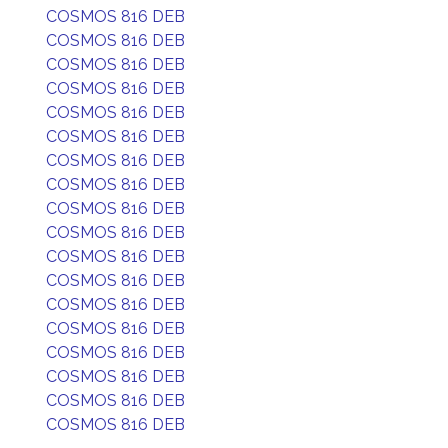
COSMOS 816 DEB
COSMOS 816 DEB
COSMOS 816 DEB
COSMOS 816 DEB
COSMOS 816 DEB
COSMOS 816 DEB
COSMOS 816 DEB
COSMOS 816 DEB
COSMOS 816 DEB
COSMOS 816 DEB
COSMOS 816 DEB
COSMOS 816 DEB
COSMOS 816 DEB
COSMOS 816 DEB
COSMOS 816 DEB
COSMOS 816 DEB
COSMOS 816 DEB
COSMOS 816 DEB