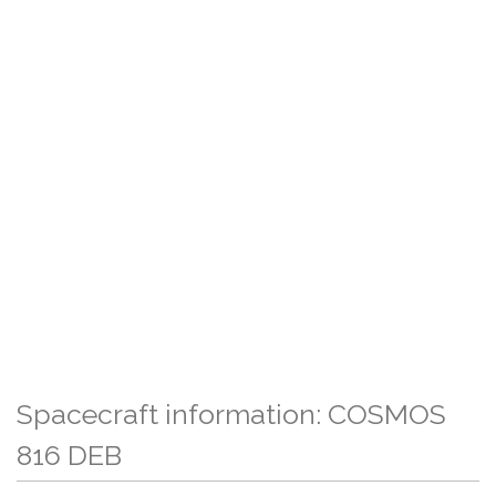
Spacecraft information: COSMOS
816 DEB