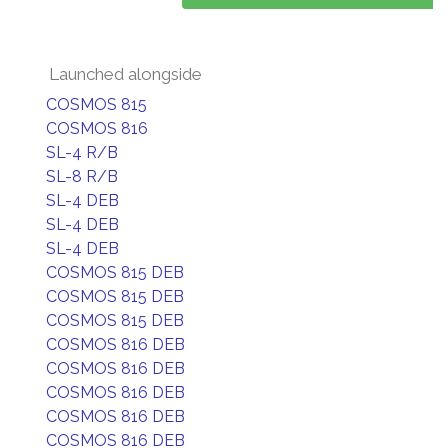
Launched alongside
COSMOS 815
COSMOS 816
SL-4 R/B
SL-8 R/B
SL-4 DEB
SL-4 DEB
SL-4 DEB
COSMOS 815 DEB
COSMOS 815 DEB
COSMOS 815 DEB
COSMOS 816 DEB
COSMOS 816 DEB
COSMOS 816 DEB
COSMOS 816 DEB
COSMOS 816 DEB