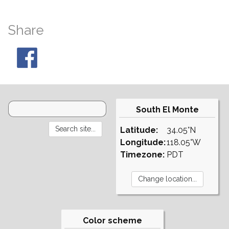
Share
South El Monte
Latitude:
34.05°N
Longitude:
118.05°W
Timezone:
PDT
Color scheme