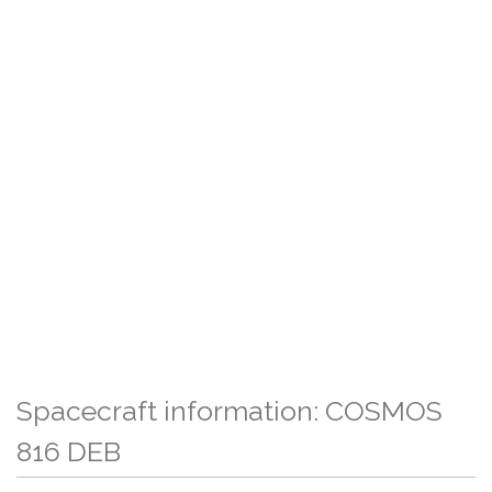
Spacecraft information: COSMOS
816 DEB