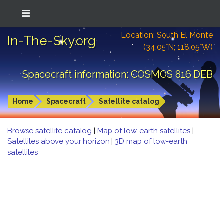
Location: South El Monte
In-The-Sky.org
(34.05°N; 118.05°W)
Spacecraft information: COSMOS 816 DEB
Home
Spacecraft
Satellite catalog
Browse satellite catalog
|
Map of low-earth satellites
|
Satellites above your horizon
|
3D map of low-earth
satellites