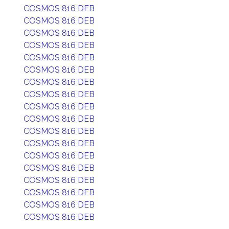
COSMOS 816 DEB
COSMOS 816 DEB
COSMOS 816 DEB
COSMOS 816 DEB
COSMOS 816 DEB
COSMOS 816 DEB
COSMOS 816 DEB
COSMOS 816 DEB
COSMOS 816 DEB
COSMOS 816 DEB
COSMOS 816 DEB
COSMOS 816 DEB
COSMOS 816 DEB
COSMOS 816 DEB
COSMOS 816 DEB
COSMOS 816 DEB
COSMOS 816 DEB
COSMOS 816 DEB