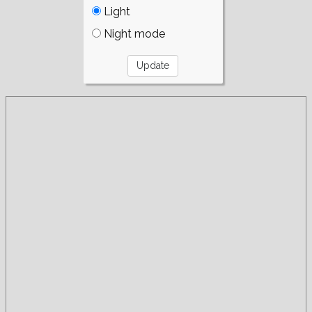
Light
Night mode