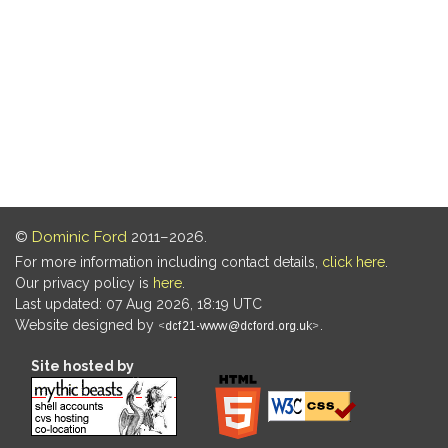
©
Dominic Ford
2011–2026.
For more information including contact details,
click here
.
Our privacy policy is
here
.
Last updated: 07 Aug 2026, 18:19 UTC
Website designed by
.
Site hosted by