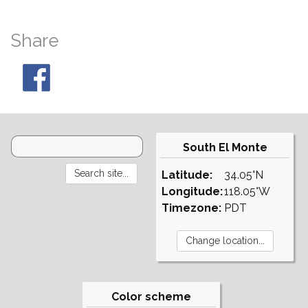
Share
South El Monte
Latitude:
34.05°N
Longitude:
118.05°W
Timezone:
PDT
Color scheme