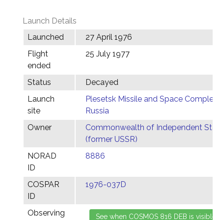
Launch Details
Launched
27 April 1976
Flight
25 July 1977
ended
Status
Decayed
Launch
Plesetsk Missile and Space Complex,
site
Russia
Owner
Commonwealth of Independent Stat
(former USSR)
NORAD
8886
ID
COSPAR
1976-037D
ID
Observing