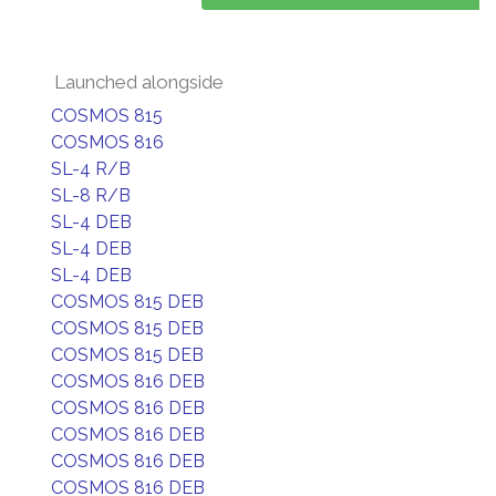
Launched alongside
COSMOS 815
COSMOS 816
SL-4 R/B
SL-8 R/B
SL-4 DEB
SL-4 DEB
SL-4 DEB
COSMOS 815 DEB
COSMOS 815 DEB
COSMOS 815 DEB
COSMOS 816 DEB
COSMOS 816 DEB
COSMOS 816 DEB
COSMOS 816 DEB
COSMOS 816 DEB