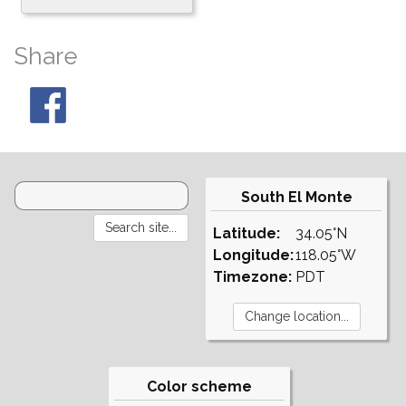
Share
South El Monte
Latitude:
34.05°N
Longitude:
118.05°W
Timezone:
PDT
Color scheme