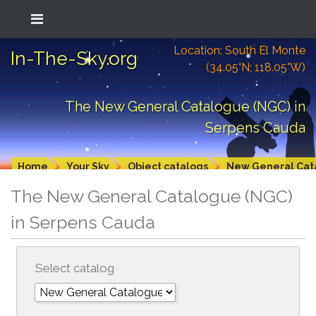
Location: South El Monte
In-The-Sky.org
(34.05°N; 118.05°W)
The New General Catalogue (NGC) in
Serpens Cauda
Home
Your Sky
Object catalogs
New General Cat
The New General Catalogue (NGC)
in Serpens Cauda
Select catalog