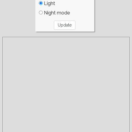
Light
Night mode