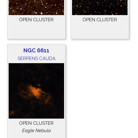
OPEN CLUSTER
OPEN CLUSTER
NGC 6611
SERPENS CAUDA
OPEN CLUSTER
Eagle Nebula