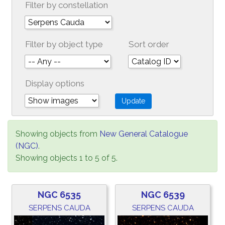
Filter by constellation
Filter by object type
Sort order
Display options
Showing objects from
New General Catalogue
(NGC)
.
Showing objects 1 to 5 of 5.
NGC 6535
NGC 6539
SERPENS CAUDA
SERPENS CAUDA