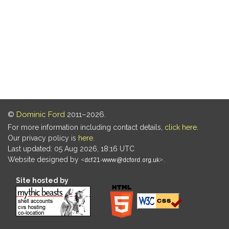
©
Dominic Ford
2011–2026.
For more information including contact details,
click here
.
Our privacy policy is
here
.
Last updated: 05 Aug 2026, 18:16 UTC
Website designed by
.
Site hosted by