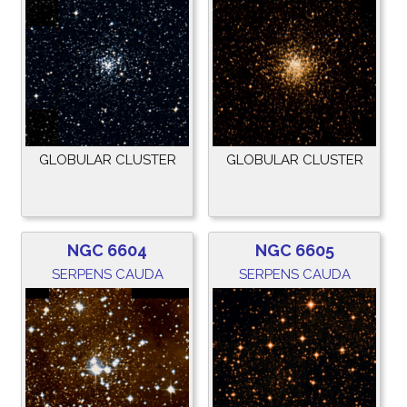
GLOBULAR CLUSTER
GLOBULAR CLUSTER
NGC 6604
NGC 6605
SERPENS CAUDA
SERPENS CAUDA