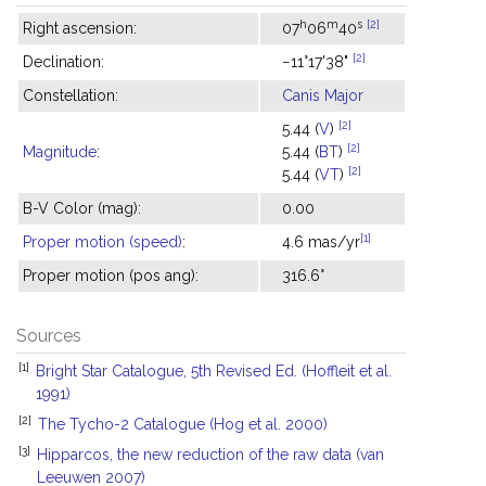
h
m
s
[2]
Right ascension:
07
06
40
[2]
Declination:
−11°17'38"
Constellation:
Canis Major
[2]
5.44 (
V
)
[2]
Magnitude
:
5.44 (
BT
)
[2]
5.44 (
VT
)
B-V Color (mag):
0.00
[1]
Proper motion (speed)
:
4.6 mas/yr
Proper motion (pos ang):
316.6°
Sources
[1]
Bright Star Catalogue, 5th Revised Ed. (Hoffleit et al.
1991)
[2]
The Tycho-2 Catalogue (Hog et al. 2000)
[3]
Hipparcos, the new reduction of the raw data (van
Leeuwen 2007)