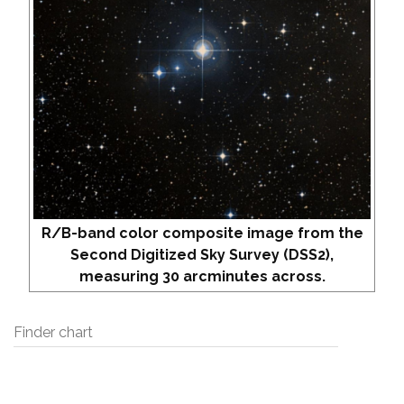
R/B-band color composite image from the
Second Digitized Sky Survey (DSS2),
measuring 30 arcminutes across.
Finder chart