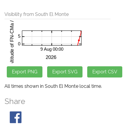
Visibility from South El Monte
All times shown in South El Monte local time.
Share