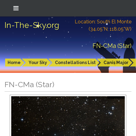
Location: South El Monte
In-The-Sky.org
(34.05°N; 118.05°W)
FN-CMa (Star)
Home
Your Sky
Constellations List
Canis Major
FN-CMa (Star)