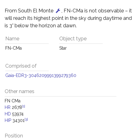
From South El Monte
, FN-CMa is not observable – it
will reach its highest point in the sky during daytime and
is 3° below the horizon at dawn.
Name
Object type
FN-CMa
Star
Comprised of
Gaia-EDR3-3046209991399279360
Other names
FN CMa
[1]
HR
2678
HD
53974
[3]
HIP
34301
Position