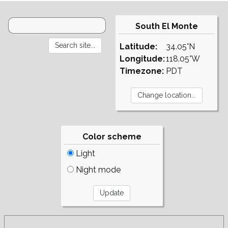
South El Monte
Latitude:
34.05°N
Longitude:
118.05°W
Timezone:
PDT
Color scheme
Light
Night mode