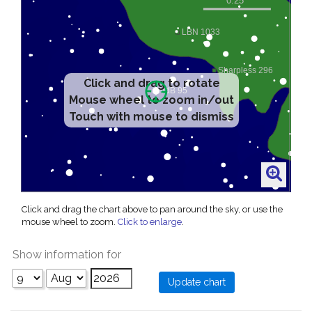
Click and drag to rotate
Mouse wheel to zoom in/out
Touch with mouse to dismiss
Click and drag the chart above to pan around the sky, or use the
mouse wheel to zoom.
Click to enlarge
.
Show information for