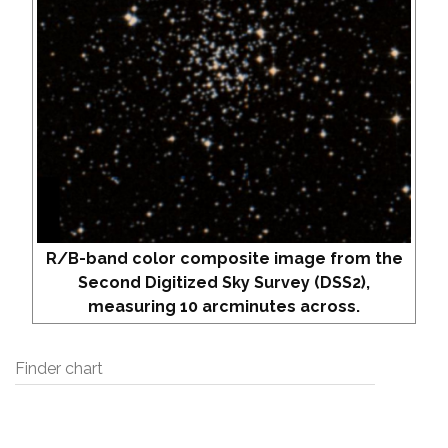
R/B-band color composite image from the
Second Digitized Sky Survey (DSS2),
measuring 10 arcminutes across.
Finder chart