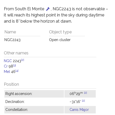
From South El Monte
, NGC2243 is not observable –
it will reach its highest point in the sky during daytime
and is 8° below the horizon at dawn.
Name
Object type
NGC2243
Open cluster
Other names
[2]
NGC
2243
[3]
Cr
98
[4]
Mel
46
Position
h
m
[2]
Right ascension:
06
29
[2]
Declination:
−31°16'
Constellation:
Canis Major