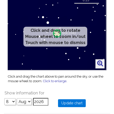
Click and drag to rotate
Mouse wheel to zoom in/out
Touch with mouse to dismiss
Click and drag the chart above to pan around the sky, or use the
mouse wheel to zoom.
Click to enlarge
.
Show information for