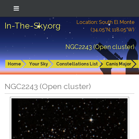
Location: South El Monte
In-The-Sky.org
(34.05°N; 118.05°W)
NGC2243 (Open cluster)
Home
Your Sky
Constellations List
Canis Major
NGC2243 (Open cluster)