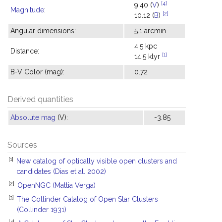
[4]
9.40 (
V
)
Magnitude
:
[2]
10.12 (
B
)
Angular dimensions:
5.1 arcmin
4.5 kpc
Distance:
[1]
14.5 klyr
B-V Color (mag):
0.72
Derived quantities
Absolute mag
(V):
-3.85
Sources
[1]
New catalog of optically visible open clusters and
candidates (Dias et al. 2002)
[2]
OpenNGC (Mattia Verga)
[3]
The Collinder Catalog of Open Star Clusters
(Collinder 1931)
[4]