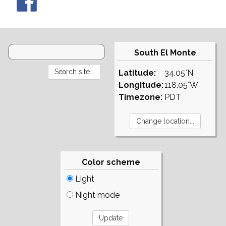
South El Monte
Latitude:
34.05°N
Longitude:
118.05°W
Timezone:
PDT
Color scheme
Light
Night mode