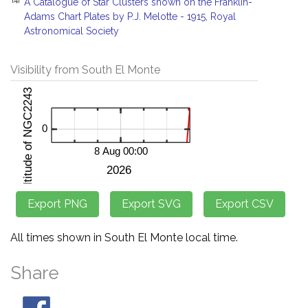
A Catalogue of Star Clusters shown on the Franklin-
Adams Chart Plates by P.J. Melotte - 1915, Royal
Astronomical Society
Visibility from South El Monte
All times shown in South El Monte local time.
Share