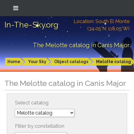
Location: South El Monte
In-The-Sky.org
(34.05°N; 118.05°W)
The Melotte catalog in Canis Major
Home
Your Sky
Object catalogs
Melotte catalog
The Melotte catalog in Canis Major
Select catalog
Filter by constellation