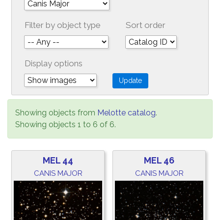
Filter by object type
Sort order
Display options
Showing objects from
Melotte catalog
.
Showing objects 1 to 6 of 6.
MEL 44
MEL 46
CANIS MAJOR
CANIS MAJOR