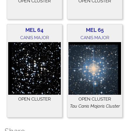
OPEN CLUSTER
OPEN CLUSTER
MEL 64
MEL 65
CANIS MAJOR
CANIS MAJOR
OPEN CLUSTER
OPEN CLUSTER
Tau Canis Majoris Cluster