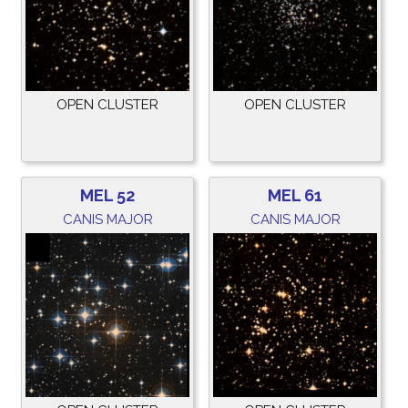
OPEN CLUSTER
OPEN CLUSTER
MEL 52
MEL 61
CANIS MAJOR
CANIS MAJOR