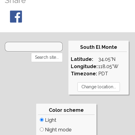
Share
South El Monte
Latitude:
34.05°N
Longitude:
118.05°W
Timezone:
PDT
Color scheme
Light
Night mode