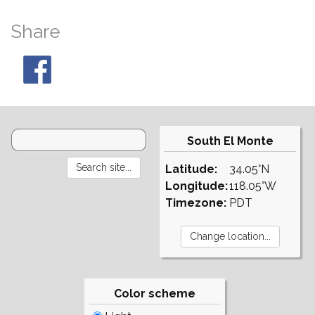
Share
South El Monte
Latitude:
34.05°N
Longitude:
118.05°W
Timezone:
PDT
Color scheme