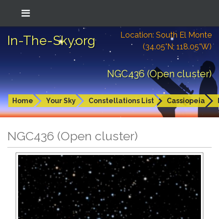
Location: South El Monte
In-The-Sky.org
(34.05°N; 118.05°W)
NGC436 (Open cluster)
Home
Your Sky
Constellations List
Cassiopeia
NGC436 (Open cluster)