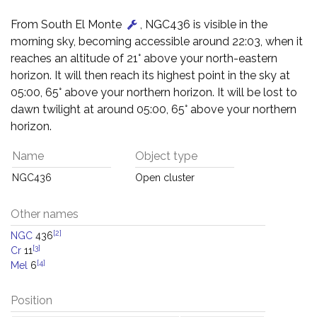
From South El Monte
, NGC436 is visible in the
morning sky, becoming accessible around 22:03, when it
reaches an altitude of 21° above your north-eastern
horizon. It will then reach its highest point in the sky at
05:00, 65° above your northern horizon. It will be lost to
dawn twilight at around 05:00, 65° above your northern
horizon.
Name
Object type
NGC436
Open cluster
Other names
[2]
NGC
436
[3]
Cr
11
[4]
Mel
6
Position