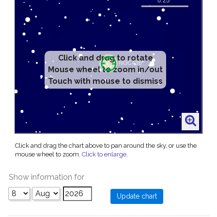
Click and drag to rotate
Mouse wheel to zoom in/out
Touch with mouse to dismiss
Click and drag the chart above to pan around the sky, or use the
mouse wheel to zoom.
Click to enlarge
.
Show information for