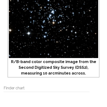
R/B-band color composite image from the
Second Digitized Sky Survey (DSS2),
measuring 10 arcminutes across.
Finder chart