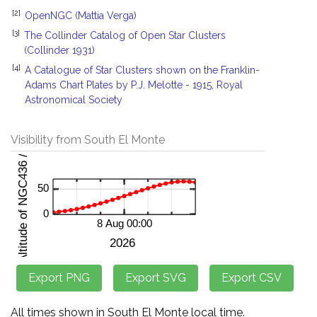
[2]
OpenNGC (Mattia Verga)
[3]
The Collinder Catalog of Open Star Clusters
(Collinder 1931)
[4]
A Catalogue of Star Clusters shown on the Franklin-
Adams Chart Plates by P.J. Melotte - 1915, Royal
Astronomical Society
Visibility from South El Monte
All times shown in South El Monte local time.