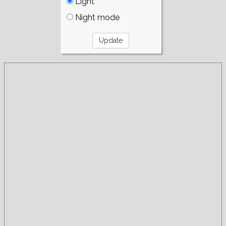
Light
Night mode