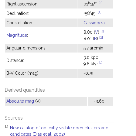
h
m
[2]
Right ascension:
01
15
[2]
Declination:
+58°49'
Constellation:
Cassiopeia
[4]
8.80 (
V
)
Magnitude
:
[2]
8.01 (
B
)
Angular dimensions:
5.7 arcmin
3.0 kpc
Distance:
[1]
9.8 klyr
B-V Color (mag):
-0.79
Derived quantities
Absolute mag
(V):
-3.60
Sources
[1]
New catalog of optically visible open clusters and
candidates (Dias et al. 2002)