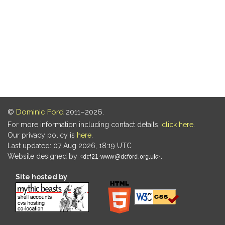
©
Dominic Ford
2011–2026.
For more information including contact details,
click here
.
Our privacy policy is
here
.
Last updated: 07 Aug 2026, 18:19 UTC
Website designed by
.
Site hosted by