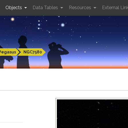
Objects
Data Tables
Resources
External Lin
Pegasus
NGC7580