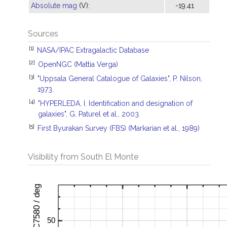
Absolute mag
(V):
-19.41
Sources
[1]
NASA/IPAC Extragalactic Database
[2]
OpenNGC (Mattia Verga)
[3]
"Uppsala General Catalogue of Galaxies", P. Nilson,
1973.
[4]
"HYPERLEDA. I. Identification and designation of
galaxies", G. Paturel et al., 2003.
[5]
First Byurakan Survey (FBS) (Markarian et al., 1989)
Visibility from South El Monte