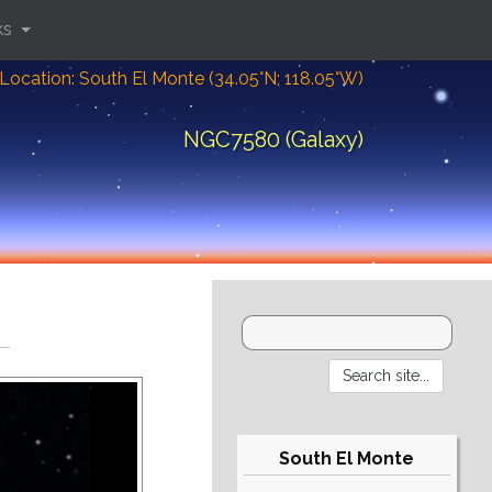
ks
Location: South El Monte (34.05°N; 118.05°W)
NGC7580 (Galaxy)
South El Monte