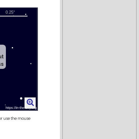
ut
ss
 or use the mouse