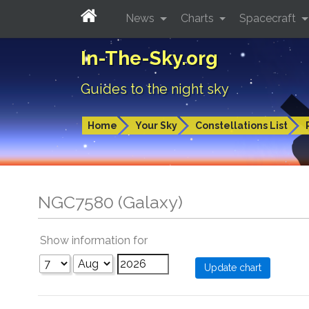
News
Charts
Spacecraft
In-The-Sky.org
Guides to the night sky
Home
Your Sky
Constellations List
NGC7580 (Galaxy)
Show information for