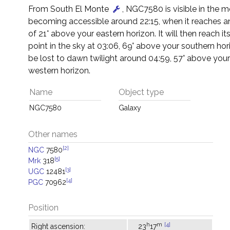
From South El Monte
, NGC7580 is visible in the m
becoming accessible around 22:15, when it reaches an
of 21° above your eastern horizon. It will then reach it
point in the sky at 03:06, 69° above your southern horiz
be lost to dawn twilight around 04:59, 57° above you
western horizon.
Name
Object type
NGC7580
Galaxy
Other names
[2]
NGC
7580
[5]
Mrk
318
[3]
UGC
12481
[4]
PGC
70962
Position
h
m
[4]
Right ascension:
23
17