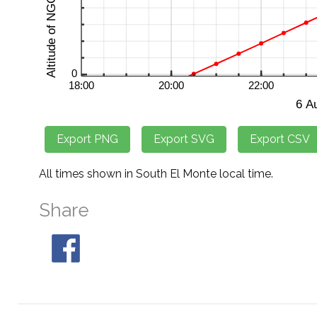
All times shown in South El Monte local time.
Share