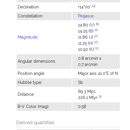
[4]
Declination:
+14°00'
Constellation:
Pegasus
[5]
14.80 (
V
)
[2]
14.25 (
B
)
[2]
Magnitude
:
11.86 (
J
)
[2]
11.25 (
H
)
[2]
10.92 (
K
)
0.8 arcmin x
Angular dimensions:
0.7 arcmin
Position angle:
Major axis 41.0°E of N
Hubble type:
Sb
69.3 Mpc
Distance:
[1]
226.1 Mlyr
B-V Color (mag):
0.58
Derived quantities