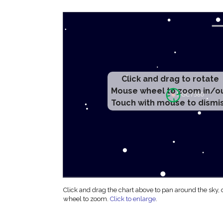
Click and drag to rotate
Mouse wheel to zoom in/o
Touch with mouse to dismi
Click and drag the chart above to pan around the sky,
wheel to zoom.
Click to enlarge
.