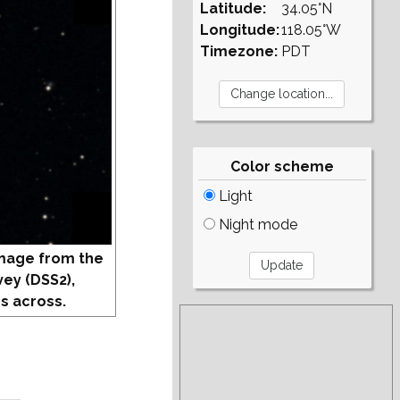
Latitude:
34.05°N
Longitude:
118.05°W
Timezone:
PDT
Color scheme
Light
Night mode
mage from the
vey (DSS2),
s across.