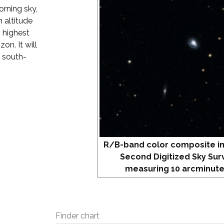
orning sky,
 altitude
s highest
on. It will
r south-
R/B-band color composite i
Second Digitized Sky Sur
measuring 10 arcminute
Finder chart