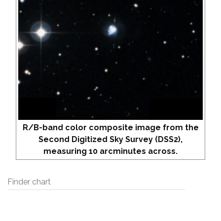
R/B-band color composite image from the
Second Digitized Sky Survey (DSS2),
measuring 10 arcminutes across.
Finder chart