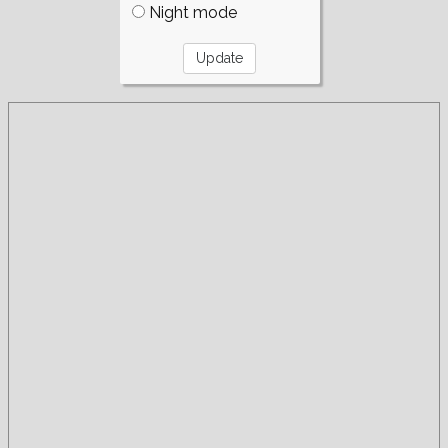
Night mode