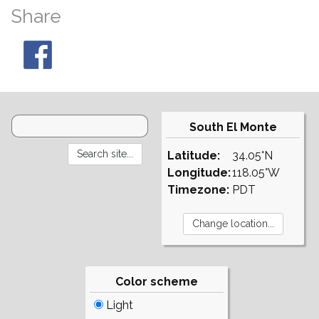
Share
South El Monte
Latitude:
34.05°N
Longitude:
118.05°W
Timezone:
PDT
Color scheme
Light