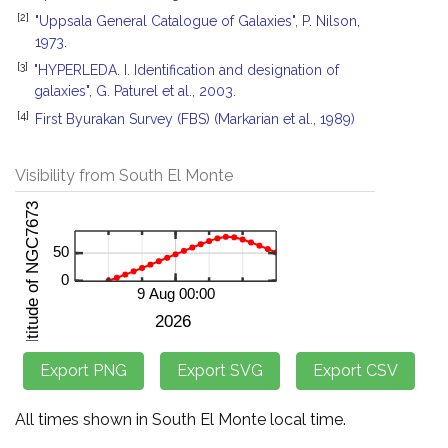
[2]
"Uppsala General Catalogue of Galaxies", P. Nilson,
1973.
[3]
"HYPERLEDA. I. Identification and designation of
galaxies", G. Paturel et al., 2003.
[4]
First Byurakan Survey (FBS) (Markarian et al., 1989)
Visibility from South El Monte
All times shown in South El Monte local time.