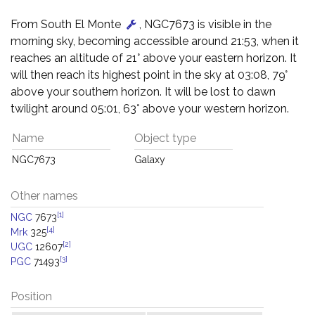
From South El Monte
, NGC7673 is visible in the
morning sky, becoming accessible around 21:53, when it
reaches an altitude of 21° above your eastern horizon. It
will then reach its highest point in the sky at 03:08, 79°
above your southern horizon. It will be lost to dawn
twilight around 05:01, 63° above your western horizon.
Name
Object type
NGC7673
Galaxy
Other names
[1]
NGC
7673
[4]
Mrk
325
[2]
UGC
12607
[3]
PGC
71493
Position