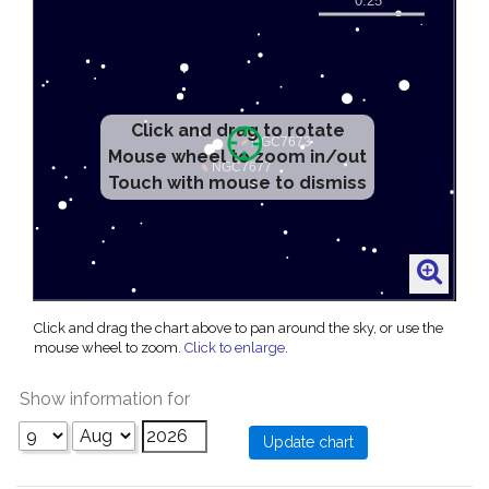
Click and drag to rotate
Mouse wheel to zoom in/out
Touch with mouse to dismiss
Click and drag the chart above to pan around the sky, or use the
mouse wheel to zoom.
Click to enlarge
.
Show information for