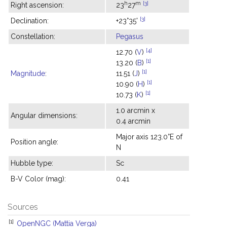
h
m
[3]
Right ascension:
23
27
[3]
Declination:
+23°35'
Constellation:
Pegasus
[4]
12.70 (
V
)
[1]
13.20 (
B
)
[1]
Magnitude
:
11.51 (
J
)
[1]
10.90 (
H
)
[1]
10.73 (
K
)
1.0 arcmin x
Angular dimensions:
0.4 arcmin
Major axis 123.0°E of
Position angle:
N
Hubble type:
Sc
B-V Color (mag):
0.41
Sources
[1]
OpenNGC (Mattia Verga)