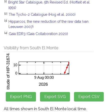
[1]
Bright Star Catalogue, 5th Revised Ed. (Hoffleit et al.
1991)
[2]
The Tycho-2 Catalogue (Hog et al. 2000)
[3]
Hipparcos, the new reduction of the raw data (van
Leeuwen 2007)
[4]
Gaia EDR3 (Gaia Collaboration 2020)
Visibility from South El Monte
All times shown in South El Monte local time.