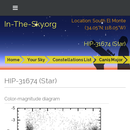
Location: South El Monte
In-The-Sky.org
(34.05°N; 118.05°W)
HIP-31674 (Star)
Home
Your Sky
Constellations List
Canis Major
HIP-31674 (Star)
Color-magnitude diagram