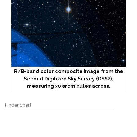
R/B-band color composite image from the
Second Digitized Sky Survey (DSS2),
measuring 30 arcminutes across.
Finder chart