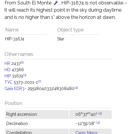
From South El Monte
, HIP-31674 is not observable –
it will reach its highest point in the sky during daytime
and is no higher than 1° above the horizon at dawn.
Name
Object type
HIP-31674
Star
Other names
[1]
HR
2437
HD
47366
[3]
HIP
31674
[2]
TYC
5373-2001-1
[4]
Gaia EDR3-
2951804033248308480
Position
h
m
s
[4]
Right ascension:
06
37
40
[4]
Declination:
−12°59'08"
Constellation:
Canis Major