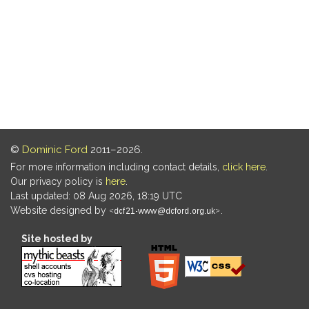
©
Dominic Ford
2011–2026.
For more information including contact details,
click here
.
Our privacy policy is
here
.
Last updated: 08 Aug 2026, 18:19 UTC
Website designed by
.
Site hosted by