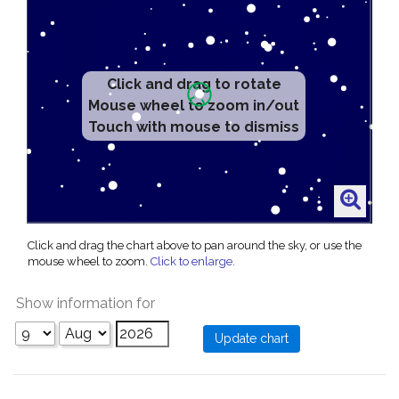
Click and drag to rotate
Mouse wheel to zoom in/out
Touch with mouse to dismiss
Click and drag the chart above to pan around the sky, or use the
mouse wheel to zoom.
Click to enlarge
.
Show information for