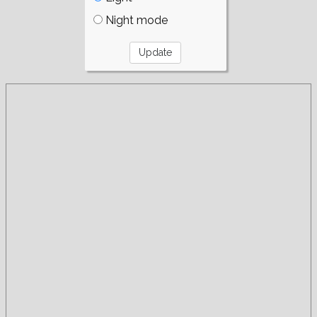
Night mode