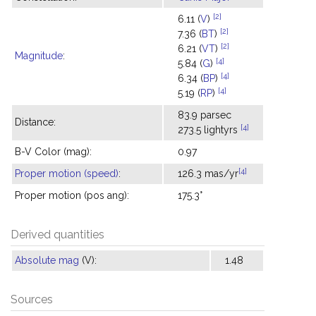
[2]
6.11 (
V
)
[2]
7.36 (
BT
)
[2]
6.21 (
VT
)
Magnitude
:
[4]
5.84 (
G
)
[4]
6.34 (
BP
)
[4]
5.19 (
RP
)
83.9 parsec
Distance:
[4]
273.5 lightyrs
B-V Color (mag):
0.97
[4]
Proper motion (speed)
:
126.3 mas/yr
Proper motion (pos ang):
175.3°
Derived quantities
Absolute mag
(V):
1.48
Sources