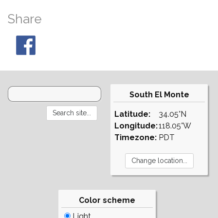
Share
South El Monte
Latitude:
34.05°N
Longitude:
118.05°W
Timezone:
PDT
Color scheme
Light