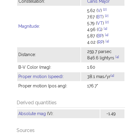
Constellation:
Canis Major
[2]
5.62 (
V
)
[2]
7.67 (
BT
)
[2]
5.79 (
VT
)
Magnitude
:
[4]
4.96 (
G
)
[4]
5.87 (
BP
)
[4]
4.02 (
RP
)
259.7 parsec
Distance:
[4]
846.6 lightyrs
B-V Color (mag):
1.60
[4]
Proper motion (speed)
:
38.1 mas/yr
Proper motion (pos ang):
176.7°
Derived quantities
Absolute mag
(V):
-1.49
Sources