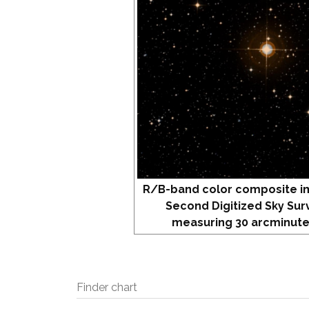
R/B-band color composite i
Second Digitized Sky Sur
measuring 30 arcminute
Finder chart