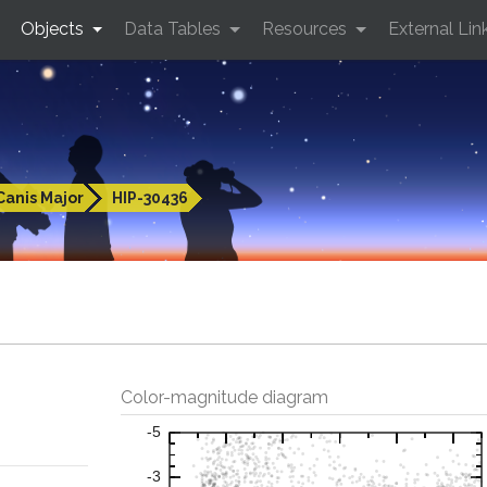
Objects
Data Tables
Resources
External Lin
Canis Major
HIP-30436
Color-magnitude diagram