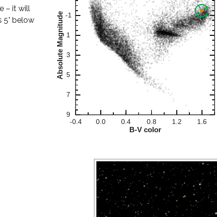
– it will
s 5° below