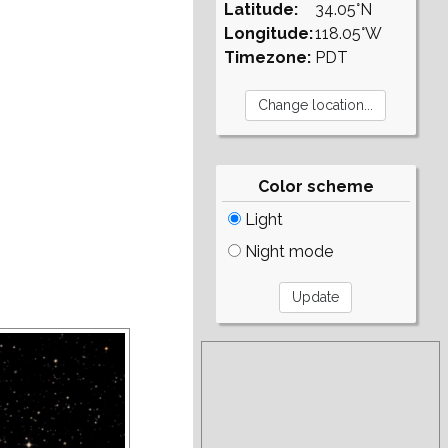
Latitude:
34.05°N
Longitude:
118.05°W
Timezone:
PDT
Color scheme
Light
Night mode