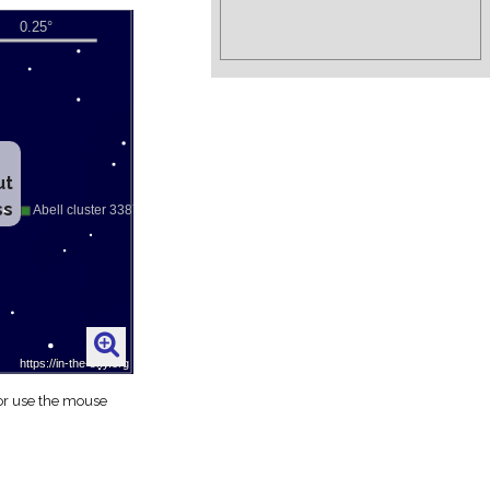
ut
ss
 or use the mouse