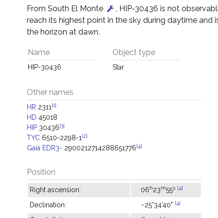
From South El Monte
, HIP-30436 is not observable 
reach its highest point in the sky during daytime and i
the horizon at dawn.
Name
Object type
HIP-30436
Star
Other names
[1]
HR
2311
HD
45018
[3]
HIP
30436
[2]
TYC
6510-2298-1
[4]
Gaia EDR3-
2900212714288651776
Position
h
m
s
[4]
Right ascension:
06
23
55
[4]
Declination:
−25°34'40"