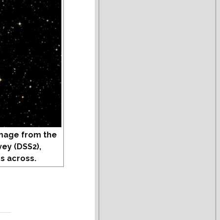
mage from the
vey (DSS2),
s across.