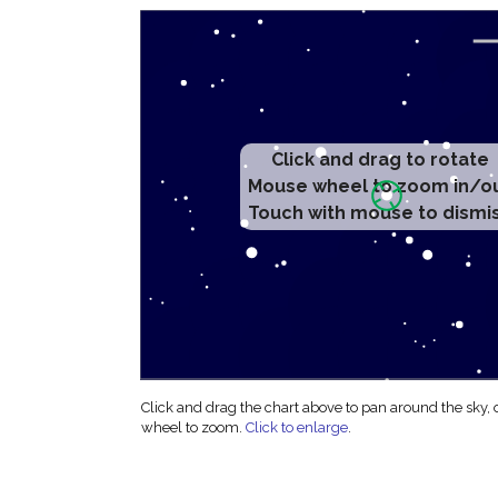
Click and drag to rotate
Mouse wheel to zoom in/o
Touch with mouse to dismi
Click and drag the chart above to pan around the sky,
wheel to zoom.
Click to enlarge
.