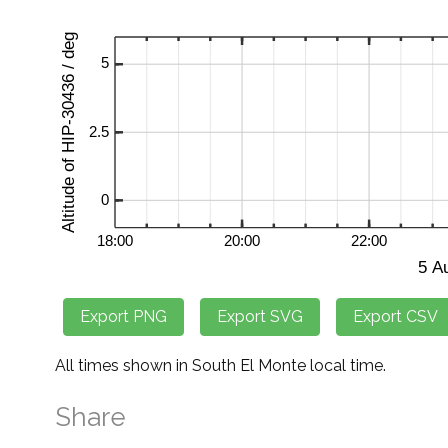
All times shown in South El Monte local time.
Share