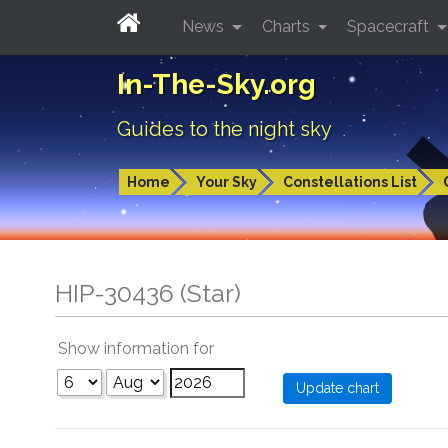
News
Charts
Spacecraft
In-The-Sky.org
Guides to the night sky
Home
Your Sky
Constellations List
HIP-30436 (Star)
Show information for