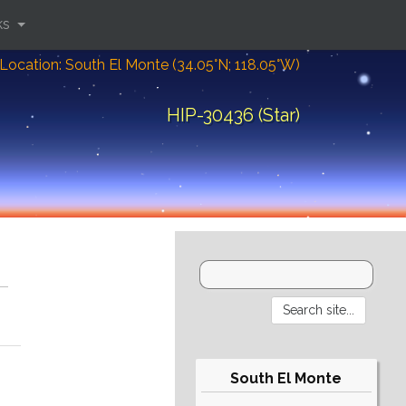
ks
Location: South El Monte (34.05°N; 118.05°W)
HIP-30436 (Star)
South El Monte