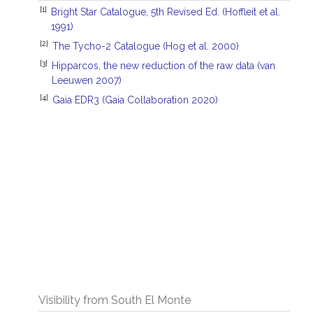
[1]
Bright Star Catalogue, 5th Revised Ed. (Hoffleit et al.
1991)
[2]
The Tycho-2 Catalogue (Hog et al. 2000)
[3]
Hipparcos, the new reduction of the raw data (van
Leeuwen 2007)
[4]
Gaia EDR3 (Gaia Collaboration 2020)
Visibility from South El Monte