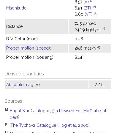
[2]
6.57 (
V
)
[2]
Magnitude
:
6.91 (
BT
)
[2]
6.60 (
VT
)
74.5 parsec
Distance:
[3]
242.9 lightyrs
B-V Color (mag):
0.26
[3]
Proper motion (speed)
:
25.6 mas/yr
Proper motion (pos ang):
81.4°
Derived quantities
Absolute mag
(V):
2.21
Sources
[1]
Bright Star Catalogue, 5th Revised Ed. (Hoffleit et al.
1991)
[2]
The Tycho-2 Catalogue (Hog et al. 2000)
[3]