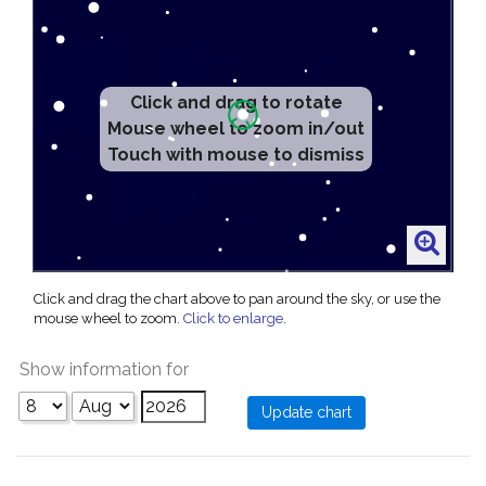
Click and drag to rotate
Mouse wheel to zoom in/out
Touch with mouse to dismiss
Click and drag the chart above to pan around the sky, or use the
mouse wheel to zoom.
Click to enlarge
.
Show information for