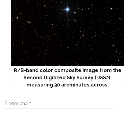
R/B-band color composite image from the
Second Digitized Sky Survey (DSS2),
measuring 30 arcminutes across.
Finder chart