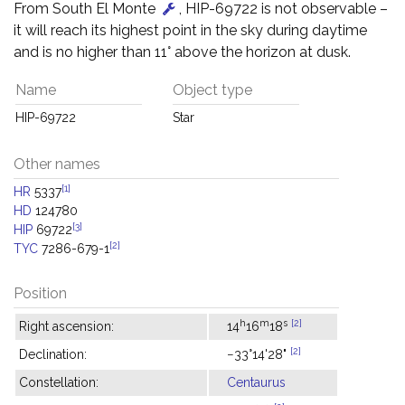
From South El Monte
, HIP-69722 is not observable –
it will reach its highest point in the sky during daytime
and is no higher than 11° above the horizon at dusk.
Name
Object type
HIP-69722
Star
Other names
[1]
HR
5337
HD
124780
[3]
HIP
69722
[2]
TYC
7286-679-1
Position
h
m
s
[2]
Right ascension:
14
16
18
[2]
Declination:
−33°14'28"
Constellation:
Centaurus