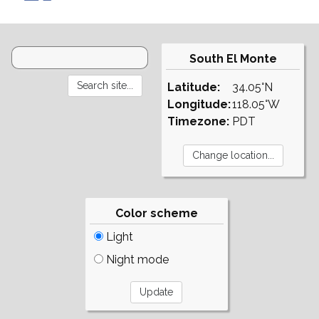
South El Monte
Latitude:
34.05°N
Longitude:
118.05°W
Timezone:
PDT
Color scheme
Light
Night mode