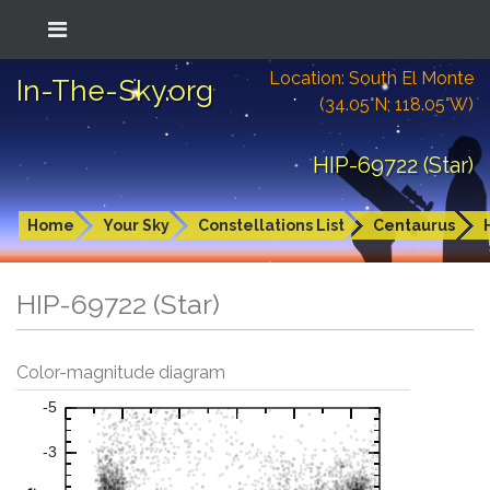
Location: South El Monte
In-The-Sky.org
(34.05°N; 118.05°W)
HIP-69722 (Star)
Home
Your Sky
Constellations List
Centaurus
HIP-69722 (Star)
Color-magnitude diagram