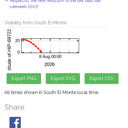
Hipparcos, the new reduction of the raw data (van
Leeuwen 2007)
Visibility from South El Monte
All times shown in South El Monte local time.
Share