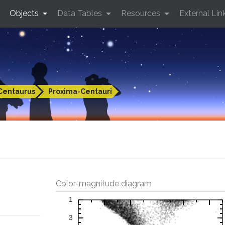
Objects
Data Tables
Resources
External Lin
Centaurus
Proxima-Centauri
Color-magnitude diagram