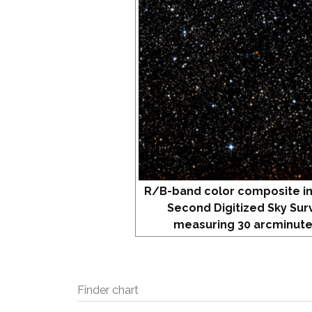
R/B-band color composite i
Second Digitized Sky Sur
measuring 30 arcminute
Finder chart