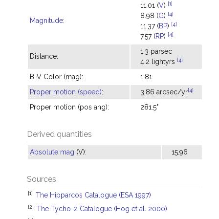
[1]
11.01 (
V
)
[4]
8.98 (
G
)
Magnitude
:
[4]
11.37 (
BP
)
[4]
7.57 (
RP
)
1.3 parsec
Distance:
[4]
4.2 lightyrs
B-V Color (mag):
1.81
[4]
Proper motion (speed)
:
3.86 arcsec/yr
Proper motion (pos ang):
281.5°
Derived quantities
Absolute mag
(V):
15.96
Sources
[1]
The Hipparcos Catalogue (ESA 1997)
[2]
The Tycho-2 Catalogue (Hog et al. 2000)