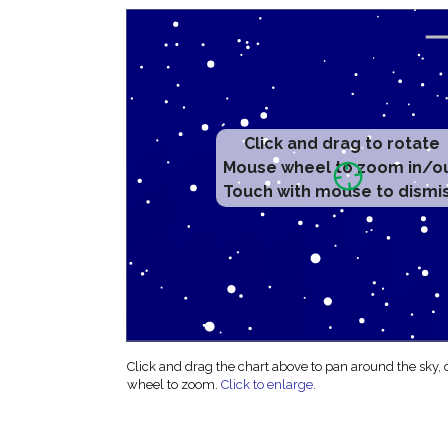
Click and drag to rotate
Mouse wheel to zoom in/o
Touch with mouse to dismi
Click and drag the chart above to pan around the sky,
wheel to zoom.
Click to enlarge
.