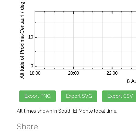
All times shown in South El Monte local time.
Share