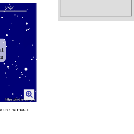
ut
ss
 or use the mouse