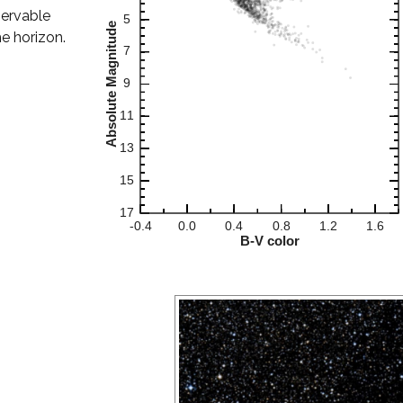
servable
he horizon.