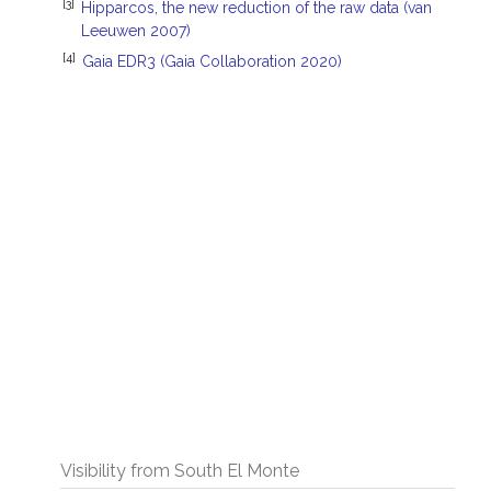
[3]
Hipparcos, the new reduction of the raw data (van
Leeuwen 2007)
[4]
Gaia EDR3 (Gaia Collaboration 2020)
Visibility from South El Monte