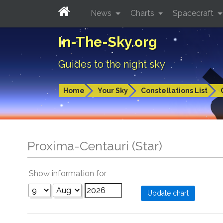
News
Charts
Spacecraft
In-The-Sky.org
Guides to the night sky
Home
Your Sky
Constellations List
Proxima-Centauri (Star)
Show information for