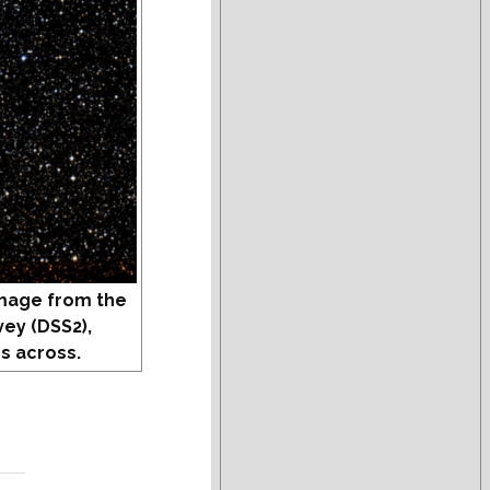
mage from the
vey (DSS2),
s across.