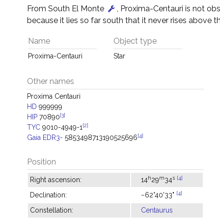
From South El Monte
, Proxima-Centauri is not ob
because it lies so far south that it never rises above t
Name
Object type
Proxima-Centauri
Star
Other names
Proxima Centauri
HD
999999
[3]
HIP
70890
[2]
TYC
9010-4949-1
[4]
Gaia EDR3-
5853498713190525696
Position
h
m
s
[4]
Right ascension:
14
29
34
[4]
Declination:
−62°40'33"
Constellation:
Centaurus