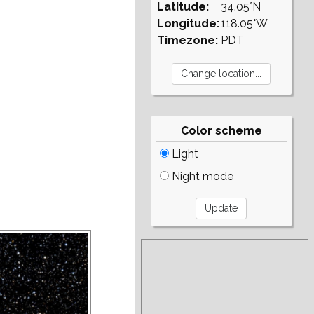
Latitude:
34.05°N
Longitude:
118.05°W
Timezone:
PDT
Color scheme
Light
Night mode