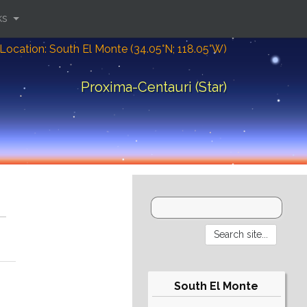
ks
Location: South El Monte (34.05°N; 118.05°W)
Proxima-Centauri (Star)
South El Monte