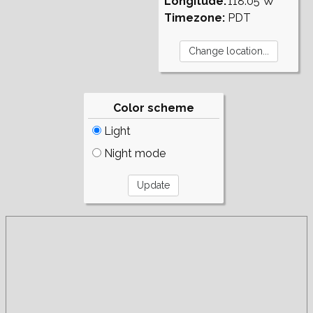
Longitude:
118.05°W
Timezone:
PDT
Color scheme
Light
Night mode