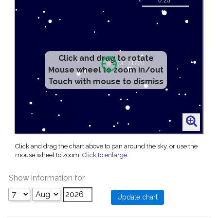
Click and drag to rotate
Mouse wheel to zoom in/out
Touch with mouse to dismiss
Click and drag the chart above to pan around the sky, or use the
mouse wheel to zoom.
Click to enlarge
.
Show information for