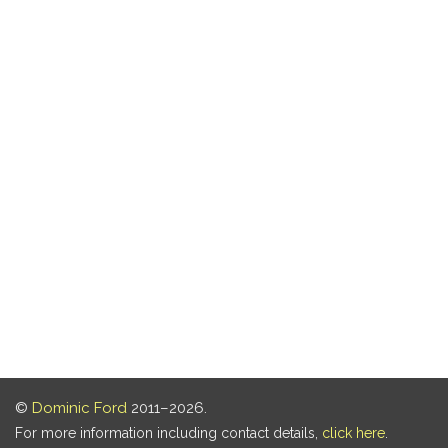
©
Dominic Ford
2011–2026.
For more information including contact details,
click here
.