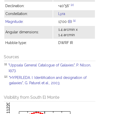
[2]
Declination:
+40°56'
Constellation:
Lyra
[1]
Magnitude
:
17.00 (
B
)
1.4 arcmin x
Angular dimensions:
1.4 arcmin
Hubble type:
DWRF IR
Sources
[1]
"Uppsala General Catalogue of Galaxies", P. Nilson,
1973.
[2]
"HYPERLEDA. I. Identification and designation of
galaxies", G. Paturel et al., 2003.
Visibility from South El Monte