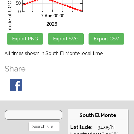
All times shown in South El Monte local time.
Share
South El Monte
Latitude:
34.05°N