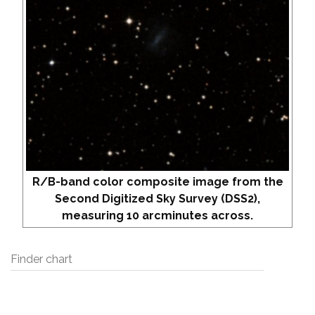
R/B-band color composite image from the
Second Digitized Sky Survey (DSS2),
measuring 10 arcminutes across.
Finder chart