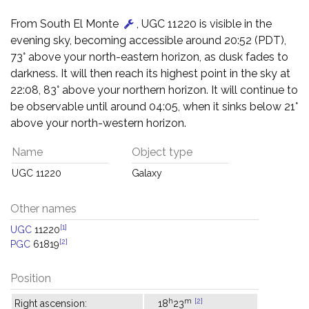
From South El Monte
, UGC 11220 is visible in the
evening sky, becoming accessible around 20:52 (PDT),
73° above your north-eastern horizon, as dusk fades to
darkness. It will then reach its highest point in the sky at
22:08, 83° above your northern horizon. It will continue to
be observable until around 04:05, when it sinks below 21°
above your north-western horizon.
Name
Object type
UGC 11220
Galaxy
Other names
[1]
UGC
11220
[2]
PGC
61819
Position
h
m
[2]
Right ascension:
18
23