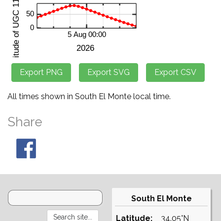
All times shown in South El Monte local time.
Share
South El Monte
Latitude:
34.05°N