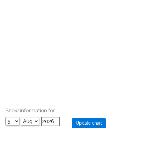
Show information for