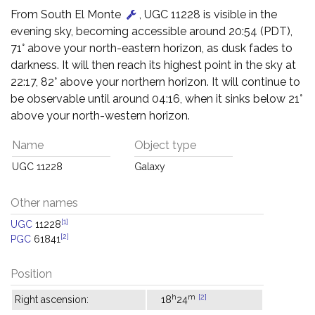
From South El Monte
, UGC 11228 is visible in the
evening sky, becoming accessible around 20:54 (PDT),
71° above your north-eastern horizon, as dusk fades to
darkness. It will then reach its highest point in the sky at
22:17, 82° above your northern horizon. It will continue to
be observable until around 04:16, when it sinks below 21°
above your north-western horizon.
Name
Object type
UGC 11228
Galaxy
Other names
[1]
UGC
11228
[2]
PGC
61841
Position
h
m
[2]
Right ascension:
18
24