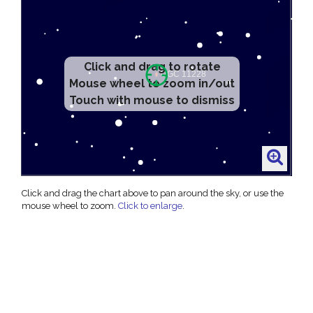
Click and drag to rotate
Mouse wheel to zoom in/out
Touch with mouse to dismiss
Click and drag the chart above to pan around the sky, or use the
mouse wheel to zoom.
Click to enlarge
.