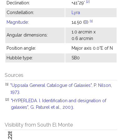
[2]
Declination:
+41°29'
Constellation:
Lyra
[1]
Magnitude
:
14.50 (
B
)
1.0 arcmin x
Angular dimensions:
0.6 arcmin
Position angle:
Major axis 0.0°E of N
Hubble type:
SB0
Sources
[1]
"Uppsala General Catalogue of Galaxies", P. Nilson,
1973.
[2]
"HYPERLEDA. I. Identification and designation of
galaxies", G. Paturel et al., 2003.
Visibility from South El Monte