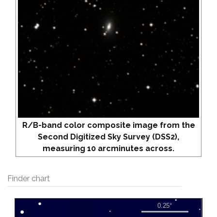
R/B-band color composite image from the
Second Digitized Sky Survey (DSS2),
measuring 10 arcminutes across.
Finder chart