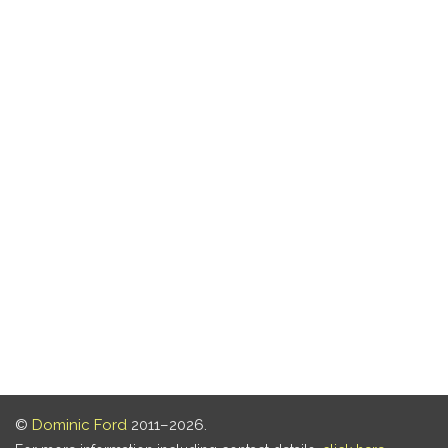
©
Dominic Ford
2011–2026.