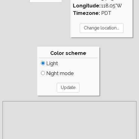
Longitude:
118.05°W
Timezone:
PDT
Color scheme
Light
Night mode