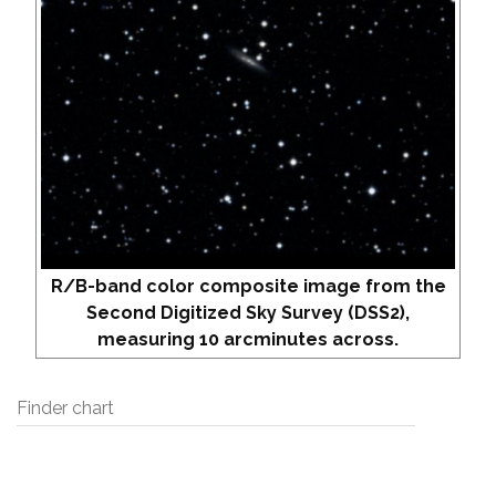
R/B-band color composite image from the
Second Digitized Sky Survey (DSS2),
measuring 10 arcminutes across.
Finder chart