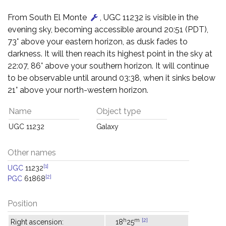
From South El Monte
, UGC 11232 is visible in the
evening sky, becoming accessible around 20:51 (PDT),
73° above your eastern horizon, as dusk fades to
darkness. It will then reach its highest point in the sky at
22:07, 86° above your southern horizon. It will continue
to be observable until around 03:38, when it sinks below
21° above your north-western horizon.
Name
Object type
UGC 11232
Galaxy
Other names
[1]
UGC
11232
[2]
PGC
61868
Position
h
m
[2]
Right ascension:
18
25