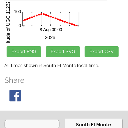
All times shown in South El Monte local time.
Share
South El Monte