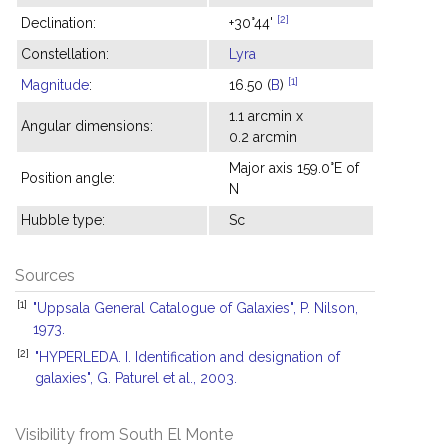
[2]
Declination:
+30°44'
Constellation:
Lyra
[1]
Magnitude
:
16.50 (
B
)
1.1 arcmin x
Angular dimensions:
0.2 arcmin
Major axis 159.0°E of
Position angle:
N
Hubble type:
Sc
Sources
[1]
"Uppsala General Catalogue of Galaxies", P. Nilson,
1973.
[2]
"HYPERLEDA. I. Identification and designation of
galaxies", G. Paturel et al., 2003.
Visibility from South El Monte