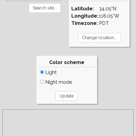
Latitude:
34.05°N
Longitude:
118.05°W
Timezone:
PDT
Color scheme
Light
Night mode