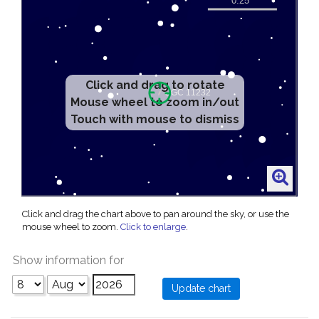
Click and drag to rotate
Mouse wheel to zoom in/out
Touch with mouse to dismiss
Click and drag the chart above to pan around the sky, or use the
mouse wheel to zoom.
Click to enlarge
.
Show information for