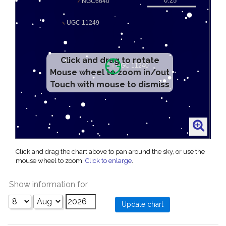
Click and drag to rotate
Mouse wheel to zoom in/out
Touch with mouse to dismiss
Click and drag the chart above to pan around the sky, or use the
mouse wheel to zoom.
Click to enlarge
.
Show information for