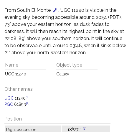
From South El Monte
, UGC 11240 is visible in the
evening sky, becoming accessible around 20:51 (PDT),
73° above your eastern horizon, as dusk fades to
darkness. It will then reach its highest point in the sky at
22:08, 89° above your southern horizon. It will continue
to be observable until around 03:48, when it sinks below
21° above your north-western horizon.
Name
Object type
UGC 11240
Galaxy
Other names
[1]
UGC
11240
[2]
PGC
61893
Position
h
m
[2]
Right ascension:
18
27