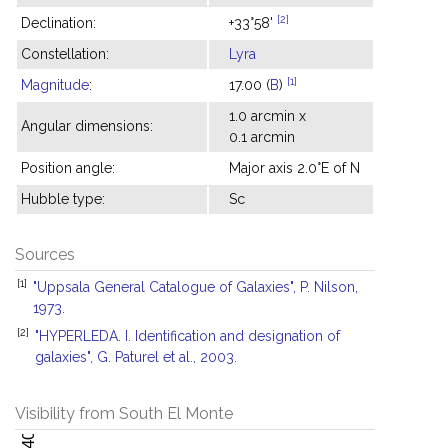
[2]
Declination:
+33°58'
Constellation:
Lyra
[1]
Magnitude
:
17.00 (
B
)
1.0 arcmin x
Angular dimensions:
0.1 arcmin
Position angle:
Major axis 2.0°E of N
Hubble type:
Sc
Sources
[1]
"Uppsala General Catalogue of Galaxies", P. Nilson,
1973.
[2]
"HYPERLEDA. I. Identification and designation of
galaxies", G. Paturel et al., 2003.
Visibility from South El Monte