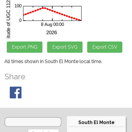
All times shown in South El Monte local time.
Share
South El Monte