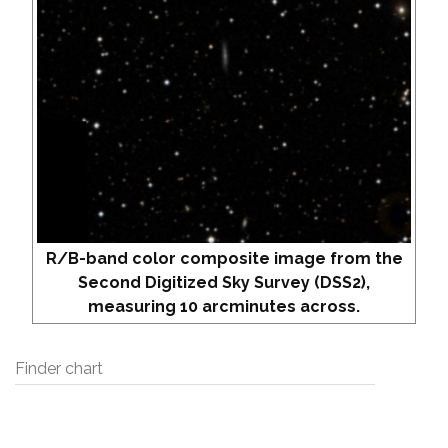
R/B-band color composite image from the
Second Digitized Sky Survey (DSS2),
measuring 10 arcminutes across.
Finder chart