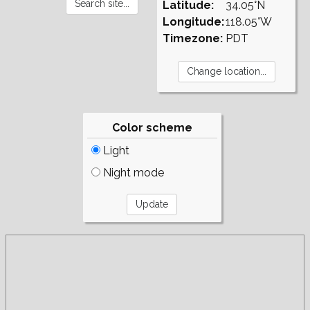
Latitude:
34.05°N
Longitude:
118.05°W
Timezone:
PDT
Color scheme
Light
Night mode