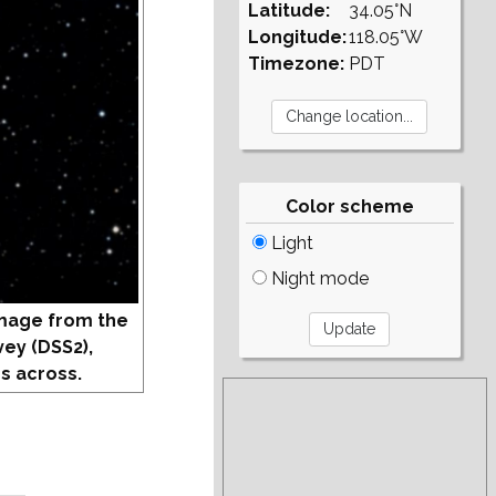
Latitude:
34.05°N
Longitude:
118.05°W
Timezone:
PDT
Color scheme
Light
Night mode
mage from the
vey (DSS2),
s across.