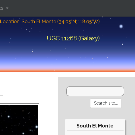
ks
Location: South El Monte (34.05°N; 118.05°W)
UGC 11268 (Galaxy)
South El Monte