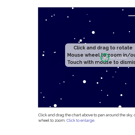
Click and drag to rotate
Mouse wheel to zoom in/o
Touch with mouse to dismi
Click and drag the chart above to pan around the sky,
wheel to zoom.
Click to enlarge
.