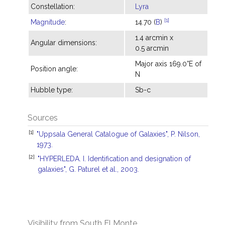
Constellation:
Lyra
[1]
Magnitude
:
14.70 (
B
)
1.4 arcmin x
Angular dimensions:
0.5 arcmin
Major axis 169.0°E of
Position angle:
N
Hubble type:
Sb-c
Sources
[1]
"Uppsala General Catalogue of Galaxies", P. Nilson,
1973.
[2]
"HYPERLEDA. I. Identification and designation of
galaxies", G. Paturel et al., 2003.
Visibility from South El Monte