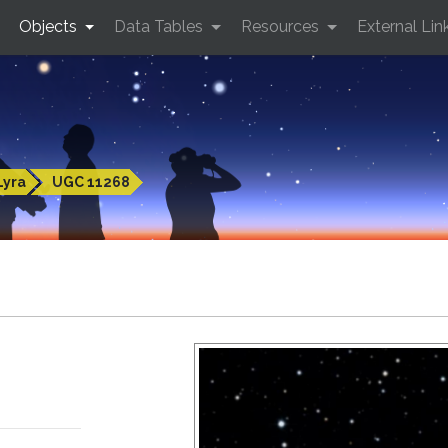
Objects
Data Tables
Resources
External Lin
Lyra
UGC 11268