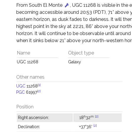
From South El Monte
, UGC 11268 is visible in the 
becoming accessible around 20:53 (PDT), 71° above 
eastern horizon, as dusk fades to darkness. It will then
highest point in the sky at 22:21, 86° above your north
horizon. It will continue to be observable until around
when it sinks below 21° above your north-western hor
Name
Object type
UGC 11268
Galaxy
Other names
[1]
UGC
11268
[2]
PGC
61997
Position
h
m
[2]
Right ascension:
18
32
[2]
Declination:
+37°36'