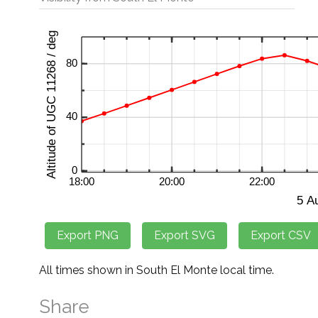
All times shown in South El Monte local time.
Share