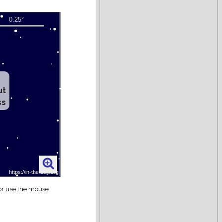
ut
ss
 or use the mouse