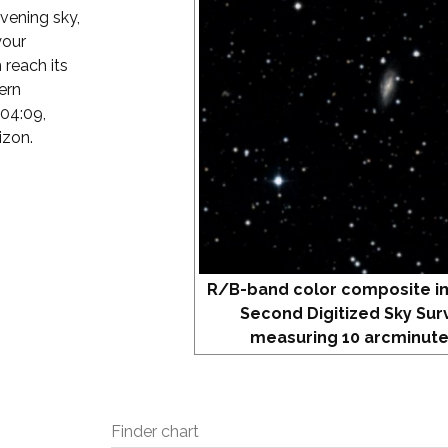
evening sky,
your
 reach its
ern
 04:09,
izon.
R/B-band color composite i
Second Digitized Sky Sur
measuring 10 arcminute
Finder chart