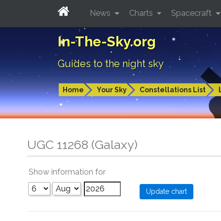
News
Charts
Spacecraft
In-The-Sky.org
Guides to the night sky
Home
Your Sky
Constellations List
UGC 11268 (Galaxy)
Show information for