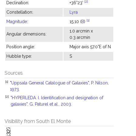
[2]
Declination:
+36°23'
Constellation:
Lyra
[1]
Magnitude
:
15.10 (
B
)
1.0 arcmin x
Angular dimensions:
0.3 arcmin
Position angle:
Major axis 57.0°E of N
Hubble type:
S
Sources
[1]
"Uppsala General Catalogue of Galaxies", P. Nilson,
1973.
[2]
"HYPERLEDA. I. Identification and designation of
galaxies", G. Paturel et al., 2003.
Visibility from South El Monte