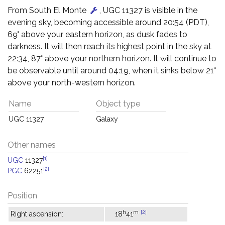
From South El Monte
, UGC 11327 is visible in the
evening sky, becoming accessible around 20:54 (PDT),
69° above your eastern horizon, as dusk fades to
darkness. It will then reach its highest point in the sky at
22:34, 87° above your northern horizon. It will continue to
be observable until around 04:19, when it sinks below 21°
above your north-western horizon.
Name
Object type
UGC 11327
Galaxy
Other names
[1]
UGC
11327
[2]
PGC
62251
Position
h
m
[2]
Right ascension:
18
41