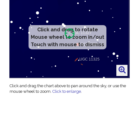
Click and drag to rotate
Mouse wheel to zoom in/out
Touch with mouse to dismiss
Click and drag the chart above to pan around the sky, or use the
mouse wheel to zoom.
Click to enlarge
.