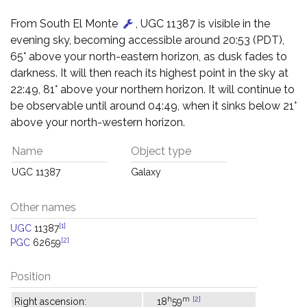
From South El Monte
, UGC 11387 is visible in the
evening sky, becoming accessible around 20:53 (PDT),
65° above your north-eastern horizon, as dusk fades to
darkness. It will then reach its highest point in the sky at
22:49, 81° above your northern horizon. It will continue to
be observable until around 04:49, when it sinks below 21°
above your north-western horizon.
Name
Object type
UGC 11387
Galaxy
Other names
[1]
UGC
11387
[2]
PGC
62659
Position
h
m
[2]
Right ascension:
18
59