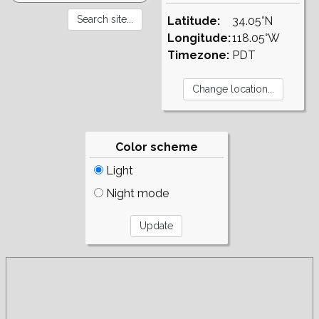
Latitude:
34.05°N
Longitude:
118.05°W
Timezone:
PDT
Color scheme
Light
Night mode