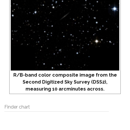
R/B-band color composite image from the
Second Digitized Sky Survey (DSS2),
measuring 10 arcminutes across.
Finder chart