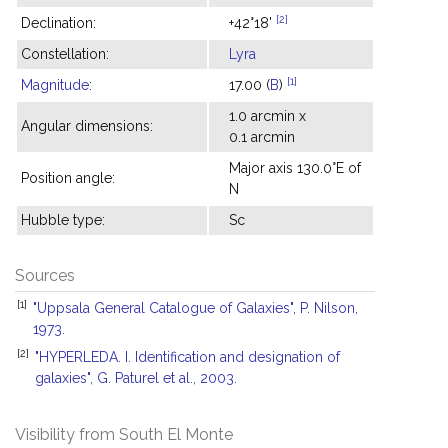
[2]
Declination:
+42°18'
Constellation:
Lyra
[1]
Magnitude
:
17.00 (
B
)
1.0 arcmin x
Angular dimensions:
0.1 arcmin
Major axis 130.0°E of
Position angle:
N
Hubble type:
Sc
Sources
[1]
"Uppsala General Catalogue of Galaxies", P. Nilson,
1973.
[2]
"HYPERLEDA. I. Identification and designation of
galaxies", G. Paturel et al., 2003.
Visibility from South El Monte