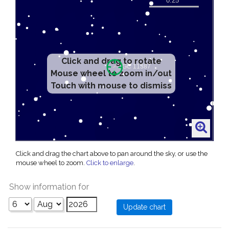
Click and drag to rotate
Mouse wheel to zoom in/out
Touch with mouse to dismiss
Click and drag the chart above to pan around the sky, or use the
mouse wheel to zoom.
Click to enlarge
.
Show information for