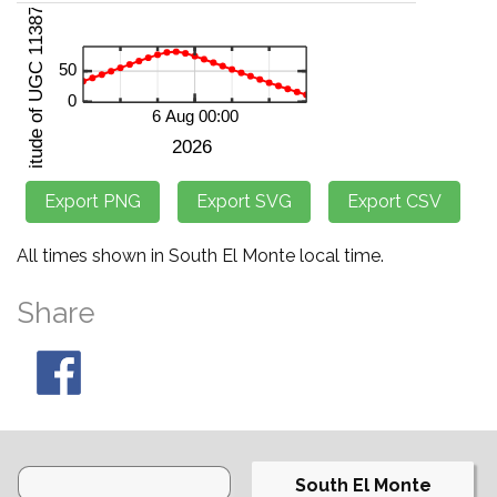
All times shown in South El Monte local time.
Share
South El Monte