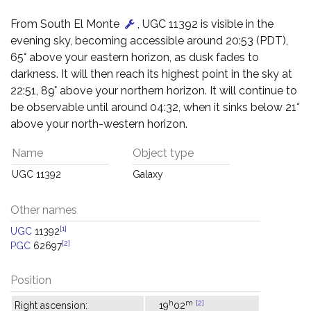
From South El Monte
, UGC 11392 is visible in the
evening sky, becoming accessible around 20:53 (PDT),
65° above your eastern horizon, as dusk fades to
darkness. It will then reach its highest point in the sky at
22:51, 89° above your northern horizon. It will continue to
be observable until around 04:32, when it sinks below 21°
above your north-western horizon.
Name
Object type
UGC 11392
Galaxy
Other names
[1]
UGC
11392
[2]
PGC
62697
Position
h
m
[2]
Right ascension:
19
02