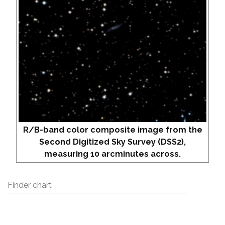
R/B-band color composite image from the
Second Digitized Sky Survey (DSS2),
measuring 10 arcminutes across.
Finder chart