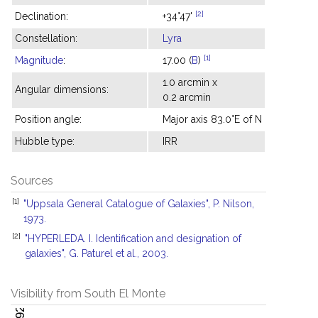
[2]
Declination:
+34°47'
Constellation:
Lyra
[1]
Magnitude
:
17.00 (
B
)
1.0 arcmin x
Angular dimensions:
0.2 arcmin
Position angle:
Major axis 83.0°E of N
Hubble type:
IRR
Sources
[1]
"Uppsala General Catalogue of Galaxies", P. Nilson,
1973.
[2]
"HYPERLEDA. I. Identification and designation of
galaxies", G. Paturel et al., 2003.
Visibility from South El Monte