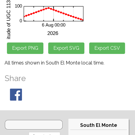
All times shown in South El Monte local time.
Share
South El Monte