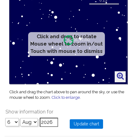
Click and drag to rotate
Mouse wheel to zoom in/out
Touch with mouse to dismiss
Click and drag the chart above to pan around the sky, or use the
mouse wheel to zoom.
Click to enlarge
.
Show information for