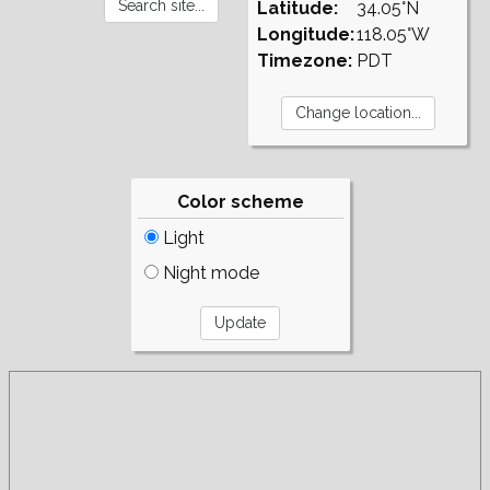
Latitude:
34.05°N
Longitude:
118.05°W
Timezone:
PDT
Color scheme
Light
Night mode