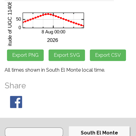
All times shown in South El Monte local time.
Share
South El Monte