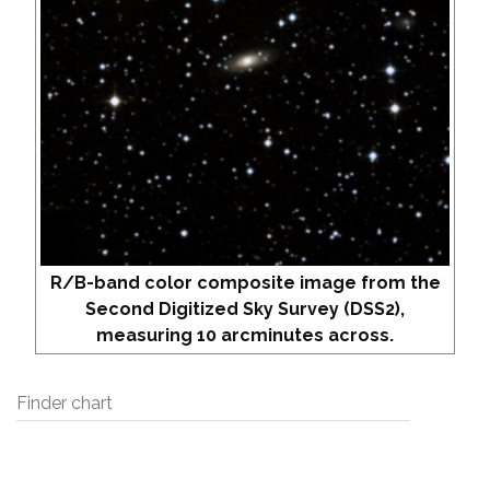
R/B-band color composite image from the
Second Digitized Sky Survey (DSS2),
measuring 10 arcminutes across.
Finder chart