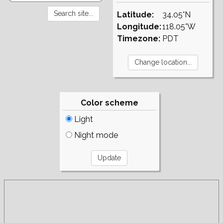
Latitude:
34.05°N
Longitude:
118.05°W
Timezone:
PDT
Color scheme
Light
Night mode