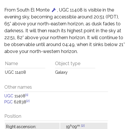
From South El Monte
, UGC 11408 is visible in the
evening sky, becoming accessible around 20:51 (PDT),
65° above your north-eastern horizon, as dusk fades to
darkness. It will then reach its highest point in the sky at
22:51, 82° above your northern horizon. It will continue to
be observable until around 04:49, when it sinks below 21°
above your north-western horizon.
Name
Object type
UGC 11408
Galaxy
Other names
[1]
UGC
11408
[2]
PGC
62838
Position
h
m
[2]
Right ascension:
19
09