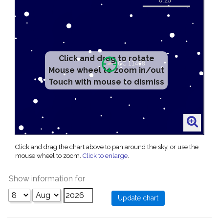
Click and drag to rotate
Mouse wheel to zoom in/out
Touch with mouse to dismiss
Click and drag the chart above to pan around the sky, or use the
mouse wheel to zoom.
Click to enlarge
.
Show information for