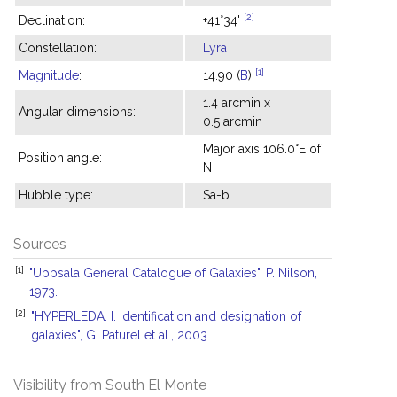
[2]
Declination:
+41°34'
Constellation:
Lyra
[1]
Magnitude
:
14.90 (
B
)
1.4 arcmin x
Angular dimensions:
0.5 arcmin
Major axis 106.0°E of
Position angle:
N
Hubble type:
Sa-b
Sources
[1]
"Uppsala General Catalogue of Galaxies", P. Nilson,
1973.
[2]
"HYPERLEDA. I. Identification and designation of
galaxies", G. Paturel et al., 2003.
Visibility from South El Monte