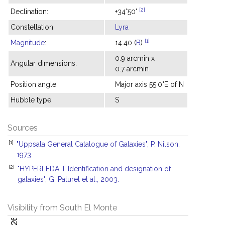
[2]
Declination:
+34°50'
Constellation:
Lyra
[1]
Magnitude
:
14.40 (
B
)
0.9 arcmin x
Angular dimensions:
0.7 arcmin
Position angle:
Major axis 55.0°E of N
Hubble type:
S
Sources
[1]
"Uppsala General Catalogue of Galaxies", P. Nilson,
1973.
[2]
"HYPERLEDA. I. Identification and designation of
galaxies", G. Paturel et al., 2003.
Visibility from South El Monte