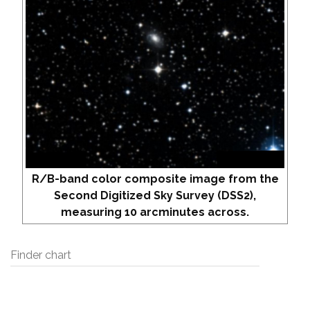
R/B-band color composite image from the
Second Digitized Sky Survey (DSS2),
measuring 10 arcminutes across.
Finder chart