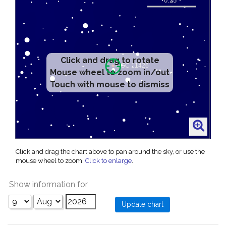
Click and drag to rotate
Mouse wheel to zoom in/out
Touch with mouse to dismiss
Click and drag the chart above to pan around the sky, or use the
mouse wheel to zoom.
Click to enlarge
.
Show information for