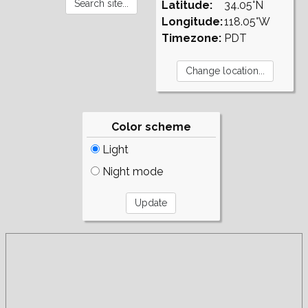
Latitude:
34.05°N
Longitude:
118.05°W
Timezone:
PDT
Color scheme
Light
Night mode