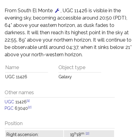
From South El Monte
, UGC 11426 is visible in the
evening sky, becoming accessible around 20:50 (PDT),
64° above your eastern horizon, as dusk fades to
darkness. It will then reach its highest point in the sky at
22:55, 89° above your northern horizon. It will continue to
be observable until around 04:37, when it sinks below 21°
above your north-western horizon.
Name
Object type
UGC 11426
Galaxy
Other names
[1]
UGC
11426
[2]
PGC
63040
Position
h
m
[2]
Right ascension:
19
18