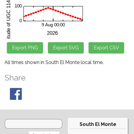
All times shown in South El Monte local time.
Share
South El Monte