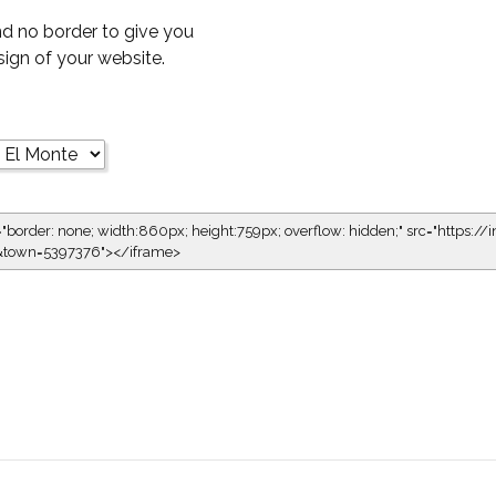
d no border to give you
esign of your website.
="border: none; width:860px; height:759px; overflow: hidden;" src="https://i
1&town=5397376"></iframe>