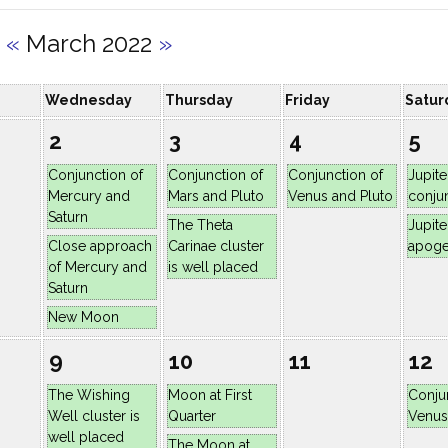
«
March 2022
»
Wednesday
Thursday
Friday
Satur
2
3
4
5
Conjunction of
Conjunction of
Conjunction of
Jupite
Mercury and
Mars and Pluto
Venus and Pluto
conju
Saturn
The Theta
Jupite
Close approach
Carinae cluster
apog
of Mercury and
is well placed
Saturn
New Moon
9
10
11
12
The Wishing
Moon at First
Conju
Well cluster is
Quarter
Venus
well placed
The Moon at