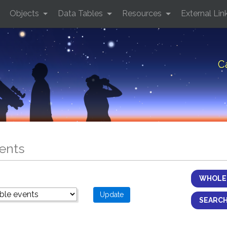
Objects
Data Tables
Resources
External Lin
C
ents
WHOLE 
SEARCH