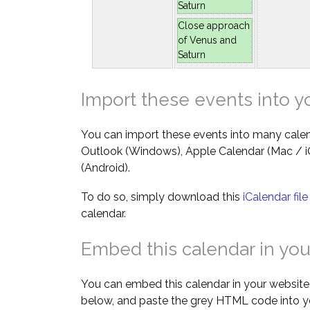
Saturn
Close approach
of Venus and
Saturn
Import these events into y
You can import these events into many calen
Outlook (Windows), Apple Calendar (Mac / 
(Android).
To do so, simply download this
iCalendar fil
calendar.
Embed this calendar in you
You can embed this calendar in your website.
below, and paste the grey HTML code into y