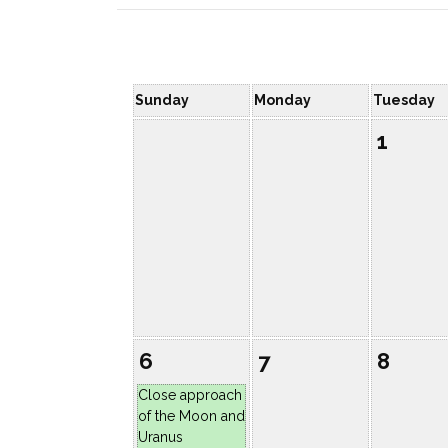
Sunday
Monday
Tuesday
1
6
7
8
Close approach
of the Moon and
Uranus