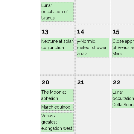
Lunar
occultation of
Uranus
13
14
15
Neptune at solar
γ-Normid
Close app
conjunction
meteor shower
of Venus a
2022
Mars
20
21
22
The Moon at
Lunar
aphelion
occultation
Delta Scorp
March equinox
Venus at
greatest
elongation west