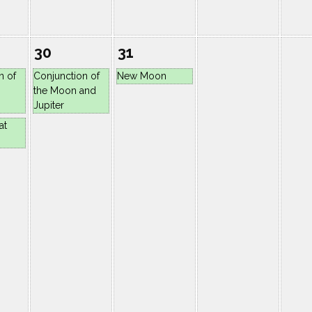
30
31
n of
Conjunction of
New Moon
the Moon and
Jupiter
at