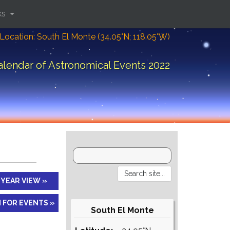
ks
Location: South El Monte (34.05°N; 118.05°W)
alendar of Astronomical Events 2022
YEAR VIEW »
 FOR EVENTS »
South El Monte