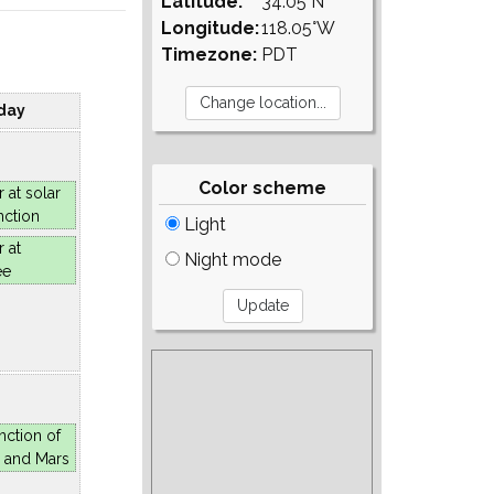
Latitude:
34.05°N
Longitude:
118.05°W
Timezone:
PDT
day
Color scheme
r at solar
nction
Light
r at
Night mode
ee
nction of
 and Mars