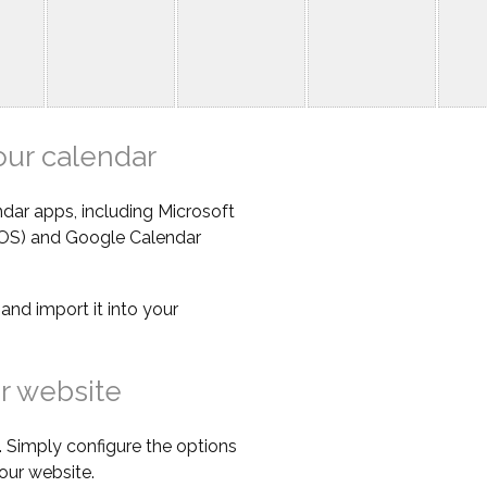
our calendar
dar apps, including Microsoft
iOS) and Google Calendar
e
and import it into your
r website
 Simply configure the options
our website.