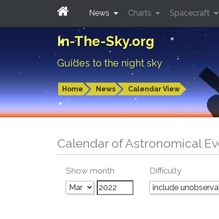
News
Charts
Spacecraft
In-The-Sky.org
Guides to the night sky
Home
News
Calendar View
Calendar of Astronomical Ev
Show month
Difficulty