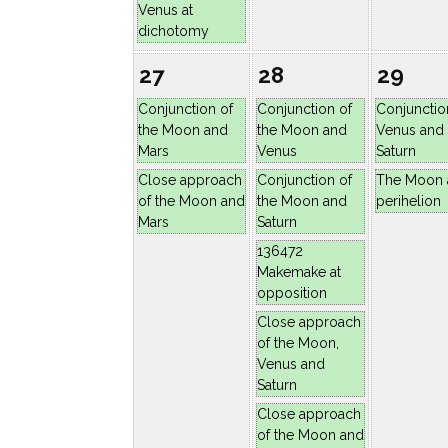
Venus at
dichotomy
27
28
29
Conjunction of
Conjunction of
Conjunctio
the Moon and
the Moon and
Venus and
Mars
Venus
Saturn
Close approach
Conjunction of
The Moon 
of the Moon and
the Moon and
perihelion
Mars
Saturn
136472
Makemake at
opposition
Close approach
of the Moon,
Venus and
Saturn
Close approach
of the Moon and