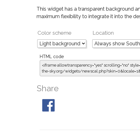
This widget has a transparent background an
maximum flexibility to integrate it into the d
Color scheme
Location
HTML code
<iframe allowtransparency="yes" scrolling="no" style
the-sky.org/widgets/newscal.php?skin=0&locale=
Share