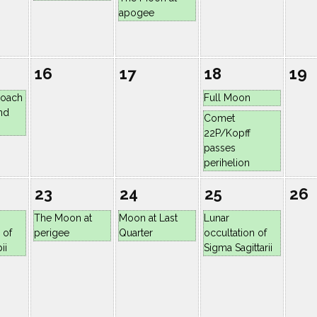
apogee
16
17
18
19
roach
Full Moon
nd
Comet
22P/Kopff
passes
perihelion
23
24
25
26
The Moon at
Moon at Last
Lunar
 of
perigee
Quarter
occultation of
ii
Sigma Sagittarii