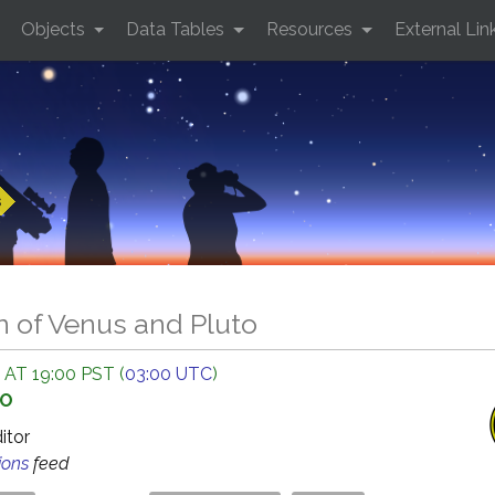
Objects
Data Tables
Resources
External Lin
s
n of Venus and Pluto
 AT 19:00 PST (
03:00 UTC
)
GO
ditor
ions
feed