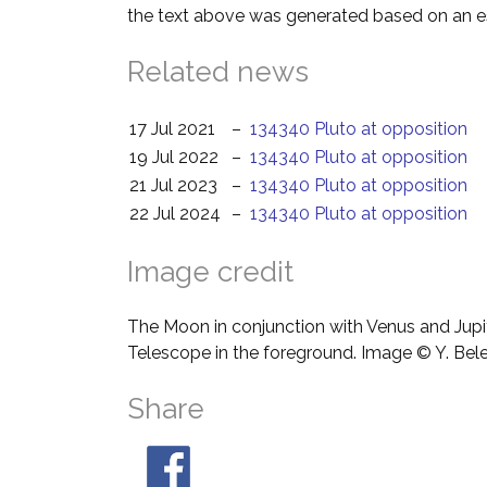
the text above was generated based on an es
Related news
17 Jul 2021
–
134340 Pluto at opposition
19 Jul 2022
–
134340 Pluto at opposition
21 Jul 2023
–
134340 Pluto at opposition
22 Jul 2024
–
134340 Pluto at opposition
Image credit
The Moon in conjunction with Venus and Jupit
Telescope in the foreground. Image © Y. Bel
Share