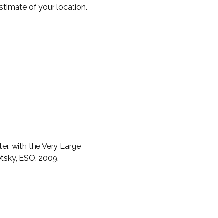
timate of your location.
er, with the Very Large
etsky, ESO, 2009.