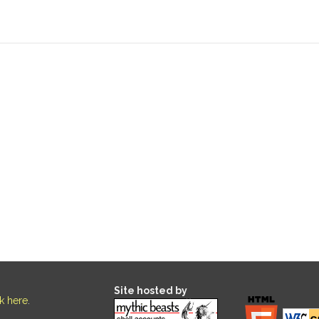
Site hosted by
ck here
.