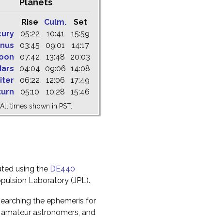
Planets
Rise
Culm.
Set
cury
05:22
10:41
15:59
nus
03:45
09:01
14:17
oon
07:42
13:48
20:03
ars
04:04
09:06
14:08
iter
06:22
12:06
17:49
turn
05:10
10:28
15:46
All times shown in PST.
uted using the
DE440
pulsion Laboratory (JPL).
earching the ephemeris for
to amateur astronomers, and