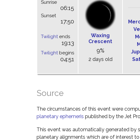
Sunrise
06:15
Sunset
17:50
Mer
Ve
Waxing
Twilight
ends
M
Crescent
19:13
M
9%
Jup
Twilight
begins
04:51
2 days old
Sa
Source
The circumstances of this event were comp
planetary ephemeris
published by the Jet Pro
This event was automatically generated by s
planetary alignments which are of interest 