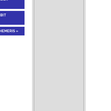
RBIT
HEMERIS »