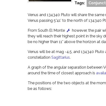
Tags:
Conjunct
Venus and 134340 Pluto will share the same r
Venus passing 5°41' to the north of 134340 Pl
From South El Monte
however, the pair wi
they will reach their highest point in the sky 
be no higher than 11° above the horizon at d
Venus will be at mag -4.5, and 134340 Pluto a
constellation
Sagittarius
.
A graph of the angular separation between 
around the time of closest approach is
avail
The positions of the two objects at the mome
be as follows: