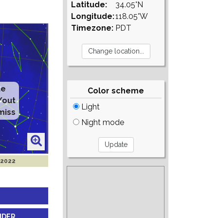
Latitude:
34.05°N
Longitude:
118.05°W
Timezone:
PDT
te
Color scheme
/out
Light
miss
Night mode
 2022
NDER