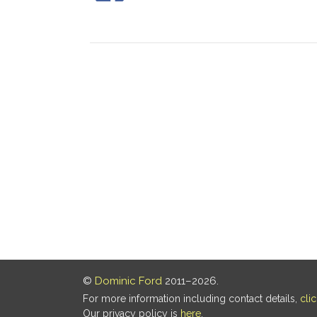
©
Dominic Ford
2011–2026.
For more information including contact details,
cli
Our privacy policy is
here
.