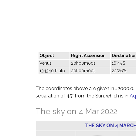
Object
Right Ascension
Declinatio
Venus
20h00m00s
16°45'S
134340 Pluto
20h00m00s
22°26'S
The coordinates above are given in J2000.0. T
separation of 45° from the Sun, which is in
Aq
The sky on 4 Mar 2022
THE SKY ON 4 MARCH