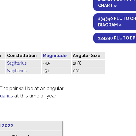
CHART »
134340 PLUTO O
DIAGRAM »
134340 PLUTO EP
n
Constellation
Magnitude
Angular Size
Sagittarius
-4.5
29"8
Sagittarius
15.1
0"0
he pair will be at an angular
uarius
at this time of year.
 2022