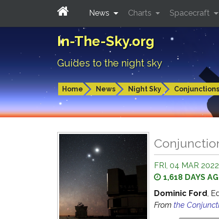
News
Charts
Spacecraft
In-The-Sky.org
Guides to the night sky
Home
News
Night Sky
Conjunction
Conjunctio
FRI, 04 MAR 2022
1,618 DAYS A
Dominic Ford
, E
From
the Conjunct