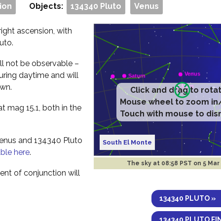
ion
Objects:
134340 Pluto
Venus
ight ascension, with
uto.
ll not be observable –
during daytime and will
awn.
Click and drag to rota
Mouse wheel to zoom in
t mag 15.1, both in the
Touch with mouse to dis
Venus and 134340 Pluto
South El Monte
able here
.
The sky at
08:58 PST on 5 Mar
nt of conjunction will
134340 PLUTO »
134340 PLUTO FI