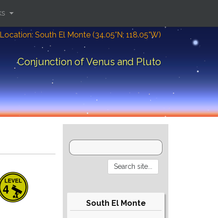
ks
Location: South El Monte (34.05°N; 118.05°W)
Conjunction of Venus and Pluto
South El Monte