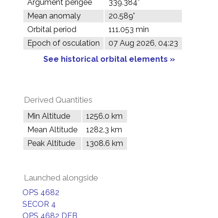
Argument perigee
339.384°
Mean anomaly
20.589°
Orbital period
111.053 min
Epoch of osculation
07 Aug 2026, 04:23
See historical orbital elements »
Derived Quantities
Min Altitude
1256.0 km
Mean Altitude
1282.3 km
Peak Altitude
1308.6 km
Launched alongside
OPS 4682
SECOR 4
OPS 4682 DEB