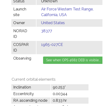
Status
Unknown
Launch
Air Force Western Test Range,
site
California, USA
Owner
United States
NORAD
38377
ID
COSPAR
1965-027CE
ID
Observing
Current orbital elements
Inclination
90.253°
Eccentricity
0.00344
RA ascending node
0.833 hr