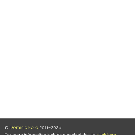
©
Dominic Ford
2011–2026.