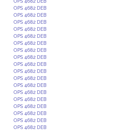
OPS 4682 DEB
OPS 4682 DEB
OPS 4682 DEB
OPS 4682 DEB
OPS 4682 DEB
OPS 4682 DEB
OPS 4682 DEB
OPS 4682 DEB
OPS 4682 DEB
OPS 4682 DEB
OPS 4682 DEB
OPS 4682 DEB
OPS 4682 DEB
OPS 4682 DEB
OPS 4682 DEB
OPS 4682 DEB
OPS 4682 DEB
OPS 4682 DEB
OPS 4682 DEB