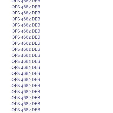
OPS 4682 DEB
OPS 4682 DEB
OPS 4682 DEB
OPS 4682 DEB
OPS 4682 DEB
OPS 4682 DEB
OPS 4682 DEB
OPS 4682 DEB
OPS 4682 DEB
OPS 4682 DEB
OPS 4682 DEB
OPS 4682 DEB
OPS 4682 DEB
OPS 4682 DEB
OPS 4682 DEB
OPS 4682 DEB
OPS 4682 DEB
OPS 4682 DEB
OPS 4682 DEB