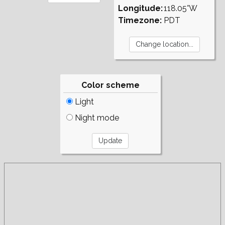
Longitude:
118.05°W
Timezone:
PDT
Color scheme
Light
Night mode