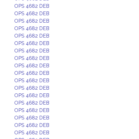
OPS 4682 DEB
OPS 4682 DEB
OPS 4682 DEB
OPS 4682 DEB
OPS 4682 DEB
OPS 4682 DEB
OPS 4682 DEB
OPS 4682 DEB
OPS 4682 DEB
OPS 4682 DEB
OPS 4682 DEB
OPS 4682 DEB
OPS 4682 DEB
OPS 4682 DEB
OPS 4682 DEB
OPS 4682 DEB
OPS 4682 DEB
OPS 4682 DEB