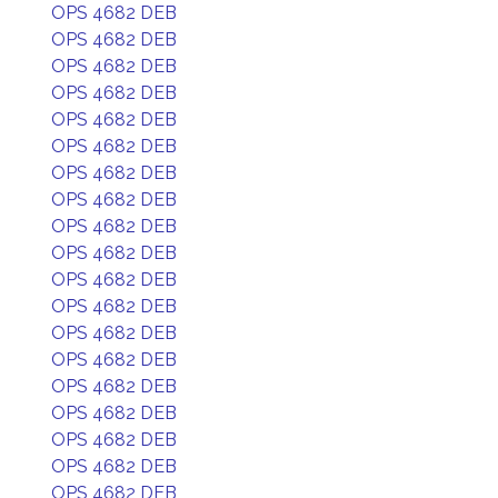
OPS 4682 DEB
OPS 4682 DEB
OPS 4682 DEB
OPS 4682 DEB
OPS 4682 DEB
OPS 4682 DEB
OPS 4682 DEB
OPS 4682 DEB
OPS 4682 DEB
OPS 4682 DEB
OPS 4682 DEB
OPS 4682 DEB
OPS 4682 DEB
OPS 4682 DEB
OPS 4682 DEB
OPS 4682 DEB
OPS 4682 DEB
OPS 4682 DEB
OPS 4682 DEB