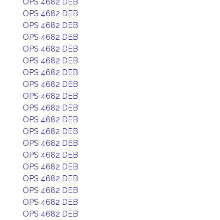
OPS 4682 DEB
OPS 4682 DEB
OPS 4682 DEB
OPS 4682 DEB
OPS 4682 DEB
OPS 4682 DEB
OPS 4682 DEB
OPS 4682 DEB
OPS 4682 DEB
OPS 4682 DEB
OPS 4682 DEB
OPS 4682 DEB
OPS 4682 DEB
OPS 4682 DEB
OPS 4682 DEB
OPS 4682 DEB
OPS 4682 DEB
OPS 4682 DEB
OPS 4682 DEB