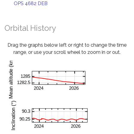
OPS 4682 DEB
Orbital History
Drag the graphs below left or right to change the time
range, or use your scroll wheel to zoom in or out.