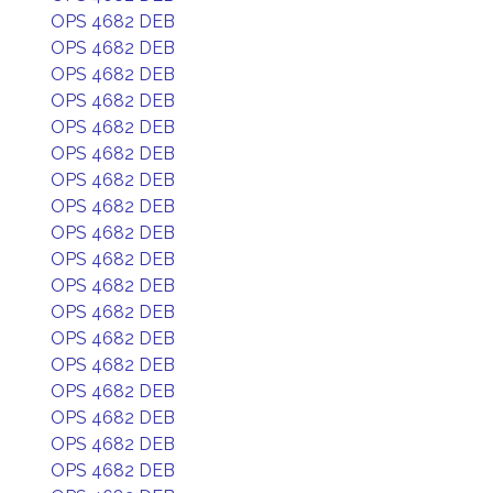
OPS 4682 DEB
OPS 4682 DEB
OPS 4682 DEB
OPS 4682 DEB
OPS 4682 DEB
OPS 4682 DEB
OPS 4682 DEB
OPS 4682 DEB
OPS 4682 DEB
OPS 4682 DEB
OPS 4682 DEB
OPS 4682 DEB
OPS 4682 DEB
OPS 4682 DEB
OPS 4682 DEB
OPS 4682 DEB
OPS 4682 DEB
OPS 4682 DEB