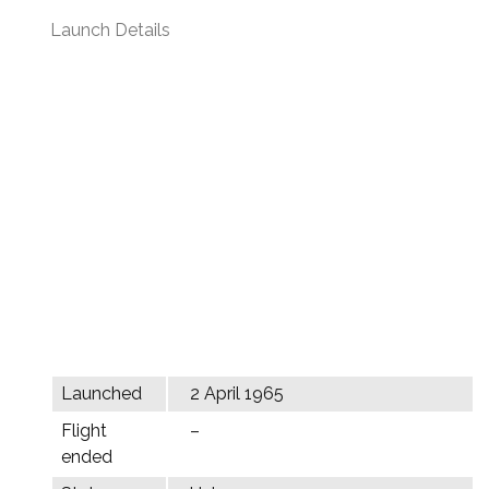
Launch Details
Launched
2 April 1965
Flight
–
ended