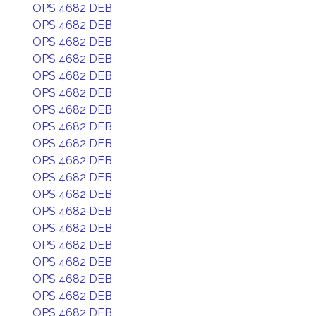
OPS 4682 DEB
OPS 4682 DEB
OPS 4682 DEB
OPS 4682 DEB
OPS 4682 DEB
OPS 4682 DEB
OPS 4682 DEB
OPS 4682 DEB
OPS 4682 DEB
OPS 4682 DEB
OPS 4682 DEB
OPS 4682 DEB
OPS 4682 DEB
OPS 4682 DEB
OPS 4682 DEB
OPS 4682 DEB
OPS 4682 DEB
OPS 4682 DEB
OPS 4682 DEB