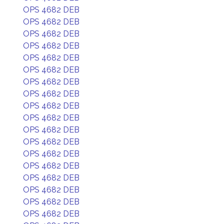
OPS 4682 DEB
OPS 4682 DEB
OPS 4682 DEB
OPS 4682 DEB
OPS 4682 DEB
OPS 4682 DEB
OPS 4682 DEB
OPS 4682 DEB
OPS 4682 DEB
OPS 4682 DEB
OPS 4682 DEB
OPS 4682 DEB
OPS 4682 DEB
OPS 4682 DEB
OPS 4682 DEB
OPS 4682 DEB
OPS 4682 DEB
OPS 4682 DEB