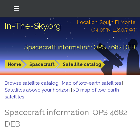
Location: South El Monte
In-The-Sky.org
(34.05°N; 118.05°W)
Spacecraft information: OPS 4682 DEB
Home
Spacecraft
Satellite catalog
Browse satellite catalog
|
Map of low-earth satellites
|
Satellites above your horizon
|
3D map of low-earth
satellites
Spacecraft information: OPS 4682
DEB