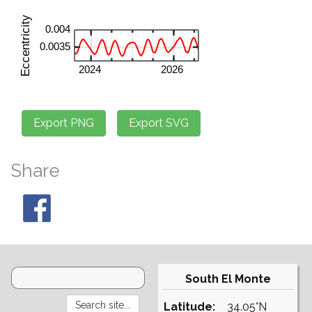
Share
South El Monte
Latitude:
34.05°N