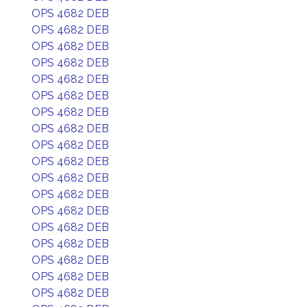
OPS 4682 DEB
OPS 4682 DEB
OPS 4682 DEB
OPS 4682 DEB
OPS 4682 DEB
OPS 4682 DEB
OPS 4682 DEB
OPS 4682 DEB
OPS 4682 DEB
OPS 4682 DEB
OPS 4682 DEB
OPS 4682 DEB
OPS 4682 DEB
OPS 4682 DEB
OPS 4682 DEB
OPS 4682 DEB
OPS 4682 DEB
OPS 4682 DEB