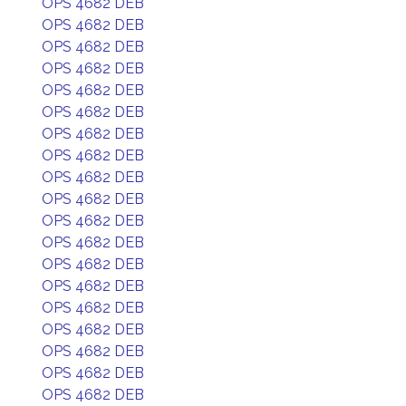
OPS 4682 DEB
OPS 4682 DEB
OPS 4682 DEB
OPS 4682 DEB
OPS 4682 DEB
OPS 4682 DEB
OPS 4682 DEB
OPS 4682 DEB
OPS 4682 DEB
OPS 4682 DEB
OPS 4682 DEB
OPS 4682 DEB
OPS 4682 DEB
OPS 4682 DEB
OPS 4682 DEB
OPS 4682 DEB
OPS 4682 DEB
OPS 4682 DEB
OPS 4682 DEB