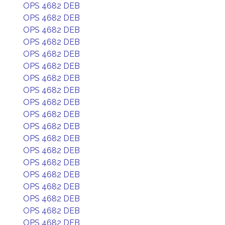
OPS 4682 DEB
OPS 4682 DEB
OPS 4682 DEB
OPS 4682 DEB
OPS 4682 DEB
OPS 4682 DEB
OPS 4682 DEB
OPS 4682 DEB
OPS 4682 DEB
OPS 4682 DEB
OPS 4682 DEB
OPS 4682 DEB
OPS 4682 DEB
OPS 4682 DEB
OPS 4682 DEB
OPS 4682 DEB
OPS 4682 DEB
OPS 4682 DEB
OPS 4682 DEB