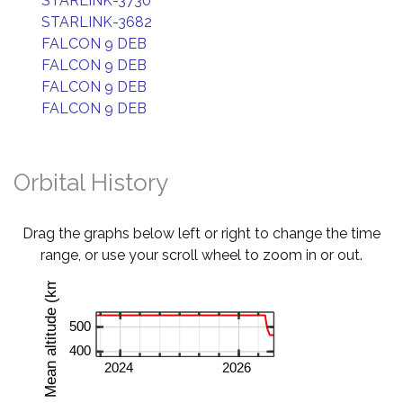
STARLINK-3730
STARLINK-3682
FALCON 9 DEB
FALCON 9 DEB
FALCON 9 DEB
FALCON 9 DEB
Orbital History
Drag the graphs below left or right to change the time
range, or use your scroll wheel to zoom in or out.