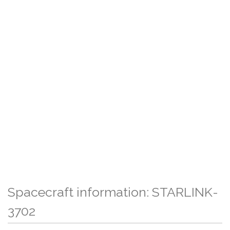
Spacecraft information: STARLINK-
3702