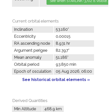
Current orbital elements
Inclination
53.160°
Eccentricity
0.00015
RA ascending node
8.931 hr
Argument perigee
82.397°
Mean anomaly
51.186°
Orbital period
93.850 min
Epoch of osculation
05 Aug 2026, 06:00
See historical orbital elements »
Derived Quantities
Min Altitude
468.9 km