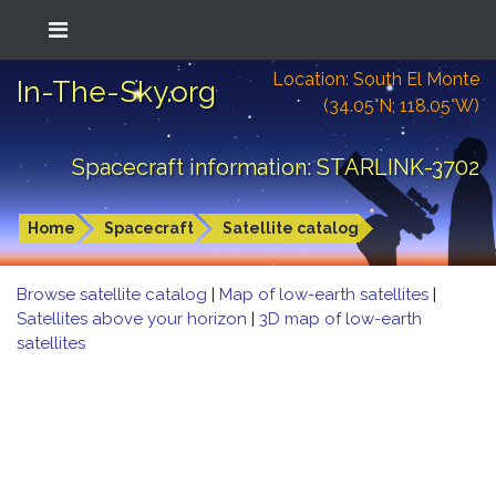
Location: South El Monte
In-The-Sky.org
(34.05°N; 118.05°W)
Spacecraft information: STARLINK-3702
Home
Spacecraft
Satellite catalog
Browse satellite catalog
|
Map of low-earth satellites
|
Satellites above your horizon
|
3D map of low-earth
satellites