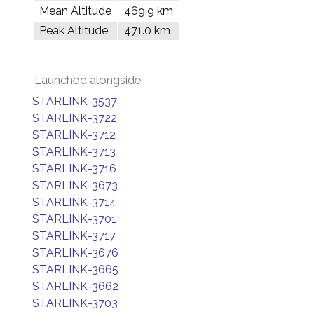
Mean Altitude
469.9 km
Peak Altitude
471.0 km
Launched alongside
STARLINK-3537
STARLINK-3722
STARLINK-3712
STARLINK-3713
STARLINK-3716
STARLINK-3673
STARLINK-3714
STARLINK-3701
STARLINK-3717
STARLINK-3676
STARLINK-3665
STARLINK-3662
STARLINK-3703