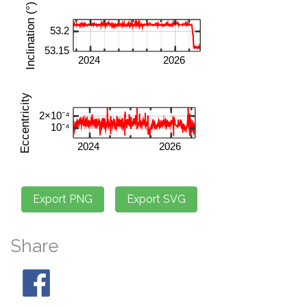
Share