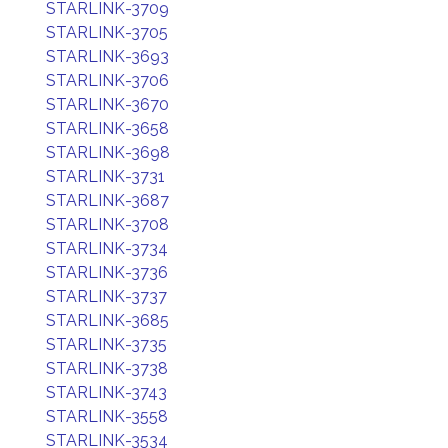
STARLINK-3709
STARLINK-3705
STARLINK-3693
STARLINK-3706
STARLINK-3670
STARLINK-3658
STARLINK-3698
STARLINK-3731
STARLINK-3687
STARLINK-3708
STARLINK-3734
STARLINK-3736
STARLINK-3737
STARLINK-3685
STARLINK-3735
STARLINK-3738
STARLINK-3743
STARLINK-3558
STARLINK-3534