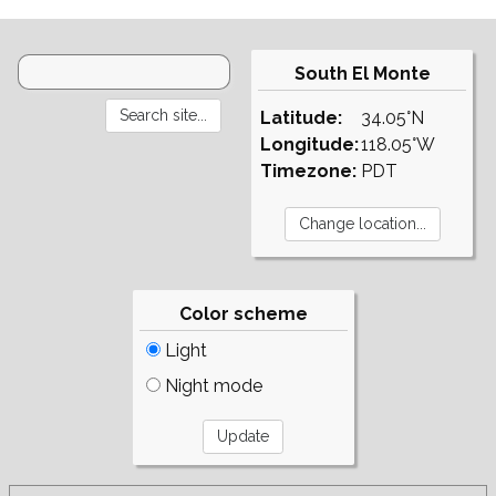
South El Monte
Latitude:
34.05°N
Longitude:
118.05°W
Timezone:
PDT
Color scheme
Light
Night mode