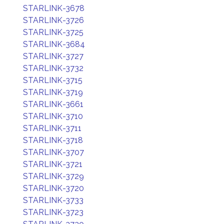
STARLINK-3678
STARLINK-3726
STARLINK-3725
STARLINK-3684
STARLINK-3727
STARLINK-3732
STARLINK-3715
STARLINK-3719
STARLINK-3661
STARLINK-3710
STARLINK-3711
STARLINK-3718
STARLINK-3707
STARLINK-3721
STARLINK-3729
STARLINK-3720
STARLINK-3733
STARLINK-3723