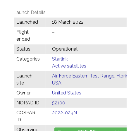
Launch Details
Launched
18 March 2022
Flight
–
ended
Status
Operational
Categories
Starlink
Active satellites
Launch
Air Force Eastern Test Range, Florida
site
USA
Owner
United States
NORAD ID
52100
COSPAR
2022-029N
ID
Observing