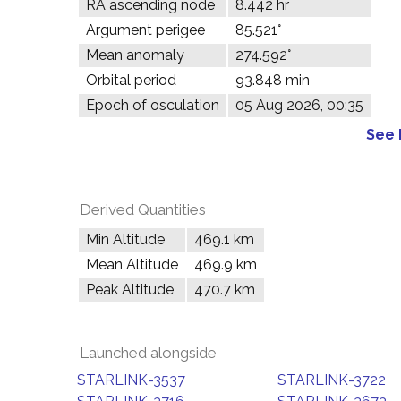
RA ascending node
8.442 hr
Argument perigee
85.521°
Mean anomaly
274.592°
Orbital period
93.848 min
Epoch of osculation
05 Aug 2026, 00:35
See 
Derived Quantities
Min Altitude
469.1 km
Mean Altitude
469.9 km
Peak Altitude
470.7 km
Launched alongside
STARLINK-3537
STARLINK-3722