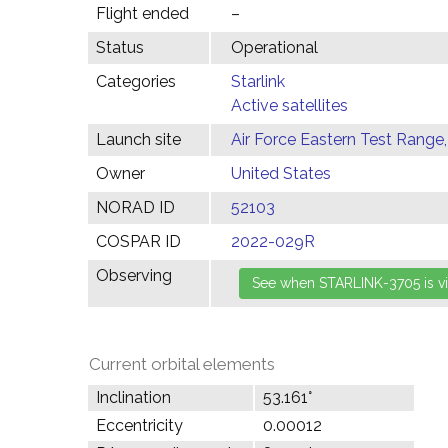
Flight ended
–
Status
Operational
Categories
Starlink
Active satellites
Launch site
Air Force Eastern Test Range,
Owner
United States
NORAD ID
52103
COSPAR ID
2022-029R
Observing
Current orbital elements
Inclination
53.161°
Eccentricity
0.00012