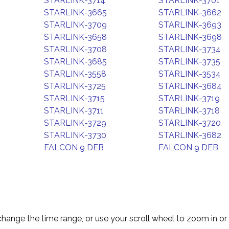
STARLINK-3714
STARLINK-3701
STARLINK-3665
STARLINK-3662
STARLINK-3709
STARLINK-3693
STARLINK-3658
STARLINK-3698
STARLINK-3708
STARLINK-3734
STARLINK-3685
STARLINK-3735
STARLINK-3558
STARLINK-3534
STARLINK-3725
STARLINK-3684
STARLINK-3715
STARLINK-3719
STARLINK-3711
STARLINK-3718
STARLINK-3729
STARLINK-3720
STARLINK-3730
STARLINK-3682
FALCON 9 DEB
FALCON 9 DEB
change the time range, or use your scroll wheel to zoom in or 