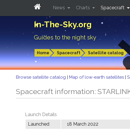
News
Charts
Spacecraft
In-The-Sky.org
Guides to the night sky
Home
Spacecraft
Satellite catalog
Browse satellite catalog
|
Map of low-earth satellites
|
S
Spacecraft information: STARLIN
Launch Details
Launched
18 March 2022