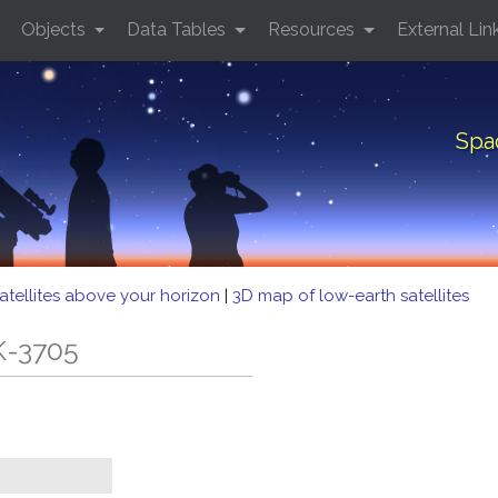
Objects
Data Tables
Resources
External Lin
Spa
atellites above your horizon
|
3D map of low-earth satellites
K-3705