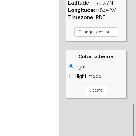
Latitude:
34.05°N
Longitude:
118.05°W
Timezone:
PDT
Color scheme
Light
Night mode