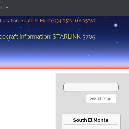
ks
Location: South El Monte (34.05°N; 118.05°W)
cecraft information: STARLINK-3705
South El Monte