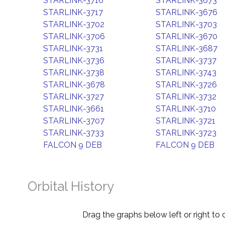
STARLINK-3716
STARLINK-3673
STARLINK-3717
STARLINK-3676
STARLINK-3702
STARLINK-3703
STARLINK-3706
STARLINK-3670
STARLINK-3731
STARLINK-3687
STARLINK-3736
STARLINK-3737
STARLINK-3738
STARLINK-3743
STARLINK-3678
STARLINK-3726
STARLINK-3727
STARLINK-3732
STARLINK-3661
STARLINK-3710
STARLINK-3707
STARLINK-3721
STARLINK-3733
STARLINK-3723
FALCON 9 DEB
FALCON 9 DEB
Orbital History
Drag the graphs below left or right to 