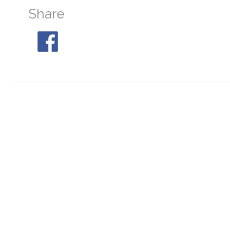
Share