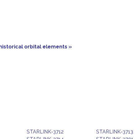
historical orbital elements »
STARLINK-3712
STARLINK-3713