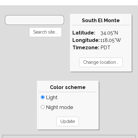
South El Monte
Latitude:
34.05°N
Longitude:
118.05°W
Timezone:
PDT
Color scheme
Light
Night mode