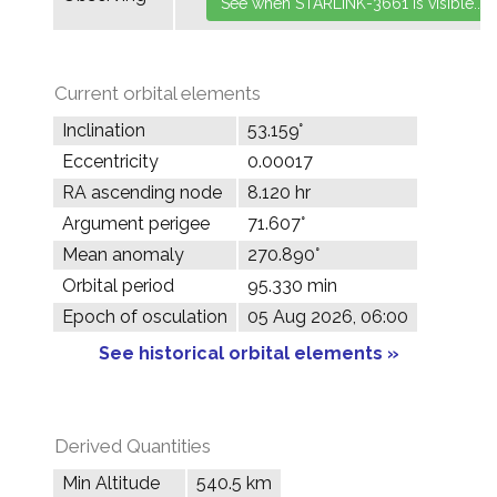
Current orbital elements
Inclination
53.159°
Eccentricity
0.00017
RA ascending node
8.120 hr
Argument perigee
71.607°
Mean anomaly
270.890°
Orbital period
95.330 min
Epoch of osculation
05 Aug 2026, 06:00
See historical orbital elements »
Derived Quantities
Min Altitude
540.5 km