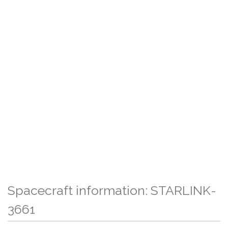
Spacecraft information: STARLINK-
3661