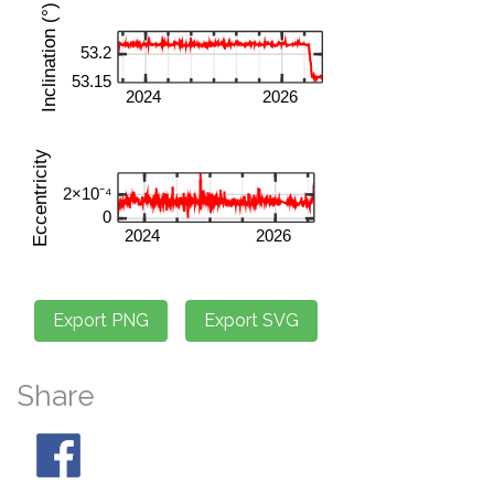
Share