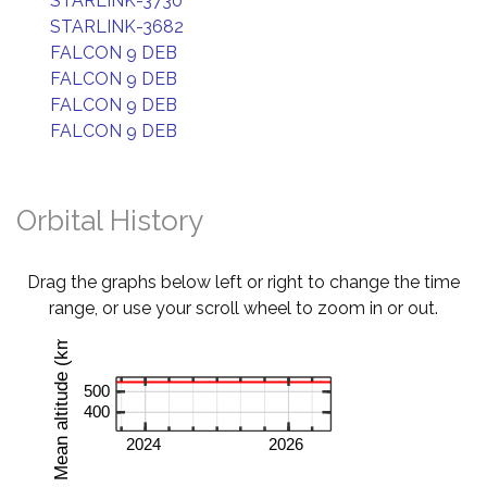
STARLINK-3730
STARLINK-3682
FALCON 9 DEB
FALCON 9 DEB
FALCON 9 DEB
FALCON 9 DEB
Orbital History
Drag the graphs below left or right to change the time
range, or use your scroll wheel to zoom in or out.