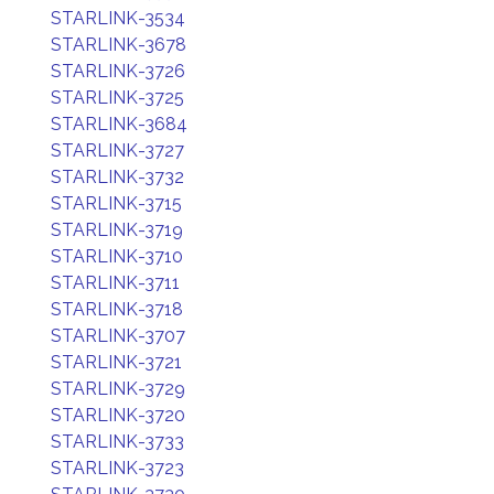
STARLINK-3534
STARLINK-3678
STARLINK-3726
STARLINK-3725
STARLINK-3684
STARLINK-3727
STARLINK-3732
STARLINK-3715
STARLINK-3719
STARLINK-3710
STARLINK-3711
STARLINK-3718
STARLINK-3707
STARLINK-3721
STARLINK-3729
STARLINK-3720
STARLINK-3733
STARLINK-3723