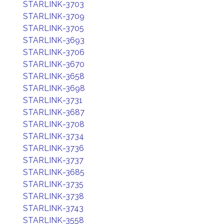
STARLINK-3703
STARLINK-3709
STARLINK-3705
STARLINK-3693
STARLINK-3706
STARLINK-3670
STARLINK-3658
STARLINK-3698
STARLINK-3731
STARLINK-3687
STARLINK-3708
STARLINK-3734
STARLINK-3736
STARLINK-3737
STARLINK-3685
STARLINK-3735
STARLINK-3738
STARLINK-3743
STARLINK-3558