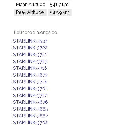
Mean Altitude
541.7 km
Peak Altitude
542.9 km
Launched alongside
STARLINK-3537
STARLINK-3722
STARLINK-3712
STARLINK-3713
STARLINK-3716
STARLINK-3673
STARLINK-3714
STARLINK-3701
STARLINK-3717
STARLINK-3676
STARLINK-3665
STARLINK-3662
STARLINK-3702