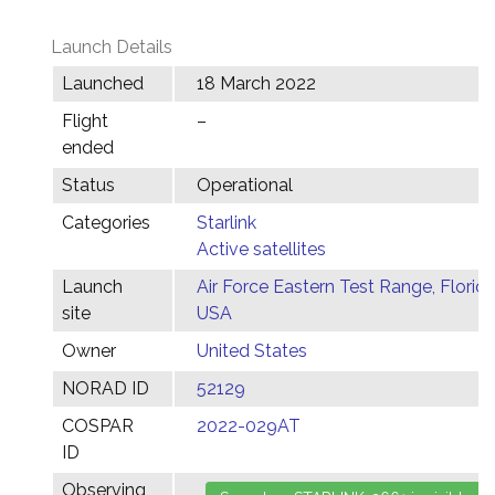
Launch Details
Launched
18 March 2022
Flight
–
ended
Status
Operational
Categories
Starlink
Active satellites
Launch
Air Force Eastern Test Range, Florida
site
USA
Owner
United States
NORAD ID
52129
COSPAR
2022-029AT
ID
Observing