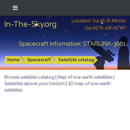
Location: South El Monte
In-The-Sky.org
(34.05°N; 118.05°W)
Spacecraft information: STARLINK-3661
Home
Spacecraft
Satellite catalog
Browse satellite catalog
|
Map of low-earth satellites
|
Satellites above your horizon
|
3D map of low-earth
satellites