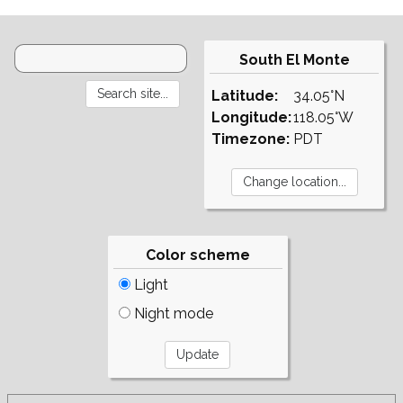
South El Monte
Latitude:
34.05°N
Longitude:
118.05°W
Timezone:
PDT
Color scheme
Light
Night mode