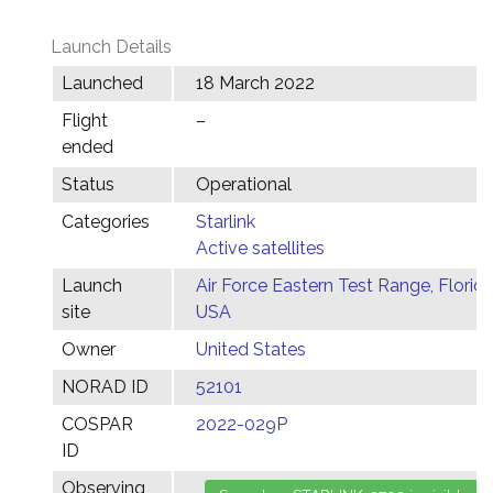
Launch Details
Launched
18 March 2022
Flight
–
ended
Status
Operational
Categories
Starlink
Active satellites
Launch
Air Force Eastern Test Range, Florida
site
USA
Owner
United States
NORAD ID
52101
COSPAR
2022-029P
ID
Observing