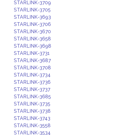
STARLINK-3709
STARLINK-3705
STARLINK-3693
STARLINK-3706
STARLINK-3670
STARLINK-3658
STARLINK-3698
STARLINK-3731
STARLINK-3687
STARLINK-3708
STARLINK-3734
STARLINK-3736
STARLINK-3737
STARLINK-3685
STARLINK-3735
STARLINK-3738
STARLINK-3743
STARLINK-3558
STARLINK-3534