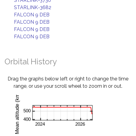
STARLINK-3730
STARLINK-3682
FALCON 9 DEB
FALCON 9 DEB
FALCON 9 DEB
FALCON 9 DEB
Orbital History
Drag the graphs below left or right to change the time
range, or use your scroll wheel to zoom in or out.