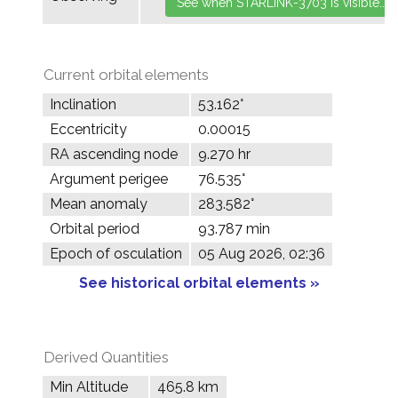
Current orbital elements
Inclination
53.162°
Eccentricity
0.00015
RA ascending node
9.270 hr
Argument perigee
76.535°
Mean anomaly
283.582°
Orbital period
93.787 min
Epoch of osculation
05 Aug 2026, 02:36
See historical orbital elements »
Derived Quantities
Min Altitude
465.8 km