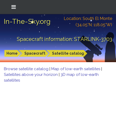
Location: South El Monte
In-The-Sky.org
(34.05°N; 118.05°W)
Spacecraft information: STARLINK-3703
Home
Spacecraft
Satellite catalog
Browse satellite catalog
|
Map of low-earth satellites
|
Satellites above your horizon
|
3D map of low-earth
satellites