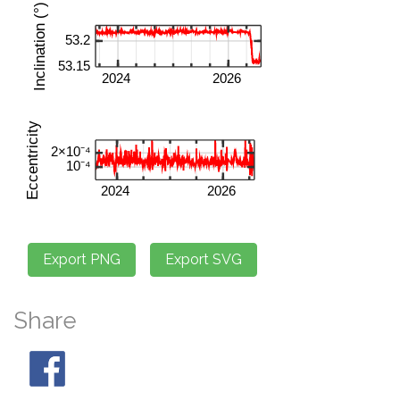
Share