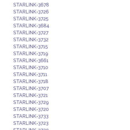
STARLINK-3678
STARLINK-3726
STARLINK-3725
STARLINK-3684
STARLINK-3727
STARLINK-3732
STARLINK-3715
STARLINK-3719
STARLINK-3661
STARLINK-3710
STARLINK-3711
STARLINK-3718
STARLINK-3707
STARLINK-3721
STARLINK-3729
STARLINK-3720
STARLINK-3733
STARLINK-3723