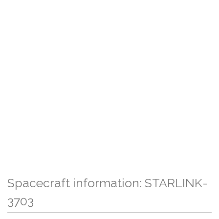
Spacecraft information: STARLINK-
3703