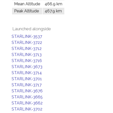
Mean Altitude
466.9 km
Peak Altitude
467.9 km
Launched alongside
STARLINK-3537
STARLINK-3722
STARLINK-3712
STARLINK-3713
STARLINK-3716
STARLINK-3673
STARLINK-3714
STARLINK-3701
STARLINK-3717
STARLINK-3676
STARLINK-3665
STARLINK-3662
STARLINK-3702