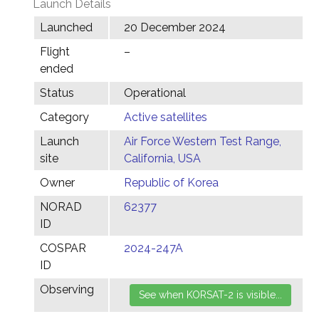
Launch Details
Launched
20 December 2024
Flight
–
ended
Status
Operational
Category
Active satellites
Launch
Air Force Western Test Range,
site
California, USA
Owner
Republic of Korea
NORAD
62377
ID
COSPAR
2024-247A
ID
Observing