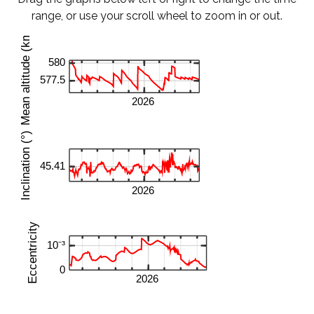
range, or use your scroll wheel to zoom in or out.