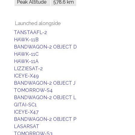
Peak Altitude
578.6 km
Launched alongside
TANSTAAFL-2
HAWK-11B
BANDWAGON-2 OBJECT D
HAWK-11C
HAWK-11A
LIZZIESAT-2
ICEYE-X49
BANDWAGON-2 OBJECT J
TOMORROW-S4
BANDWAGON-2 OBJECT L
GITAI-SC1
ICEYE-X47
BANDWAGON-2 OBJECT P
LASARSAT
TOMORROW-S3