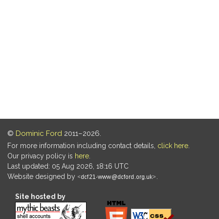
©
Dominic Ford
2011–2026.
For more information including contact details,
click here
.
Our privacy policy is
here
.
Last updated: 05 Aug 2026, 18:16 UTC
Website designed by
.
Site hosted by