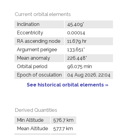
Current orbital elements
Inclination
45.409°
Eccentricity
0.00014
RA ascending node
11.679 hr
Argument perigee
133.651°
Mean anomaly
226.448°
Orbital period
96.075 min
Epoch of osculation
04 Aug 2026, 22:04
See historical orbital elements »
Derived Quantities
Min Altitude
576.7 km
Mean Altitude
577.7 km