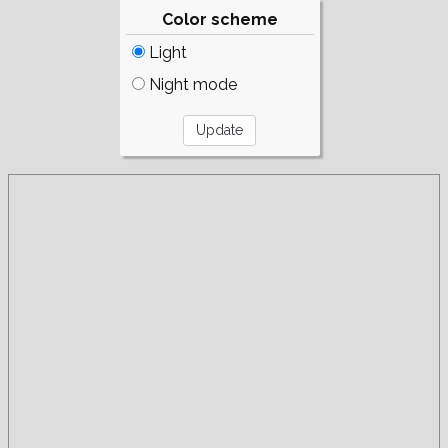
Color scheme
Light
Night mode