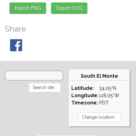
Share
South El Monte
Latitude:
34.05°N
Longitude:
118.05°W
Timezone:
PDT