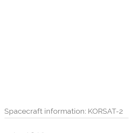
Spacecraft information: KORSAT-2