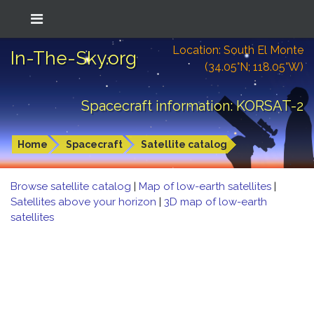
Location: South El Monte
In-The-Sky.org
(34.05°N; 118.05°W)
Spacecraft information: KORSAT-2
Home
Spacecraft
Satellite catalog
Browse satellite catalog
|
Map of low-earth satellites
|
Satellites above your horizon
|
3D map of low-earth
satellites