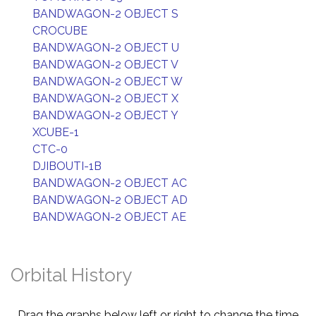
BANDWAGON-2 OBJECT S
CROCUBE
BANDWAGON-2 OBJECT U
BANDWAGON-2 OBJECT V
BANDWAGON-2 OBJECT W
BANDWAGON-2 OBJECT X
BANDWAGON-2 OBJECT Y
XCUBE-1
CTC-0
DJIBOUTI-1B
BANDWAGON-2 OBJECT AC
BANDWAGON-2 OBJECT AD
BANDWAGON-2 OBJECT AE
Orbital History
Drag the graphs below left or right to change the time