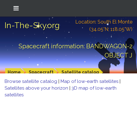
Location: South El Monte
In-The-Sky.org
(34.05°N; 118.05°W)
Spacecraft information: BANDWAGON-2
OBJECT J
Home
Spacecraft
Satellite catalog
Browse satellite catalog
|
Map of low-earth satellites
|
Satellites above your horizon
|
3D map of low-earth
satellites