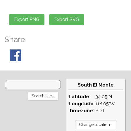
Share
South El Monte
Latitude:
34.05°N
Longitude:
118.05°W
Timezone:
PDT