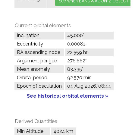
Current orbital elements
Inclination
45.000°
Eccentricity
0.00081
RA ascending node
22.559 hr
Argument perigee
276.662°
Mean anomaly
83.335°
Orbital period
92.570 min
Epoch of osculation
04 Aug 2026, 08:44
See historical orbital elements »
Derived Quantities
Min Altitude
402.1 km