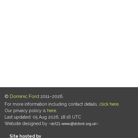
©
Dominic Ford
2011–2026.
For more information including contact details,
click here
.
Our privacy policy is
here
.
Last updated: 05 Aug 2026, 18:16 UTC
Website designed by
.
Site hosted by