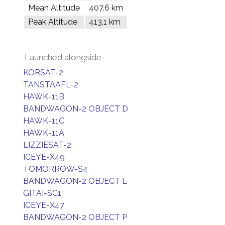
Mean Altitude
407.6 km
Peak Altitude
413.1 km
Launched alongside
KORSAT-2
TANSTAAFL-2
HAWK-11B
BANDWAGON-2 OBJECT D
HAWK-11C
HAWK-11A
LIZZIESAT-2
ICEYE-X49
TOMORROW-S4
BANDWAGON-2 OBJECT L
GITAI-SC1
ICEYE-X47
BANDWAGON-2 OBJECT P