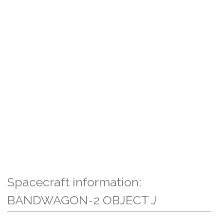
Spacecraft information:
BANDWAGON-2 OBJECT J