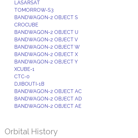
LASARSAT
TOMORROW-S3
BANDWAGON-2 OBJECT S
CROCUBE
BANDWAGON-2 OBJECT U
BANDWAGON-2 OBJECT V
BANDWAGON-2 OBJECT W
BANDWAGON-2 OBJECT X
BANDWAGON-2 OBJECT Y
XCUBE-1
CTC-0
DJIBOUTI-1B
BANDWAGON-2 OBJECT AC
BANDWAGON-2 OBJECT AD
BANDWAGON-2 OBJECT AE
Orbital History