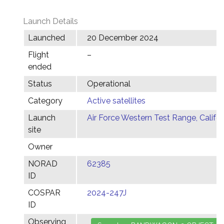
Launch Details
Launched
20 December 2024
Flight
–
ended
Status
Operational
Category
Active satellites
Launch
Air Force Western Test Range, Califor
site
Owner
NORAD
62385
ID
COSPAR
2024-247J
ID
Observing