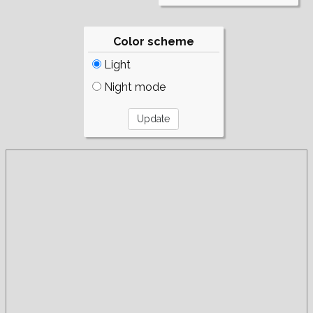
Color scheme
Light
Night mode