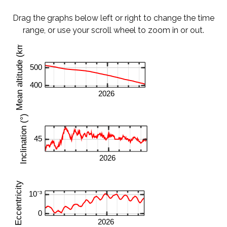
Drag the graphs below left or right to change the time
range, or use your scroll wheel to zoom in or out.