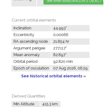
Current orbital elements
Inclination
44.993°
Eccentricity
0.00066
RA ascending node
21.854 hr
Argument perigee
277.117°
Mean anomaly
82.897°
Orbital period
92.820 min
Epoch of osculation
07 Aug 2026, 06:29
See historical orbital elements »
Derived Quantities
Min Altitude
415.3 km