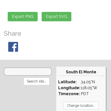
Share
South El Monte
Latitude:
34.05°N
Longitude:
118.05°W
Timezone:
PDT