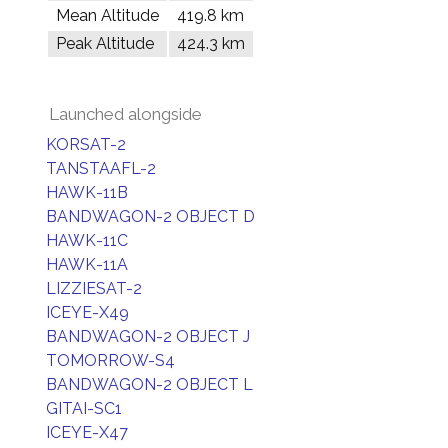
Mean Altitude
419.8 km
Peak Altitude
424.3 km
Launched alongside
KORSAT-2
TANSTAAFL-2
HAWK-11B
BANDWAGON-2 OBJECT D
HAWK-11C
HAWK-11A
LIZZIESAT-2
ICEYE-X49
BANDWAGON-2 OBJECT J
TOMORROW-S4
BANDWAGON-2 OBJECT L
GITAI-SC1
ICEYE-X47