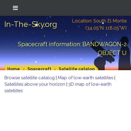
Location: South El Monte
In-The-Sky.org
(34.05°N; 118.05°W)
Spacecraft information: BANDWAGON-2
OBJECT U
Home
Spacecraft
Satellite catalog
Browse satellite catalog
|
Map of low-earth satellites
|
Satellites above your horizon
|
3D map of low-earth
satellites