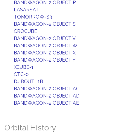
BANDWAGON-2 OBJECT P
LASARSAT
TOMORROW-S3
BANDWAGON-2 OBJECT S
CROCUBE
BANDWAGON-2 OBJECT V
BANDWAGON-2 OBJECT W
BANDWAGON-2 OBJECT X
BANDWAGON-2 OBJECT Y
XCUBE-1
CTC-0
DJIBOUTI-1B
BANDWAGON-2 OBJECT AC
BANDWAGON-2 OBJECT AD
BANDWAGON-2 OBJECT AE
Orbital History