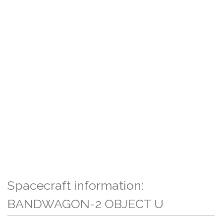
Spacecraft information:
BANDWAGON-2 OBJECT U