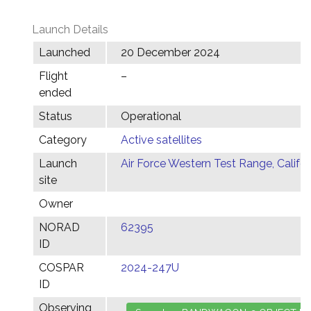
Launch Details
Launched
20 December 2024
Flight
–
ended
Status
Operational
Category
Active satellites
Launch
Air Force Western Test Range, Califor
site
Owner
NORAD
62395
ID
COSPAR
2024-247U
ID
Observing