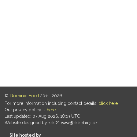
©
Dominic Ford
2011–2026.
For more information including contact details,
click here
.
Our privacy policy is
here
.
Last updated: 07 Aug 2026, 18:19 UTC
Website designed by
.
Site hosted by