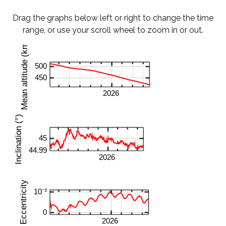
Drag the graphs below left or right to change the time
range, or use your scroll wheel to zoom in or out.