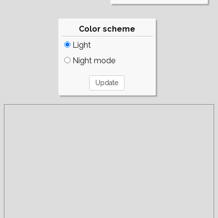
Color scheme
Light
Night mode