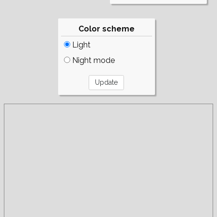
Color scheme
Light
Night mode