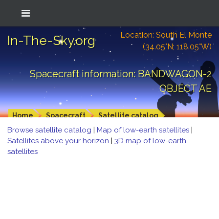
Location: South El Monte
In-The-Sky.org
(34.05°N; 118.05°W)
Spacecraft information: BANDWAGON-2
OBJECT AE
Home
Spacecraft
Satellite catalog
Browse satellite catalog
|
Map of low-earth satellites
|
Satellites above your horizon
|
3D map of low-earth
satellites