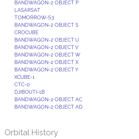
BANDWAGON-2 OBJECT P
LASARSAT
TOMORROW-S3
BANDWAGON-2 OBJECT S
CROCUBE
BANDWAGON-2 OBJECT U
BANDWAGON-2 OBJECT V
BANDWAGON-2 OBJECT W
BANDWAGON-2 OBJECT X
BANDWAGON-2 OBJECT Y
XCUBE-1
CTC-0
DJIBOUTI-1B
BANDWAGON-2 OBJECT AC
BANDWAGON-2 OBJECT AD
Orbital History