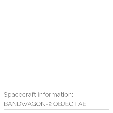
Spacecraft information:
BANDWAGON-2 OBJECT AE