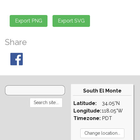
Share
South El Monte
Latitude:
34.05°N
Longitude:
118.05°W
Timezone:
PDT