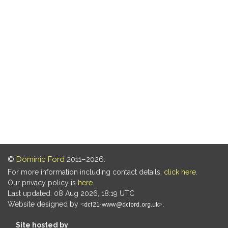
©
Dominic Ford
2011–2026.
For more information including contact details,
click here
.
Our privacy policy is
here
.
Last updated: 08 Aug 2026, 18:19 UTC
Website designed by
.
Site hosted by