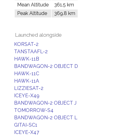
Mean Altitude
361.5 km
Peak Altitude
369.8 km
Launched alongside
KORSAT-2
TANSTAAFL-2
HAWK-11B
BANDWAGON-2 OBJECT D
HAWK-11C
HAWK-11A
LIZZIESAT-2
ICEYE-X49
BANDWAGON-2 OBJECT J
TOMORROW-S4
BANDWAGON-2 OBJECT L
GITAI-SC1
ICEYE-X47