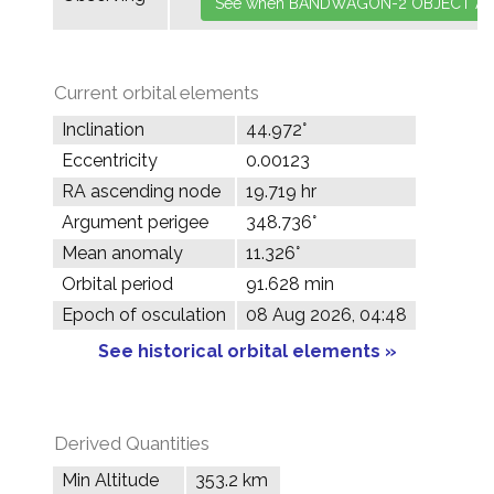
Current orbital elements
Inclination
44.972°
Eccentricity
0.00123
RA ascending node
19.719 hr
Argument perigee
348.736°
Mean anomaly
11.326°
Orbital period
91.628 min
Epoch of osculation
08 Aug 2026, 04:48
See historical orbital elements »
Derived Quantities
Min Altitude
353.2 km