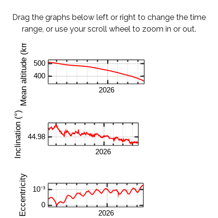
Drag the graphs below left or right to change the time
range, or use your scroll wheel to zoom in or out.