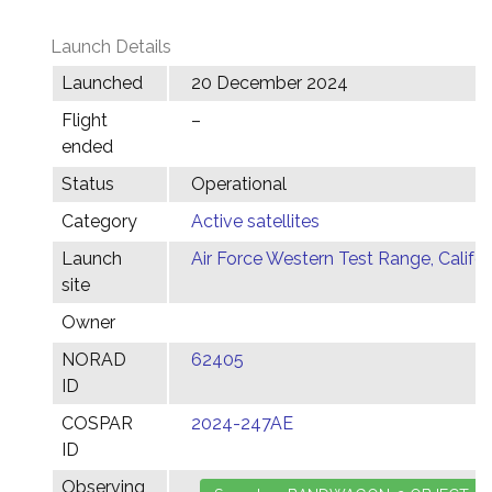
Launch Details
Launched
20 December 2024
Flight
–
ended
Status
Operational
Category
Active satellites
Launch
Air Force Western Test Range, Califor
site
Owner
NORAD
62405
ID
COSPAR
2024-247AE
ID
Observing