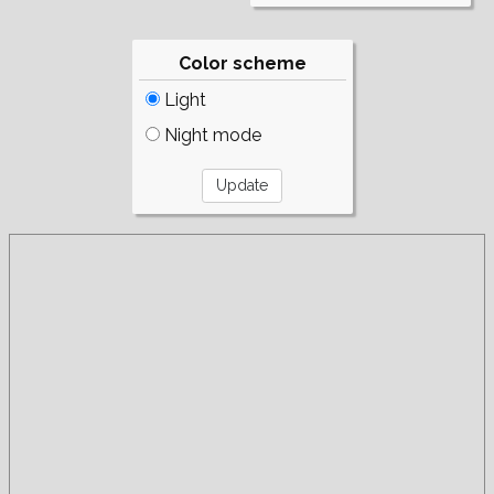
Color scheme
Light
Night mode