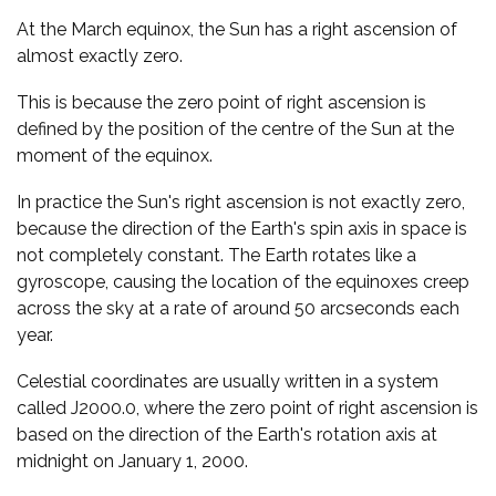
At the March equinox, the Sun has a right ascension of
almost exactly zero.
This is because the zero point of right ascension is
defined by the position of the centre of the Sun at the
moment of the equinox.
In practice the Sun's right ascension is not exactly zero,
because the direction of the Earth's spin axis in space is
not completely constant. The Earth rotates like a
gyroscope, causing the location of the equinoxes creep
across the sky at a rate of around 50 arcseconds each
year.
Celestial coordinates are usually written in a system
called J2000.0, where the zero point of right ascension is
based on the direction of the Earth's rotation axis at
midnight on January 1, 2000.