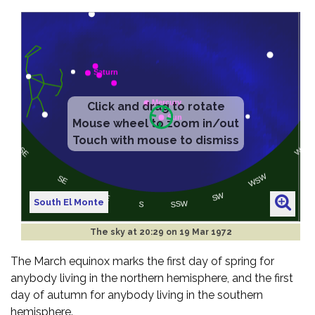
South El Monte
The sky at
20:29 on 19 Mar 1972
The March equinox marks the first day of spring for
anybody living in the northern hemisphere, and the first
day of autumn for anybody living in the southern
hemisphere.