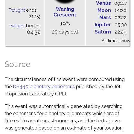
Venus
09:47
1
Waning
Twilight
ends
Moon
01:20
0
Crescent
21:19
Mars
02:22
0
19%
Jupiter
05:30
1
Twilight
begins
04:32
25 days old
Saturn
22:29
0
All times shown 
Source
The circumstances of this event were computed using
the
DE440 planetary ephemeris
published by the Jet
Propulsion Laboratory (JPL).
This event was automatically generated by searching
the ephemeris for planetary alignments which are of
interest to amateur astronomers, and the text above
was generated based on an estimate of your location.