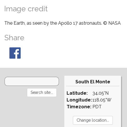
Image credit
The Earth, as seen by the Apollo 17 astronauts. © NASA
Share
South El Monte
Latitude:
34.05°N
Longitude:
118.05°W
Timezone:
PDT