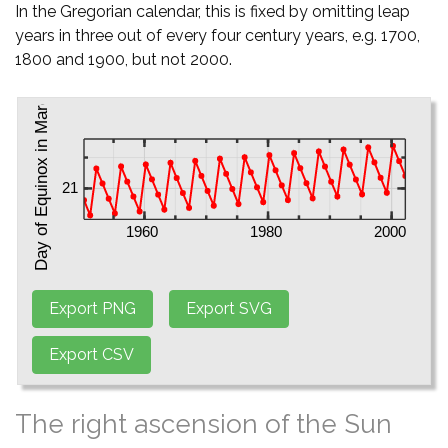
In the Gregorian calendar, this is fixed by omitting leap
years in three out of every four century years, e.g. 1700,
1800 and 1900, but not 2000.
The right ascension of the Sun