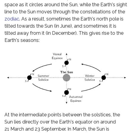
space as it circles around the Sun, while the Earth's sight
line to the Sun moves through the constellations of the
zodiac
. As a result, sometimes the Earth's north pole is
tilted towards the Sun (in June), and sometimes it is
tilted away from it (in December). This gives rise to the
Earth's seasons:
At the intermediate points between the solstices, the
Sun lies directly over the Earth's equator on around
21 March and 23 September. In March, the Sun is