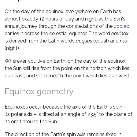
On the day of the equinox, everywhere on Earth has
almost exactly 12 hours of day and night, as the Sun's
annual journey through the constellations of the
zodiac
carries it across the celestial equator. The word
equinox
is derived from the Latin words
aequus
(equal) and
nox
(night)
Wherever you live on Earth, on the day of the equinox
the Sun will rise from the point on the horizon which lies
due east, and set beneath the point which lies due west.
Equinox geometry
Equinoxes occur because the axis of the Earth's spin –
its polar axis – is tilted at an angle of 23.5° to the plane of
its orbit around the Sun.
The direction of the Earth's spin axis remains fixed in