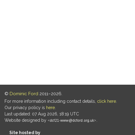
©
Dominic Ford
2011–2026.
For more information including contact details,
click here
.
Our privacy policy is
here
.
Last updated: 07 Aug 2026, 18:19 UTC
Website designed by
.
Site hosted by