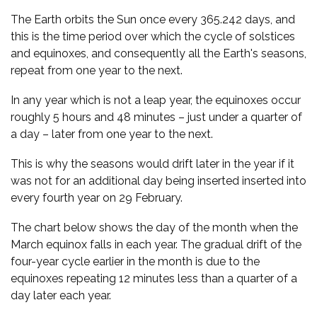
The Earth orbits the Sun once every 365.242 days, and
this is the time period over which the cycle of solstices
and equinoxes, and consequently all the Earth's seasons,
repeat from one year to the next.
In any year which is not a leap year, the equinoxes occur
roughly 5 hours and 48 minutes – just under a quarter of
a day – later from one year to the next.
This is why the seasons would drift later in the year if it
was not for an additional day being inserted inserted into
every fourth year on 29 February.
The chart below shows the day of the month when the
March equinox falls in each year. The gradual drift of the
four-year cycle earlier in the month is due to the
equinoxes repeating 12 minutes less than a quarter of a
day later each year.