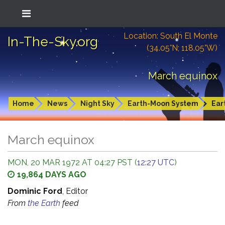
Location: South El Monte
In-The-Sky.org
(34.05°N; 118.05°W)
March equinox
Home
News
Night Sky
Earth-Moon System
Ear
March equinox
MON, 20 MAR 1972 AT 04:27 PST (
12:27 UTC
)
19,864 DAYS AGO
Dominic Ford
, Editor
From
the Earth
feed