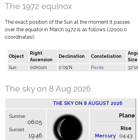
The 1972 equinox
The exact position of the Sun at the moment it passes
over the equator in March 1972 is as follows (J2000.0
coordinates):
Right
Angu
Object
Declination
Constellation
Ascension
Size
Sun
00h01m
0°09'N
Pisces
32'06
The sky on 8 Aug 2026
THE SKY ON 8 AUGUST 2026
Planet
Sunrise
06:05
Rise
C
Sunset
19:46
Mercury
04:43
1