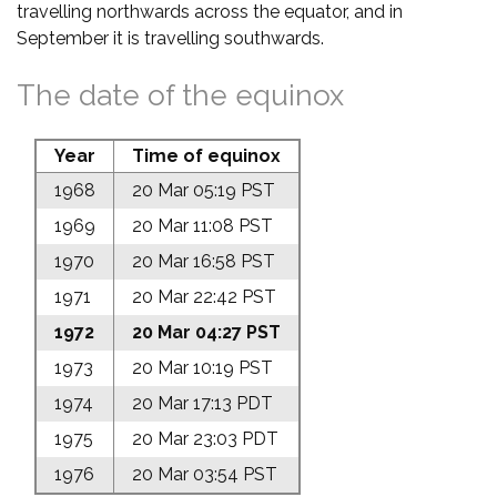
travelling northwards across the equator, and in
September it is travelling southwards.
The date of the equinox
Year
Time of equinox
1968
20 Mar 05:19 PST
1969
20 Mar 11:08 PST
1970
20 Mar 16:58 PST
1971
20 Mar 22:42 PST
1972
20 Mar 04:27 PST
1973
20 Mar 10:19 PST
1974
20 Mar 17:13 PDT
1975
20 Mar 23:03 PDT
1976
20 Mar 03:54 PST