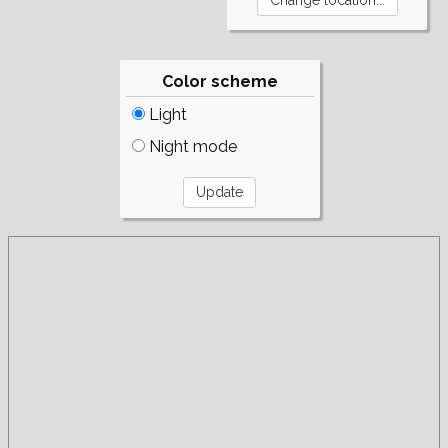
Color scheme
Light
Night mode