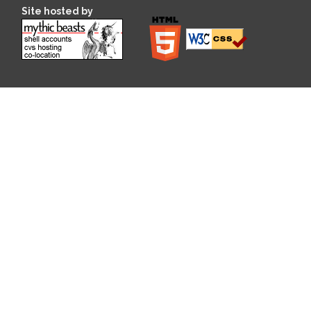
Site hosted by