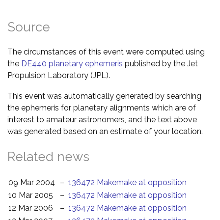
Source
The circumstances of this event were computed using
the
DE440 planetary ephemeris
published by the Jet
Propulsion Laboratory (JPL).
This event was automatically generated by searching
the ephemeris for planetary alignments which are of
interest to amateur astronomers, and the text above
was generated based on an estimate of your location.
Related news
09 Mar 2004
–
136472 Makemake at opposition
10 Mar 2005
–
136472 Makemake at opposition
12 Mar 2006
–
136472 Makemake at opposition