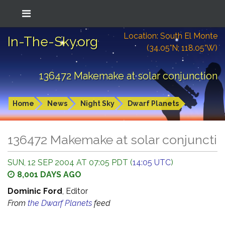
Location: South El Monte
In-The-Sky.org
(34.05°N; 118.05°W)
136472 Makemake at solar conjunction
Home
News
Night Sky
Dwarf Planets
136472 Makemake at solar conjuncti
SUN, 12 SEP 2004 AT 07:05 PDT (
14:05 UTC
)
8,001 DAYS AGO
Dominic Ford
, Editor
From
the Dwarf Planets
feed