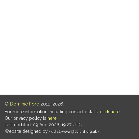
©
Dominic Ford
2011–2026.
For more information including contact details,
click here
.
Our privacy policy is
here
.
Last updated: 09 Aug 2026, 19:27 UTC
Website designed by
.