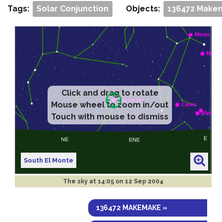
Tags:
Solar Conjunction
Objects:
136472 Make
Click and drag to rotate
Mouse wheel to zoom in/out
Touch with mouse to dismiss
South El Monte
The sky at
14:05 on 12 Sep 2004
136472 MAKEMAKE »