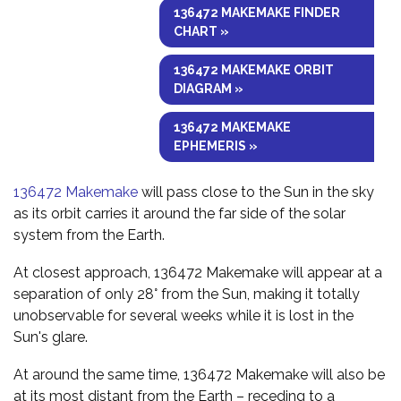
136472 MAKEMAKE FINDER
CHART »
136472 MAKEMAKE ORBIT
DIAGRAM »
136472 MAKEMAKE
EPHEMERIS »
136472 Makemake
will pass close to the Sun in the sky
as its orbit carries it around the far side of the solar
system from the Earth.
At closest approach, 136472 Makemake will appear at a
separation of only 28° from the Sun, making it totally
unobservable for several weeks while it is lost in the
Sun's glare.
At around the same time, 136472 Makemake will also be
at its most distant from the Earth – receding to a