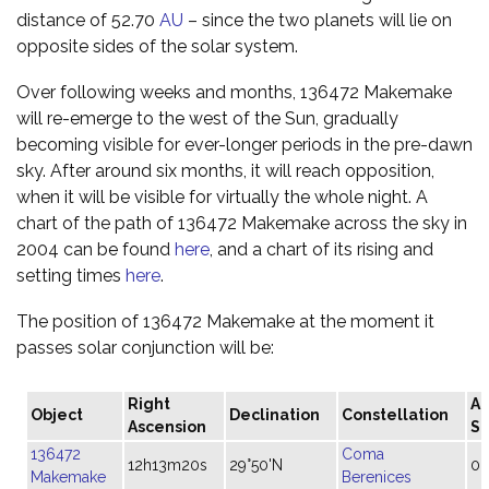
distance of 52.70
AU
– since the two planets will lie on
opposite sides of the solar system.
Over following weeks and months, 136472 Makemake
will re-emerge to the west of the Sun, gradually
becoming visible for ever-longer periods in the pre-dawn
sky. After around six months, it will reach opposition,
when it will be visible for virtually the whole night. A
chart of the path of 136472 Makemake across the sky in
2004 can be found
here
, and a chart of its rising and
setting times
here
.
The position of 136472 Makemake at the moment it
passes solar conjunction will be:
Right
An
Object
Declination
Constellation
Ascension
Si
136472
Coma
12h13m20s
29°50'N
0.
Makemake
Berenices