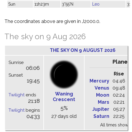
Sun
11h23m
3°55'N
Leo
31
The coordinates above are given in J2000.0.
The sky on 9 Aug 2026
THE SKY ON 9 AUGUST 2026
Planet
Sunrise
06:06
Rise
C
Sunset
19:45
Mercury
04:46
1
Venus
09:48
1
Waning
Twilight
ends
Moon
02:24
1
Crescent
21:18
Mars
02:21
0
5%
Jupiter
05:27
1
Twilight
begins
04:33
27 days old
Saturn
22:25
0
All times shown 