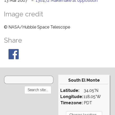
13 Mar 2007
–
136472 Makemake at opposition
Image credit
© NASA/Hubble Space Telescope
Share
South El Monte
Latitude:
34.05°N
Longitude:
118.05°W
Timezone:
PDT