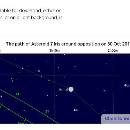
ilable for download, either on
, or on a light background, in
Click to e