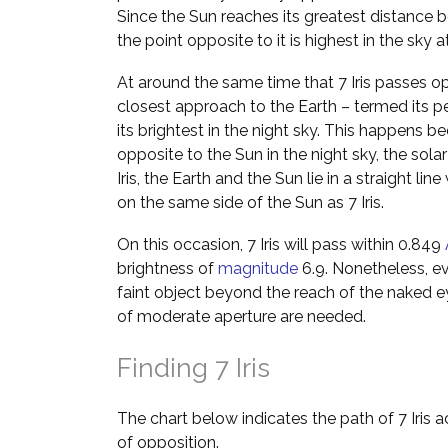
Since the Sun reaches its greatest distance b
the point opposite to it is highest in the sky 
At around the same time that 7 Iris passes opp
closest approach to the Earth – termed its p
its brightest in the night sky. This happens be
opposite to the Sun in the night sky, the solar
Iris, the Earth and the Sun lie in a straight lin
on the same side of the Sun as 7 Iris.
On this occasion, 7 Iris will pass within 0.849
brightness of
magnitude
6.9. Nonetheless, even
faint object beyond the reach of the naked e
of moderate aperture are needed.
Finding 7 Iris
The chart below indicates the path of 7 Iris 
of opposition.