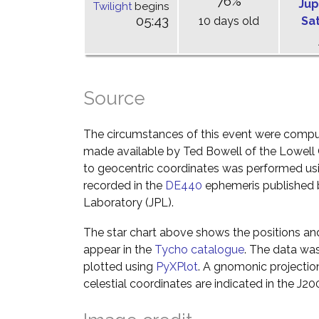
76%
Jup
Twilight
begins
05:43
10 days old
Sa
Source
The circumstances of this event were comp
made available by Ted Bowell of the Lowell
to geocentric coordinates was performed usin
recorded in the
DE440
ephemeris published b
Laboratory (JPL).
The star chart above shows the positions a
appear in the
Tycho catalogue
. The data wa
plotted using
PyXPlot
. A gnomonic projectio
celestial coordinates are indicated in the J2