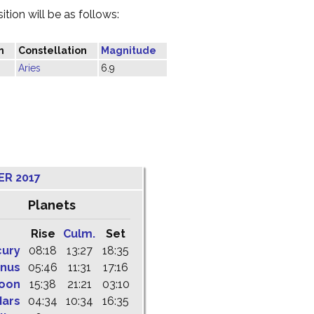
tion will be as follows:
n
Constellation
Magnitude
Aries
6.9
ER 2017
Planets
Rise
Culm.
Set
cury
08:18
13:27
18:35
nus
05:46
11:31
17:16
oon
15:38
21:21
03:10
ars
04:34
10:34
16:35