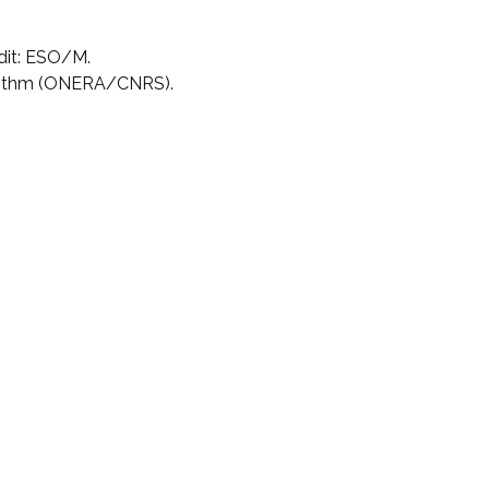
dit: ESO/M.
rithm (ONERA/CNRS).