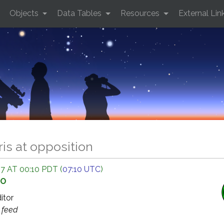
Objects
Data Tables
Resources
External Lin
ris at opposition
7 AT 00:10 PDT (
07:10 UTC
)
GO
ditor
s
feed