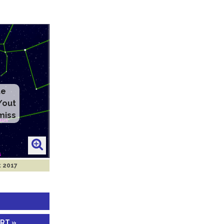
te
/out
miss
t 2017
ART »