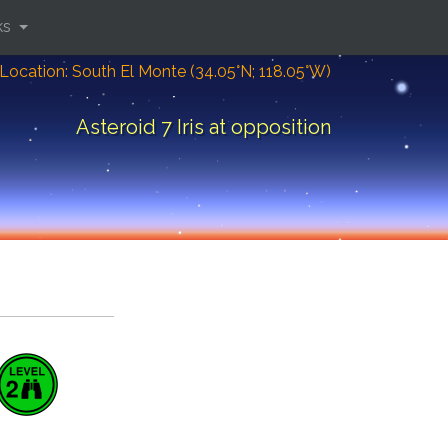
ks
Location: South El Monte (34.05°N; 118.05°W)
Asteroid 7 Iris at opposition