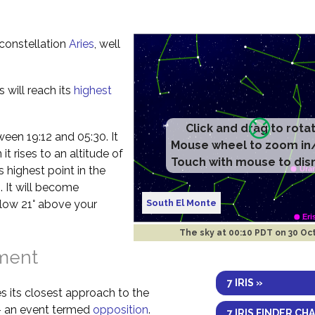
e constellation
Aries
, well
s will reach its
highest
Click and drag to rota
etween 19:12 and 05:30. It
Mouse wheel to zoom in
t rises to an altitude of
Touch with mouse to dis
s highest point in the
. It will become
South El Monte
elow 21° above your
The sky at
00:10 PDT on 30 Oc
nment
7 IRIS »
s its closest approach to the
 – an event termed
opposition
.
7 IRIS FINDER CH