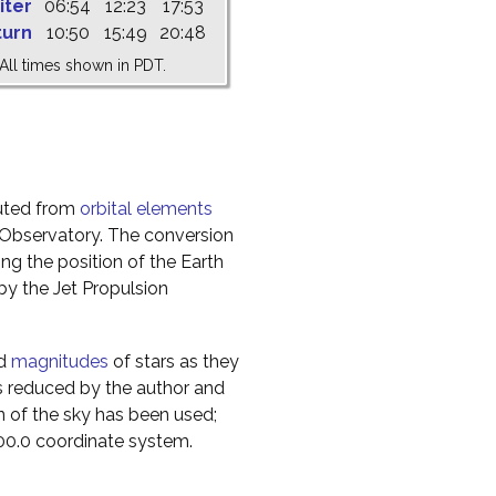
iter
06:54
12:23
17:53
turn
10:50
15:49
20:48
All times shown in PDT.
uted from
orbital elements
 Observatory. The conversion
g the position of the Earth
y the Jet Propulsion
nd
magnitudes
of stars as they
s reduced by the author and
n of the sky has been used;
000.0 coordinate system.