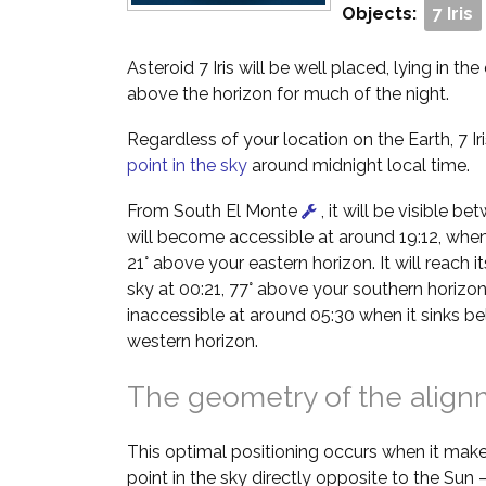
Objects:
7 Iris
Asteroid 7 Iris will be well placed, lying in th
above the horizon for much of the night.
Regardless of your location on the Earth, 7 Iri
point in the sky
around midnight local time.
From South El Monte
, it will be visible b
will become accessible at around 19:12, when i
21° above your eastern horizon. It will reach it
sky at 00:21, 77° above your southern horizon
inaccessible at around 05:30 when it sinks b
western horizon.
The geometry of the alig
This optimal positioning occurs when it make
point in the sky directly opposite to the Sun