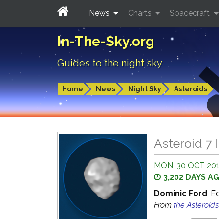
News
Charts
Spacecraft
In-The-Sky.org
Guides to the night sky
Home
News
Night Sky
Asteroids
Asteroid 7 I
MON, 30 OCT 201
3,202 DAYS A
Dominic Ford
, E
From
the Asteroid