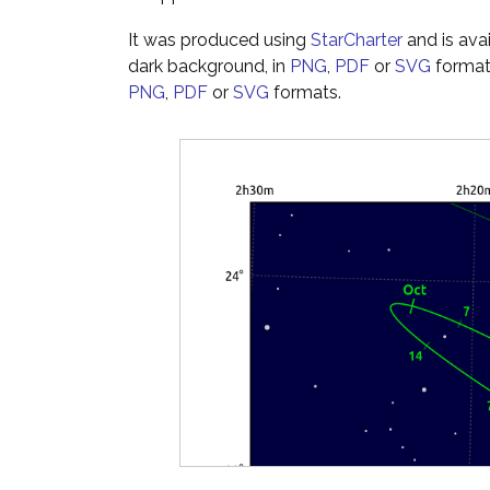
It was produced using
StarCharter
and is ava
dark background, in
PNG
,
PDF
or
SVG
formats
PNG
,
PDF
or
SVG
formats.