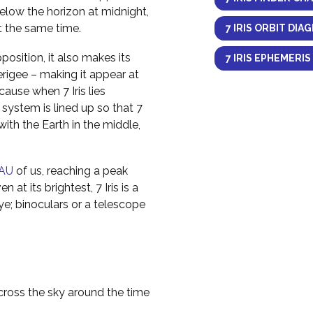
elow the horizon at midnight,
at the same time.
7 IRIS ORBIT DIA
osition, it also makes its
7 IRIS EPHEMERIS
erigee – making it appear at
cause when 7 Iris lies
 system is lined up so that 7
e with the Earth in the middle,
AU
of us, reaching a peak
 at its brightest, 7 Iris is a
ye; binoculars or a telescope
across the sky around the time