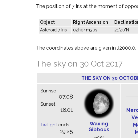
The position of 7 Iris at the moment of opposi
Object
Right Ascension
Declinatio
Asteroid 7 Iris
02h04m30s
21°20'N
The coordinates above are given in J2000.0.
The sky on 30 Oct 2017
THE SKY ON 30 OCTOB
Sunrise
07:08
Sunset
18:01
Mer
Ve
Waxing
Twilight
ends
M
Gibbous
19:25
M