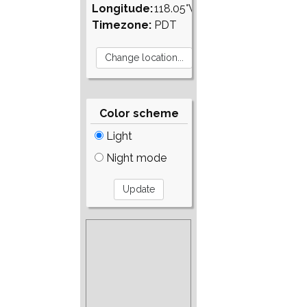
Longitude:
118.05°W
Timezone:
PDT
Color scheme
Light
Night mode