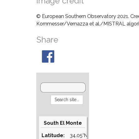
Image credit
© European Southern Observatory 2021. Cre
Kornmesser/Vernazza et al./MISTRAL algo
Share
South El Monte
Latitude:
34.05°N