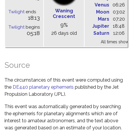
Venus
06:26
1
Waning
Twilight
ends
Moon
03:02
0
Crescent
18:13
Mars
07:20
1
9%
Jupiter
18:48
0
Twilight
begins
05:18
26 days old
Saturn
12:06
1
All times shown 
Source
The circumstances of this event were computed using
the
DE440 planetary ephemeris
published by the Jet
Propulsion Laboratory (JPL).
This event was automatically generated by searching
the ephemeris for planetary alignments which are of
interest to amateur astronomers, and the text above
was generated based on an estimate of your location.