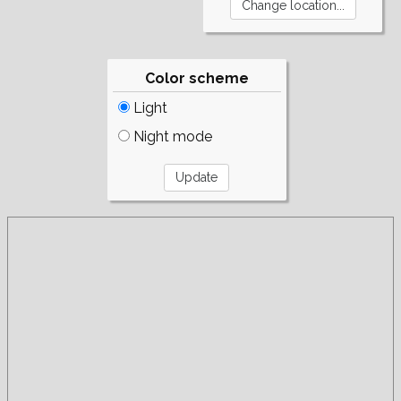
Color scheme
Light
Night mode