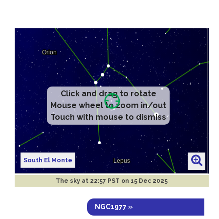
Click and drag to rotate
Mouse wheel to zoom in/out
Touch with mouse to dismiss
South El Monte
The sky at
22:57 PST on 15 Dec 2025
NGC1977 »