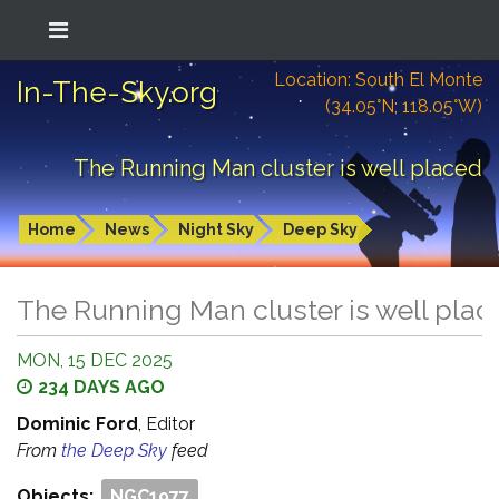
Location: South El Monte
In-The-Sky.org
(34.05°N; 118.05°W)
The Running Man cluster is well placed
Home
News
Night Sky
Deep Sky
The Running Man cluster is well plac
MON, 15 DEC 2025
234 DAYS AGO
Dominic Ford
, Editor
From
the Deep Sky
feed
Objects:
NGC1977