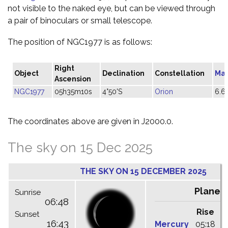
not visible to the naked eye, but can be viewed through
a pair of binoculars or small telescope.
The position of NGC1977 is as follows:
Right
Object
Declination
Constellation
Ma
Ascension
NGC1977
05h35m10s
4°50'S
Orion
6.6
The coordinates above are given in J2000.0.
The sky on 15 Dec 2025
THE SKY ON 15 DECEMBER 2025
Planet
Sunrise
06:48
Rise
C
Sunset
16:43
Mercury
05:18
1