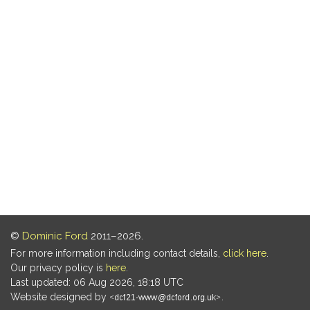
©
Dominic Ford
2011–2026.
For more information including contact details,
click here
.
Our privacy policy is
here
.
Last updated: 06 Aug 2026, 18:18 UTC
Website designed by
.