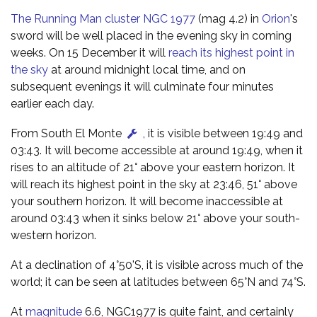
The Running Man cluster NGC 1977
(mag 4.2) in
Orion
's
sword will be well placed in the evening sky in coming
weeks. On 15 December it will
reach its highest point in
the sky
at around midnight local time, and on
subsequent evenings it will culminate four minutes
earlier each day.
From South El Monte
, it is visible between 19:49 and
03:43. It will become accessible at around 19:49, when it
rises to an altitude of 21° above your eastern horizon. It
will reach its highest point in the sky at 23:46, 51° above
your southern horizon. It will become inaccessible at
around 03:43 when it sinks below 21° above your south-
western horizon.
At a declination of 4°50'S, it is visible across much of the
world; it can be seen at latitudes between 65°N and 74°S.
At
magnitude
6.6, NGC1977 is quite faint, and certainly