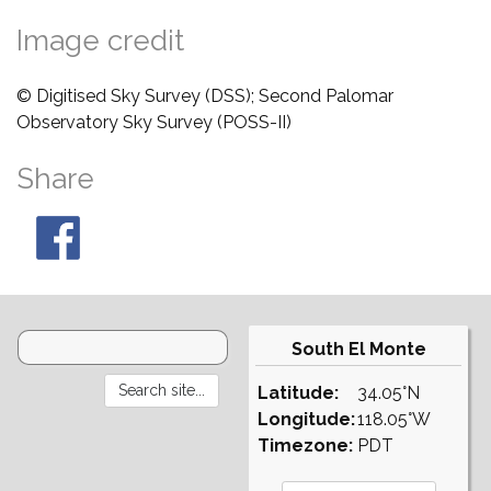
Image credit
© Digitised Sky Survey (DSS); Second Palomar
Observatory Sky Survey (POSS-II)
Share
South El Monte
Latitude:
34.05°N
Longitude:
118.05°W
Timezone:
PDT