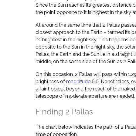
Since the Sun reaches its greatest distance b
the point opposite to it is highest in the sky 
At around the same time that 2 Pallas passes 
closest approach to the Earth – termed its p
its brightest in the night sky. This happens b
opposite to the Sun in the night sky, the solar
Pallas, the Earth and the Sun lie in a straight l
middle, on the same side of the Sun as 2 Pall
On this occasion, 2 Pallas will pass within 1.2
brightness of
magnitude
6.6. Nonetheless, eve
a faint object beyond the reach of the naked 
telescope of moderate aperture are needed.
Finding 2 Pallas
The chart below indicates the path of 2 Pall
time of opposition.