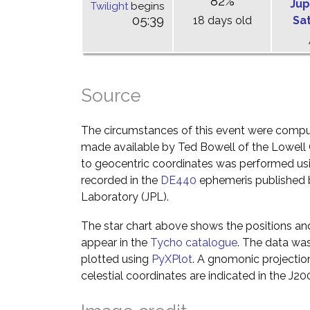
82%
Jup
Twilight
begins
05:39
18 days old
Sa
Source
The circumstances of this event were comp
made available by Ted Bowell of the Lowell
to geocentric coordinates was performed usin
recorded in the
DE440
ephemeris published b
Laboratory (JPL).
The star chart above shows the positions a
appear in the
Tycho catalogue
. The data wa
plotted using
PyXPlot
. A gnomonic projectio
celestial coordinates are indicated in the J2