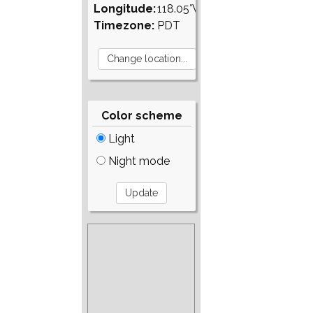
Longitude:
118.05°W
Timezone:
PDT
Color scheme
Light
Night mode