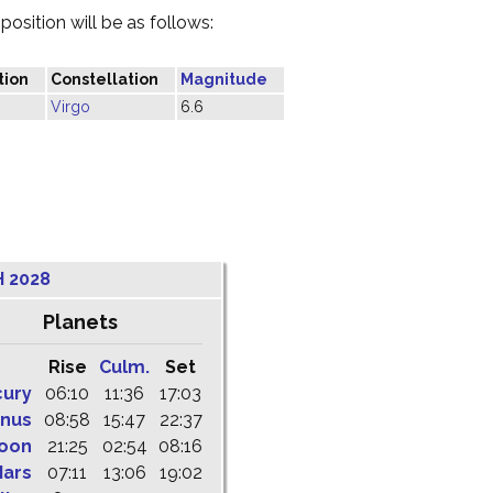
osition will be as follows:
tion
Constellation
Magnitude
Virgo
6.6
 2028
Planets
Rise
Culm.
Set
cury
06:10
11:36
17:03
nus
08:58
15:47
22:37
oon
21:25
02:54
08:16
ars
07:11
13:06
19:02