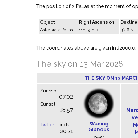
The position of 2 Pallas at the moment of opp
Object
Right Ascension
Declina
Asteroid 2 Pallas
11h39m20s
3°26'N
The coordinates above are given in J2000.0.
The sky on 13 Mar 2028
THE SKY ON 13 MARCH
Sunrise
07:02
Sunset
18:57
Mer
Ve
Waning
Twilight
ends
M
Gibbous
20:21
M