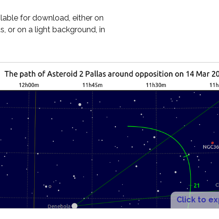
ilable for download, either on
, or on a light background, in
Click to e