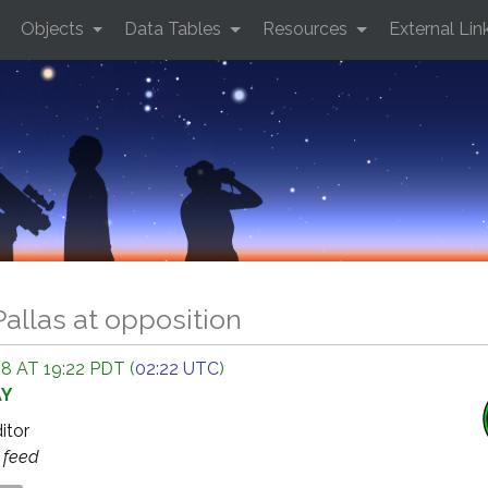
Objects
Data Tables
Resources
External Lin
Pallas at opposition
 AT 19:22 PDT (
02:22 UTC
)
AY
ditor
s
feed