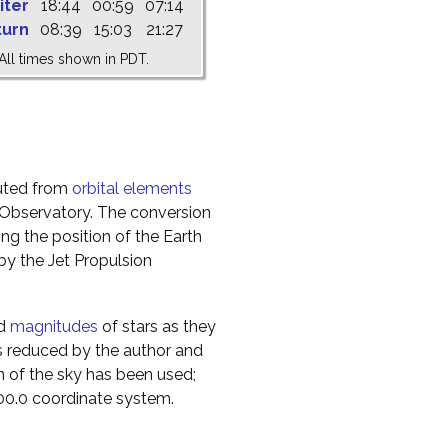
iter
18:44
00:59
07:14
turn
08:39
15:03
21:27
All times shown in PDT.
uted from
orbital elements
 Observatory. The conversion
g the position of the Earth
y the Jet Propulsion
nd
magnitudes
of stars as they
s reduced by the author and
n of the sky has been used;
000.0 coordinate system.