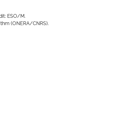
dit: ESO/M.
rithm (ONERA/CNRS).