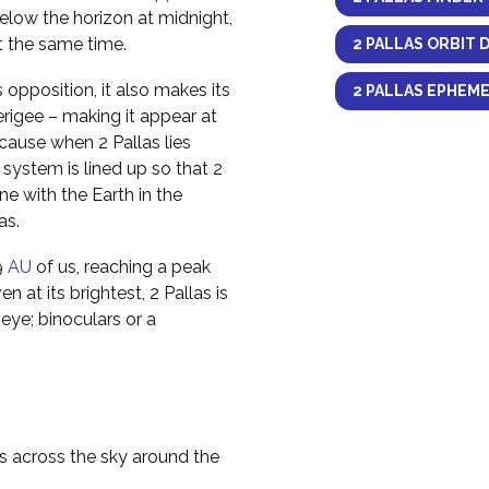
elow the horizon at midnight,
at the same time.
2 PALLAS ORBIT 
opposition, it also makes its
2 PALLAS EPHEME
erigee – making it appear at
ecause when 2 Pallas lies
 system is lined up so that 2
ine with the Earth in the
as.
9
AU
of us, reaching a peak
n at its brightest, 2 Pallas is
eye; binoculars or a
as across the sky around the