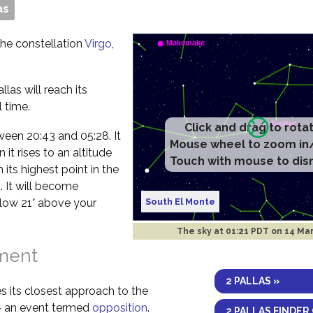
as
 the constellation
Virgo
,
las will reach its
 time.
Click and drag to rota
etween 20:43 and 05:28. It
Mouse wheel to zoom in
it rises to an altitude
Touch with mouse to dis
 its highest point in the
. It will become
South El Monte
elow 21° above your
The sky at
01:21 PDT on 14 Ma
nment
2 PALLAS »
s its closest approach to the
 – an event termed
opposition
.
2 PALLAS FINDER