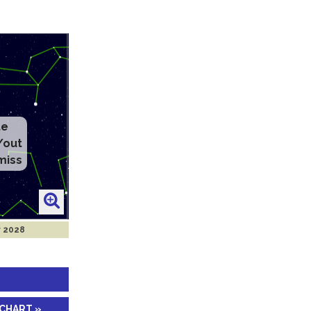
te
/out
miss
r 2028
 CHART »