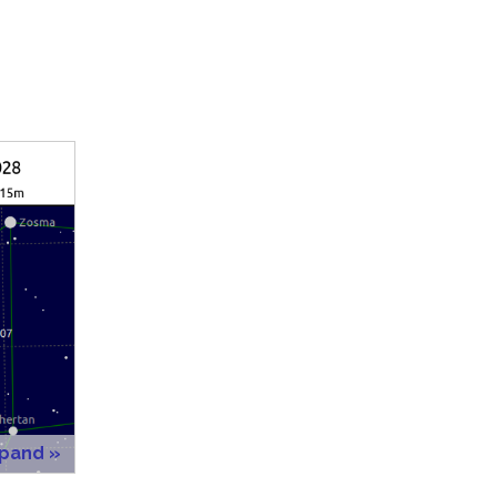
xpand »