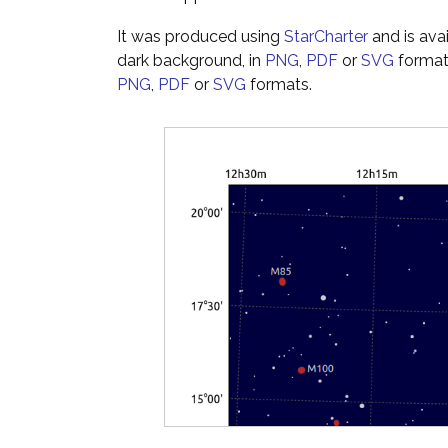
It was produced using
StarCharter
and is ava
dark background, in
PNG
,
PDF
or
SVG
formats
PNG
,
PDF
or
SVG
formats.