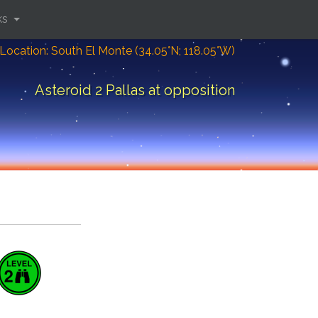
ks
Location: South El Monte (34.05°N; 118.05°W)
Asteroid 2 Pallas at opposition