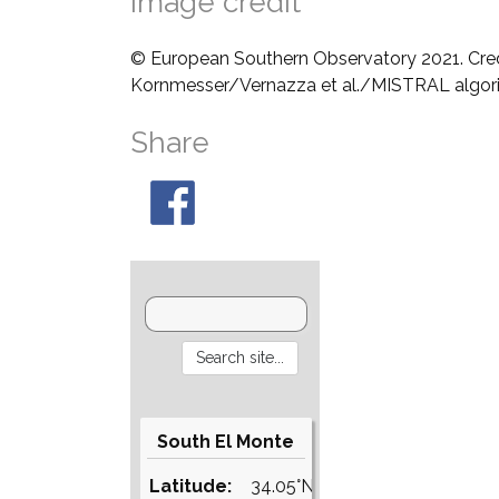
Image credit
© European Southern Observatory 2021. Cre
Kornmesser/Vernazza et al./MISTRAL algo
Share
South El Monte
Latitude:
34.05°N