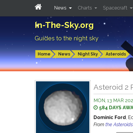
News
Charts
Spacecraft
In-The-Sky.org
Guides to the night sky
Home
News
Night Sky
Asteroids
Asteroid 2 
MON, 13 MAR 2028
584 DAYS AW
Dominic Ford
, E
From
the Asteroid