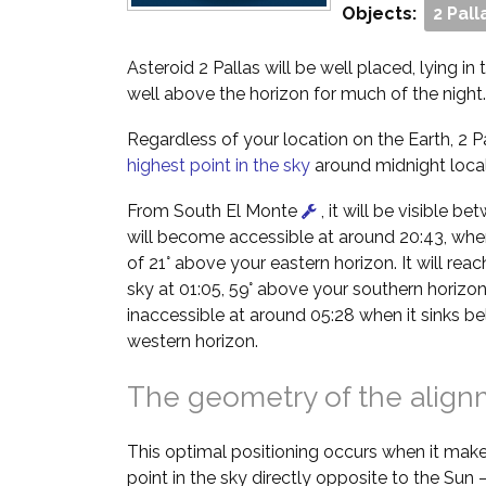
Objects:
2 Pall
Asteroid 2 Pallas will be well placed, lying in
well above the horizon for much of the night.
Regardless of your location on the Earth, 2 Pal
highest point in the sky
around midnight local
From South El Monte
, it will be visible b
will become accessible at around 20:43, when 
of 21° above your eastern horizon. It will reach
sky at 01:05, 59° above your southern horizon
inaccessible at around 05:28 when it sinks b
western horizon.
The geometry of the alig
This optimal positioning occurs when it make
point in the sky directly opposite to the Sun