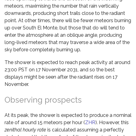
meteors, maximising the number that rain vertically
downwards, producing short trails close to the radiant
point. At other times, there will be fewer meteors burning
up over South El Monte, but those that do will tend to
enter the atmosphere at an oblique angle, producing
long-lived meteors that may traverse a wide area of the
sky before completely burning up.
The shower is expected to reach peak activity at around
23:00 PST on 17 November 2031, and so the best
displays might be seen after the radiant rises on 17
November.
Observing prospects
At its peak, the shower is expected to produce a nominal
rate of around 15 meteors per hour (
ZHR
). However, this
zenithal hourly rate
is calculated assuming a perfectly