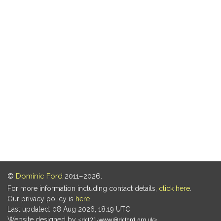
©
Dominic Ford
2011–2026.
For more information including contact details,
click here
.
Our privacy policy is
here
.
Last updated: 08 Aug 2026, 18:19 UTC
Website designed by
.