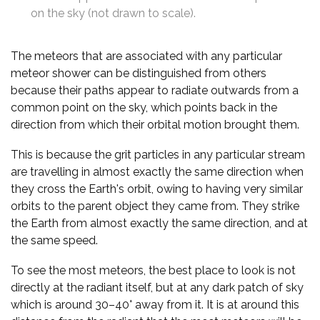
on the sky (not drawn to scale).
The meteors that are associated with any particular
meteor shower can be distinguished from others
because their paths appear to radiate outwards from a
common point on the sky, which points back in the
direction from which their orbital motion brought them.
This is because the grit particles in any particular stream
are travelling in almost exactly the same direction when
they cross the Earth's orbit, owing to having very similar
orbits to the parent object they came from. They strike
the Earth from almost exactly the same direction, and at
the same speed.
To see the most meteors, the best place to look is not
directly at the radiant itself, but at any dark patch of sky
which is around 30–40° away from it. It is at around this