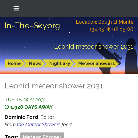
Location: South El Monte
In-The-Sky.org
(34.05°N; 118.05°W)
Leonid meteor shower 2031
Home
News
Night Sky
Meteor Showers
Leonid meteor shower 2031
TUE, 18 NOV 2031
1,928 DAYS AWAY
Dominic Ford
, Editor
From
the Meteor Showers
feed
Tags:
Meteor Shower