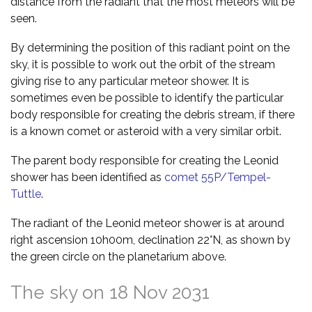
distance from the radiant that the most meteors will be
seen.
By determining the position of this radiant point on the
sky, it is possible to work out the orbit of the stream
giving rise to any particular meteor shower. It is
sometimes even be possible to identify the particular
body responsible for creating the debris stream, if there
is a known comet or asteroid with a very similar orbit.
The parent body responsible for creating the Leonid
shower has been identified as
comet 55P/Tempel-
Tuttle
.
The radiant of the Leonid meteor shower is at around
right ascension 10h00m, declination 22°N, as shown by
the green circle on the planetarium above.
The sky on 18 Nov 2031