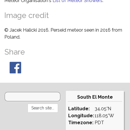
Meteor Organisation's
List of Meteor Showers
.
Image credit
© Jacek Halicki 2016. Perseid meteor seen in 2016 from
Poland.
Share
South El Monte
Latitude:
34.05°N
Longitude:
118.05°W
Timezone:
PDT