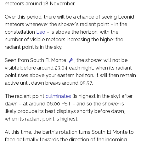
meteors around 18 November.
Over this period, there will be a chance of seeing Leonid
meteors whenever the shower's radiant point – in the
constellation
Leo
– is above the horizon, with the
number of visible meteors increasing the higher the
radiant point is in the sky.
Seen from South El Monte
,
the shower will not be
visible before around 23:04 each night, when its radiant
point rises above your eastern horizon. It will then remain
active until dawn breaks around 05:57.
The radiant point
culminates
(is highest in the sky) after
dawn – at around 06:00 PST – and so the shower is
likely produce its best displays shortly before dawn,
when its radiant point is highest.
At this time, the Earth's rotation turns South El Monte to
face optimally towards the direction of the incoming