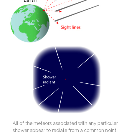
All of the meteors associated with any particular
shower appear to radiate from a common point