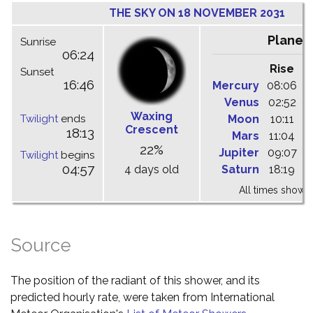
THE SKY ON 18 NOVEMBER 2031
Planet
Sunrise
06:24
Rise
C
Sunset
16:46
Mercury
08:06
1
Venus
02:52
0
Waxing
Twilight
ends
Moon
10:11
1
Crescent
18:13
Mars
11:04
1
22%
Jupiter
09:07
1
Twilight
begins
04:57
4 days old
Saturn
18:19
0
All times shown 
Source
The position of the radiant of this shower, and its
predicted hourly rate, were taken from International