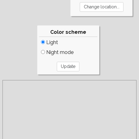
Color scheme
Light
Night mode