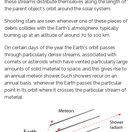
these streams distribute themselves along the length of
the parent object's orbit around the solar system.
Shooting stars are seen whenever one of these pieces of
debris collides with the Earth's atmosphere, typically
burning up at an altitude of around 70 to 100 km.
On certain days of the year the Earth's orbit passes
through particularly dense streams, associated with
comets or asteroids which have vented particularly large
amounts of solid material to space, and this gives rise to
an annual meteor shower. Such showers recur on an
annual basis, whenever the Earth passes the particular
point in its orbit where it crosses the particular stream of
material.