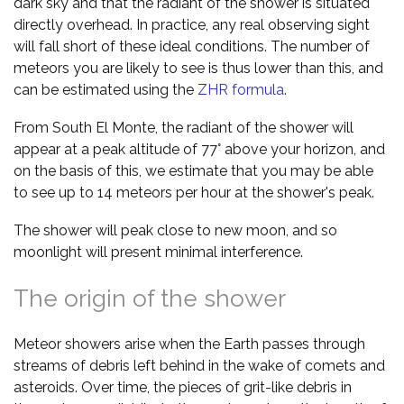
dark sky and that the radiant of the shower is situated
directly overhead. In practice, any real observing sight
will fall short of these ideal conditions. The number of
meteors you are likely to see is thus lower than this, and
can be estimated using the
ZHR formula
.
From South El Monte, the radiant of the shower will
appear at a peak altitude of 77° above your horizon, and
on the basis of this, we estimate that you may be able
to see up to 14 meteors per hour at the shower's peak.
The shower will peak close to new moon, and so
moonlight will present minimal interference.
The origin of the shower
Meteor showers arise when the Earth passes through
streams of debris left behind in the wake of comets and
asteroids. Over time, the pieces of grit-like debris in