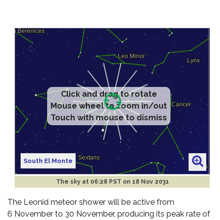
Click and drag to rotate
Mouse wheel to zoom in/out
Touch with mouse to dismiss
South El Monte
The sky at
06:28 PST on 18 Nov 2031
The Leonid meteor shower will be active from
6 November to 30 November, producing its peak rate of