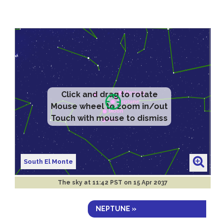
Click and drag to rotate
Mouse wheel to zoom in/out
Touch with mouse to dismiss
South El Monte
The sky at
11:42 PST on 15 Apr 2037
NEPTUNE »