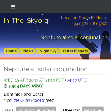
Location: South El Monte
In-The-Sky.org
(34.05°N; 118.05°W)
Neptune at solar conjunction
Home
News
Night Sky
Outer Planets
Neptune at solar conjunction
WED, 15 APR 2037 AT 21:40 PDT (
04:40 UTC
)
3,904 DAYS AWAY
Dominic Ford
, Editor
From
the Outer Planets
feed
Tags:
Solar Conjunction
Objects:
Neptune