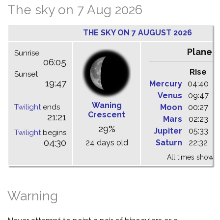
The sky on 7 Aug 2026
THE SKY ON 7 AUGUST 2026
Planet
Sunrise
06:05
Rise
C
Sunset
19:47
Mercury
04:40
1
Venus
09:47
1
Waning
Twilight
ends
Moon
00:27
0
Crescent
21:21
Mars
02:23
0
29%
Jupiter
05:33
1
Twilight
begins
04:30
24 days old
Saturn
22:32
0
All times shown 
Warning