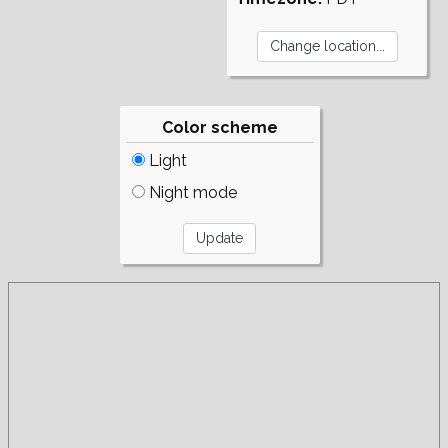
Color scheme
Light
Night mode