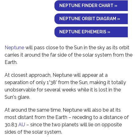
NEPTUNE FINDER CHART »
NEPTUNE ORBIT DIAGRAM »
NEPTUNE EPHEMERIS »
Neptune
will pass close to the Sun in the sky as its orbit
carries it around the far side of the solar system from the
Earth.
At closest approach, Neptune will appear at a
separation of only 1°38' from the Sun, making it totally
unobservable for several weeks while it is lost in the
Sun's glare.
At around the same time, Neptune will also be at its
most distant from the Earth – receding to a distance of
30.83
AU
– since the two planets will lie on opposite
sides of the solar system.