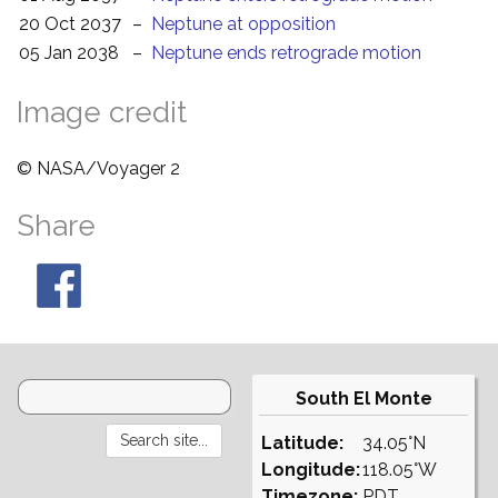
20 Oct 2037
–
Neptune at opposition
05 Jan 2038
–
Neptune ends retrograde motion
Image credit
© NASA/Voyager 2
Share
South El Monte
Latitude:
34.05°N
Longitude:
118.05°W
Timezone:
PDT