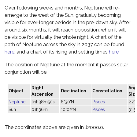
Over following weeks and months, Neptune will re-
emerge to the west of the Sun, gradually becoming
visible for ever-longer periods in the pre-dawn sky. After
around six months, it will reach opposition, when it will
be visible for virtually the whole night. A chart of the
path of Neptune across the sky in 2037 can be found
here
, and a chart of its rising and setting times
here
.
The position of Neptune at the moment it passes solar
conjunction will be:
Right
Ang
Object
Declination
Constellation
Ascension
Siz
Neptune
01h38m50s
8°30'N
Pisces
2.2"
Sun
01h36m
10°02'N
Pisces
31'5
The coordinates above are given in J2000.0.