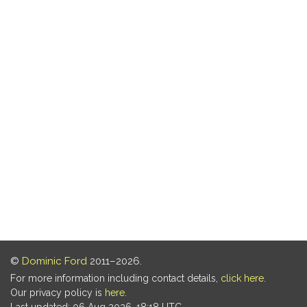
©
Dominic Ford
2011–2026.
For more information including contact details,
click here
.
Our privacy policy is
here
.
Last updated: 06 Aug 2026, 18:18 UTC