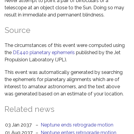
Never attempt to point a pair of binoculars or a
telescope at an object close to the Sun. Doing so may
result in immediate and permanent blindness.
Source
The circumstances of this event were computed using
the
DE440 planetary ephemeris
published by the Jet
Propulsion Laboratory (JPL).
This event was automatically generated by searching
the ephemeris for planetary alignments which are of
interest to amateur astronomers, and the text above
was generated based on an estimate of your location.
Related news
03 Jan 2037
–
Neptune ends retrograde motion
01 Aug 2037
–
Neptune enters retrograde motion