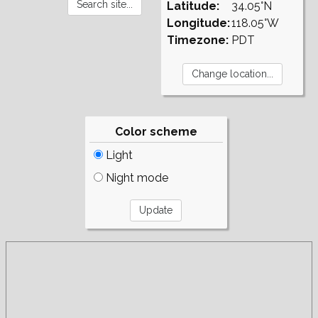
Latitude:
34.05°N
Longitude:
118.05°W
Timezone:
PDT
Color scheme
Light
Night mode