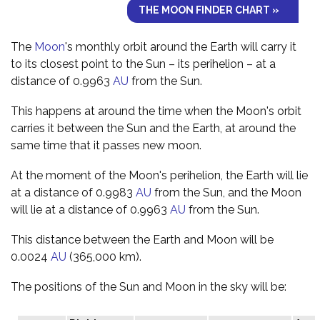
THE MOON FINDER CHART »
The
Moon
's monthly orbit around the Earth will carry it
to its closest point to the Sun – its perihelion – at a
distance of 0.9963
AU
from the Sun.
This happens at around the time when the Moon's orbit
carries it between the Sun and the Earth, at around the
same time that it passes new moon.
At the moment of the Moon's perihelion, the Earth will lie
at a distance of 0.9983
AU
from the Sun, and the Moon
will lie at a distance of 0.9963
AU
from the Sun.
This distance between the Earth and Moon will be
0.0024
AU
(365,000 km).
The positions of the Sun and Moon in the sky will be: