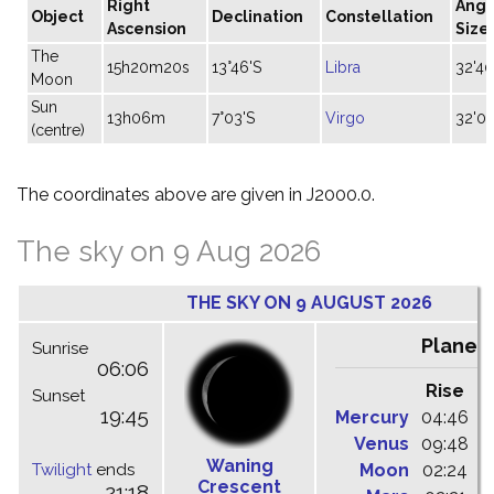
Right
Angu
Object
Declination
Constellation
Ascension
Size
The
15h20m20s
13°46'S
Libra
32'40
Moon
Sun
13h06m
7°03'S
Virgo
32'02
(centre)
The coordinates above are given in J2000.0.
The sky on 9 Aug 2026
THE SKY ON 9 AUGUST 2026
Planet
Sunrise
06:06
Rise
C
Sunset
19:45
Mercury
04:46
1
Venus
09:48
1
Waning
Twilight
ends
Moon
02:24
1
Crescent
21:18