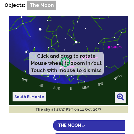
Objects:
The Moon
Click and drag to rotate
Mouse wheel to zoom in/out
Touch with mouse to dismiss
South El Monte
The sky at
13:37 PST on 11 Oct 2037
THE MOON »