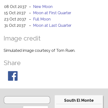
08 Oct 2037
–
New Moon
15 Oct 2037
–
Moon at First Quarter
23 Oct 2037
–
Full Moon
31 Oct 2037
–
Moon at Last Quarter
Image credit
Simulated image courtesy of Tom Ruen.
Share
South El Monte