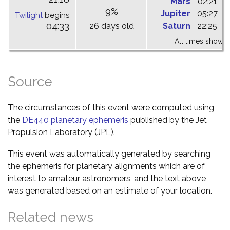
Mars
02:21
0
9%
Jupiter
05:27
1
Twilight
begins
04:33
26 days old
Saturn
22:25
0
All times shown 
Source
The circumstances of this event were computed using
the
DE440 planetary ephemeris
published by the Jet
Propulsion Laboratory (JPL).
This event was automatically generated by searching
the ephemeris for planetary alignments which are of
interest to amateur astronomers, and the text above
was generated based on an estimate of your location.
Related news