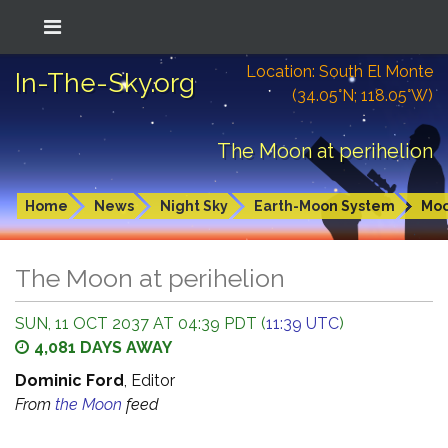
Location: South El Monte
In-The-Sky.org
(34.05°N; 118.05°W)
The Moon at perihelion
Home
News
Night Sky
Earth-Moon System
Mo
The Moon at perihelion
SUN, 11 OCT 2037 AT 04:39 PDT (
11:39 UTC
)
4,081 DAYS AWAY
Dominic Ford
, Editor
From
the Moon
feed