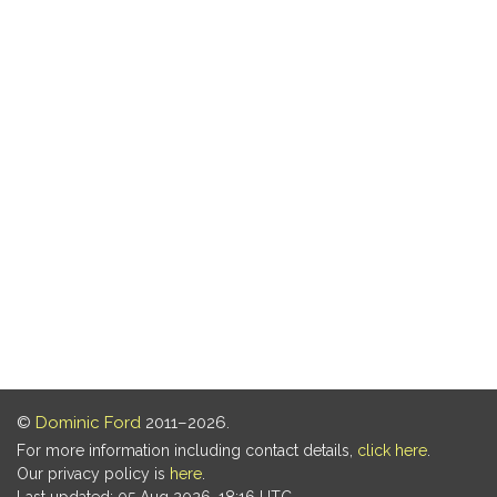
©
Dominic Ford
2011–2026.
For more information including contact details,
click here
.
Our privacy policy is
here
.
Last updated: 05 Aug 2026, 18:16 UTC