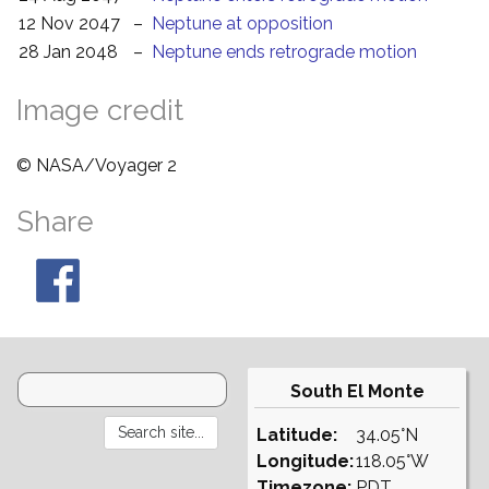
12 Nov 2047
–
Neptune at opposition
28 Jan 2048
–
Neptune ends retrograde motion
Image credit
© NASA/Voyager 2
Share
South El Monte
Latitude:
34.05°N
Longitude:
118.05°W
Timezone:
PDT