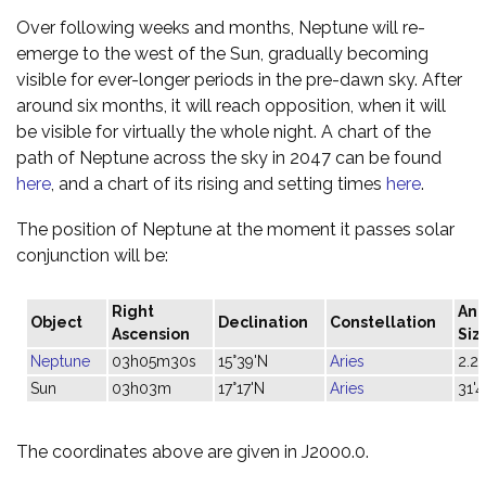
Over following weeks and months, Neptune will re-
emerge to the west of the Sun, gradually becoming
visible for ever-longer periods in the pre-dawn sky. After
around six months, it will reach opposition, when it will
be visible for virtually the whole night. A chart of the
path of Neptune across the sky in 2047 can be found
here
, and a chart of its rising and setting times
here
.
The position of Neptune at the moment it passes solar
conjunction will be:
Right
Ang
Object
Declination
Constellation
Ascension
Siz
Neptune
03h05m30s
15°39'N
Aries
2.2"
Sun
03h03m
17°17'N
Aries
31'4
The coordinates above are given in J2000.0.