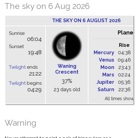
The sky on 6 Aug 2026
THE SKY ON 6 AUGUST 2026
Planet
Sunrise
06:04
Rise
C
Sunset
19:48
Mercury
04:38
1
Venus
09:46
1
Waning
Twilight
ends
Moon
23:43
0
Crescent
21:22
Mars
02:24
0
37%
Jupiter
05:36
1
Twilight
begins
04:29
23 days old
Saturn
22:36
0
All times shown 
Warning