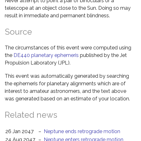
Never attempt to point a pair of binoculars or a
telescope at an object close to the Sun. Doing so may
result in immediate and permanent blindness.
Source
The circumstances of this event were computed using
the
DE440 planetary ephemeris
published by the Jet
Propulsion Laboratory (JPL).
This event was automatically generated by searching
the ephemeris for planetary alignments which are of
interest to amateur astronomers, and the text above
was generated based on an estimate of your location.
Related news
26 Jan 2047
–
Neptune ends retrograde motion
24 Aug 2047
–
Neptune enters retrograde motion