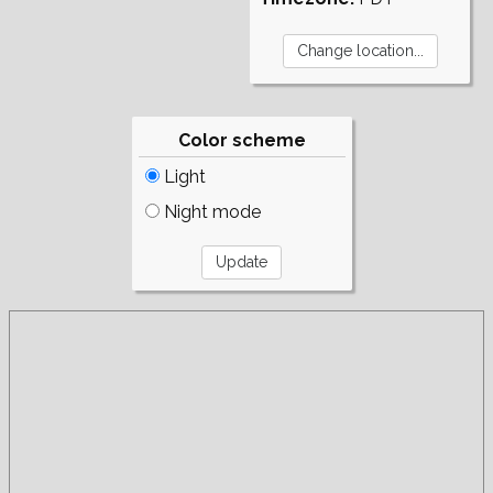
Color scheme
Light
Night mode