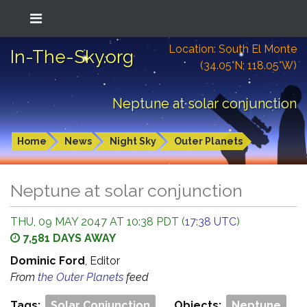
Location: South El Monte
In-The-Sky.org
(34.05°N; 118.05°W)
Neptune at solar conjunction
Home
News
Night Sky
Outer Planets
Neptune at solar conjunction
THU, 09 MAY 2047 AT 10:38 PDT (
17:38 UTC
)
7,581 DAYS AWAY
Dominic Ford
, Editor
From
the Outer Planets
feed
Tags:
Solar Conjunction
Objects:
Neptune