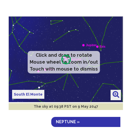
Click and drag to rotate
Mouse wheel to zoom in/out
Touch with mouse to dismiss
South El Monte
The sky at
09:38 PST on 9 May 2047
NEPTUNE »