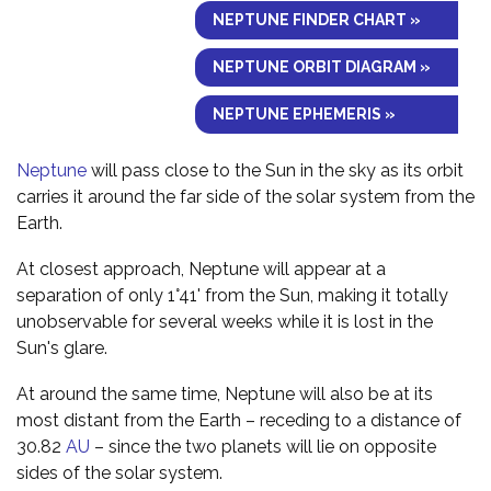
NEPTUNE FINDER CHART »
NEPTUNE ORBIT DIAGRAM »
NEPTUNE EPHEMERIS »
Neptune
will pass close to the Sun in the sky as its orbit
carries it around the far side of the solar system from the
Earth.
At closest approach, Neptune will appear at a
separation of only 1°41' from the Sun, making it totally
unobservable for several weeks while it is lost in the
Sun's glare.
At around the same time, Neptune will also be at its
most distant from the Earth – receding to a distance of
30.82
AU
– since the two planets will lie on opposite
sides of the solar system.