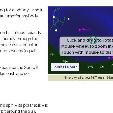
ng for anybody living in
of autumn for anybody
rth has almost exactly
l journey through the
Click and drag to rota
the celestial equator.
Mouse wheel to zoom in
words
aequus
(equal)
Touch with mouse to dis
South El Monte
 equinox the Sun will
due east, and set
The sky at
13:04 PST on 19 Ma
 spin – its polar axis – is
orbit around the Sun.