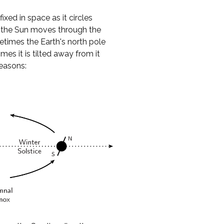
ixed in space as it circles
to the Sun moves through the
metimes the Earth's north pole
mes it is tilted away from it
seasons: