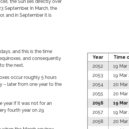
es, the Sun lies directly over
23 September. In March, the
r, and in September it is
ays, and this is the time
Year
Time o
d equinoxes, and consequently
to the next.
2052
19 Mar
2053
19 Mar
inoxes occur roughly 5 hours
y – later from one year to the
2054
20 Mar
2055
20 Mar
2056
19 Mar
e year if it was not for an
very fourth year on 29
2057
19 Mar
2058
20 Mar