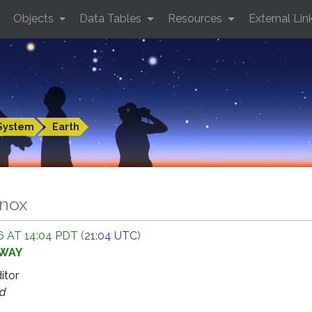
Objects
Data Tables
Resources
External Lin
System
Earth
inox
 AT 14:04 PDT (
21:04 UTC
)
AWAY
ditor
ed