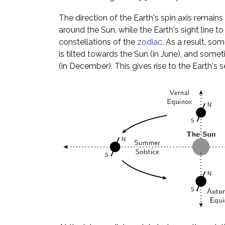
The direction of the Earth's spin axis remains f
around the Sun, while the Earth's sight line 
constellations of the
zodiac
. As a result, so
is tilted towards the Sun (in June), and someti
(in December). This gives rise to the Earth's 