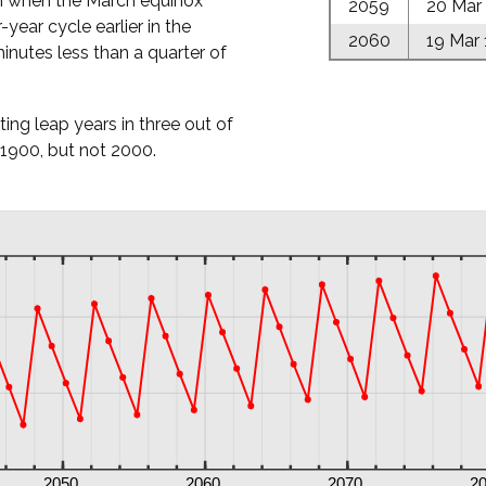
h when the March equinox
2059
20 Mar
r-year cycle earlier in the
2060
19 Mar
inutes less than a quarter of
tting leap years in three out of
 1900, but not 2000.