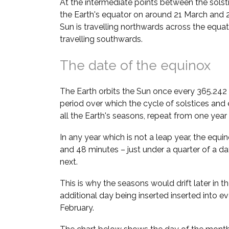
At the intermediate points between the solstic
the Earth's equator on around 21 March and 
Sun is travelling northwards across the equato
travelling southwards.
The date of the equinox
The Earth orbits the Sun once every 365.242 d
period over which the cycle of solstices an
all the Earth's seasons, repeat from one year 
In any year which is not a leap year, the equ
and 48 minutes – just under a quarter of a da
next.
This is why the seasons would drift later in th
additional day being inserted inserted into e
February.