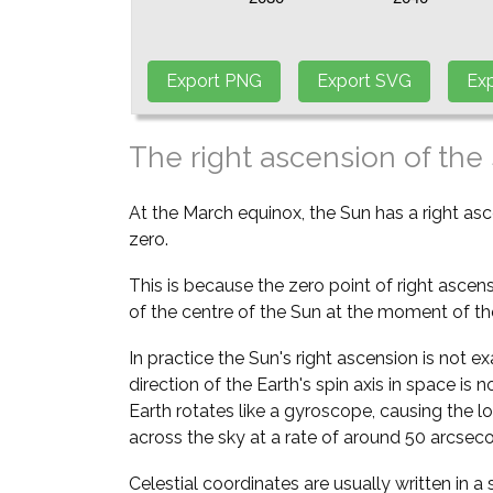
The right ascension of the
At the March equinox, the Sun has a right as
zero.
This is because the zero point of right ascens
of the centre of the Sun at the moment of th
In practice the Sun's right ascension is not e
direction of the Earth's spin axis in space is
Earth rotates like a gyroscope, causing the l
across the sky at a rate of around 50 arcsec
Celestial coordinates are usually written in 