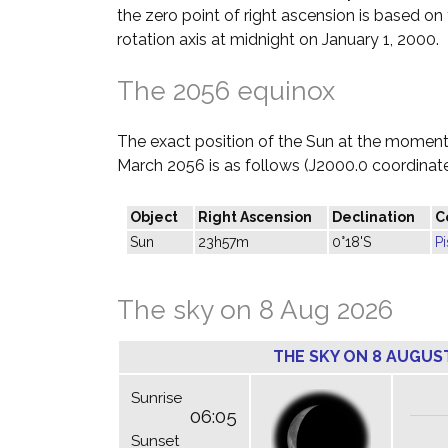
the zero point of right ascension is based on 
rotation axis at midnight on January 1, 2000.
The 2056 equinox
The exact position of the Sun at the moment 
March 2056 is as follows (J2000.0 coordinate
Object
Right Ascension
Declination
C
Sun
23h57m
0°18'S
P
The sky on 8 Aug 2026
THE SKY ON 8 AUGUS
Sunrise
06:05
Sunset