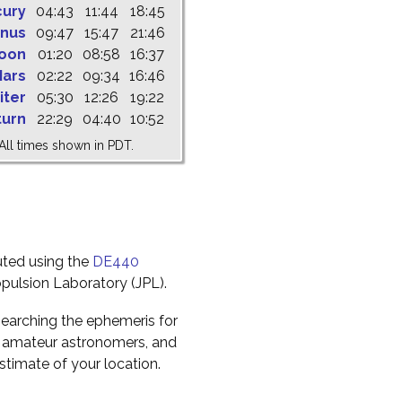
cury
04:43
11:44
18:45
nus
09:47
15:47
21:46
oon
01:20
08:58
16:37
ars
02:22
09:34
16:46
iter
05:30
12:26
19:22
turn
22:29
04:40
10:52
All times shown in PDT.
uted using the
DE440
pulsion Laboratory (JPL).
earching the ephemeris for
to amateur astronomers, and
timate of your location.