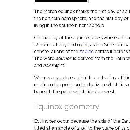
The March equinox marks the first day of spri
the northern hemisphere, and the first day 
living in the southern hemisphere.
On the day of the equinox, everywhere on Ea
12 hours of day and night, as the Sun's annua
constellations of the
zodiac
carries it across 
The word
equinox
is derived from the Latin 
and
nox
(night)
Wherever you live on Earth, on the day of the
rise from the point on the horizon which lies 
beneath the point which lies due west.
Equinox geometry
Equinoxes occur because the axis of the Earth's
tilted at an angle of 23.5° to the plane of its 