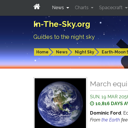
News
Charts
Spacecraft
In-The-Sky.org
Guides to the night sky
Home
News
Night Sky
Earth-Moon 
March equ
SUN, 19 MAR 2056
10,816 DAYS 
Dominic Ford
, E
From
the Earth
fe