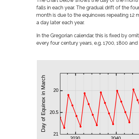
The chart below shows the day of the mont
falls in each year. The gradual drift of the fou
month is due to the equinoxes repeating 12 m
a day later each year.
In the Gregorian calendar, this is fixed by omi
every four century years, e.g. 1700, 1800 and