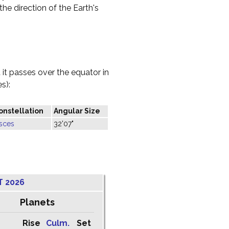
the direction of the Earth's
it passes over the equator in
s):
onstellation
Angular Size
isces
32'07"
T 2026
Planets
Rise
Culm.
Set