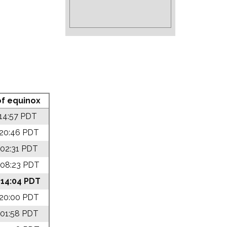
f equinox
 14:57 PDT
 20:46 PDT
 02:31 PDT
 08:23 PDT
 14:04 PDT
 20:00 PDT
 01:58 PDT