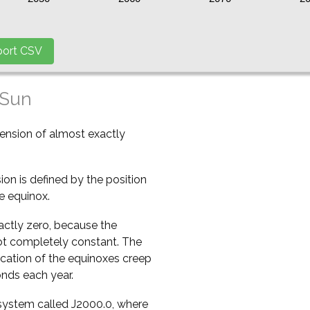
 Sun
cension of almost exactly
ion is defined by the position
e equinox.
xactly zero, because the
 not completely constant. The
ocation of the equinoxes creep
onds each year.
a system called J2000.0, where