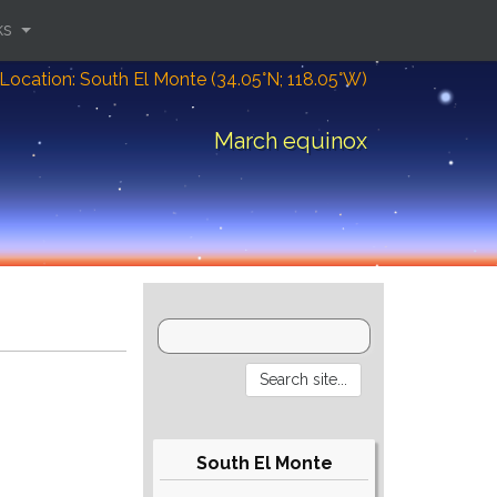
ks
Location: South El Monte (34.05°N; 118.05°W)
March equinox
South El Monte