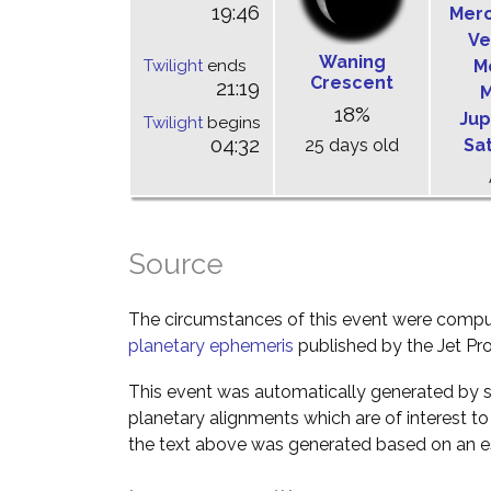
19:46
Mer
Ve
Waning
Twilight
ends
M
Crescent
21:19
M
18%
Jup
Twilight
begins
04:32
25 days old
Sa
Source
The circumstances of this event were comp
planetary ephemeris
published by the Jet Pro
This event was automatically generated by s
planetary alignments which are of interest 
the text above was generated based on an es