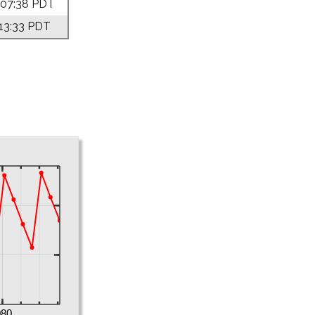
 07:38 PDT
 13:33 PDT