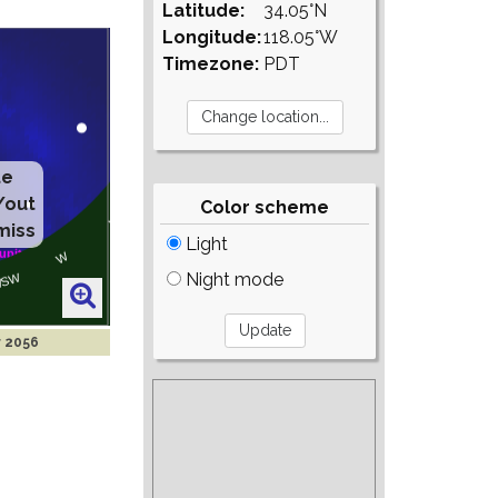
Latitude:
34.05°N
Longitude:
118.05°W
Timezone:
PDT
te
/out
Color scheme
miss
Light
Night mode
r 2056