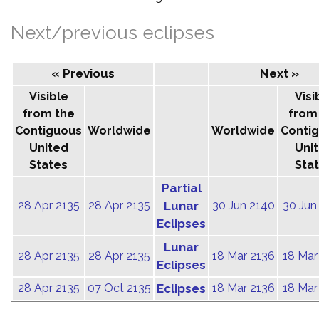
Next/previous eclipses
« Previous
Next »
Visible
Visi
from the
from
Contiguous
Worldwide
Worldwide
Conti
United
Uni
States
Sta
Partial
28 Apr 2135
28 Apr 2135
Lunar
30 Jun 2140
30 Jun
Eclipses
Lunar
28 Apr 2135
28 Apr 2135
18 Mar 2136
18 Mar
Eclipses
28 Apr 2135
07 Oct 2135
Eclipses
18 Mar 2136
18 Mar