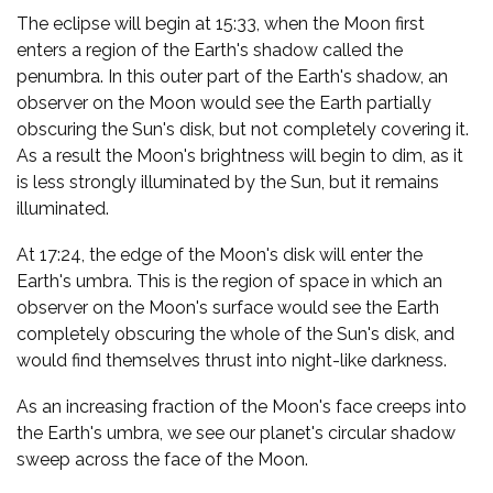
The eclipse will begin at 15:33, when the Moon first
enters a region of the Earth's shadow called the
penumbra. In this outer part of the Earth's shadow, an
observer on the Moon would see the Earth partially
obscuring the Sun's disk, but not completely covering it.
As a result the Moon's brightness will begin to dim, as it
is less strongly illuminated by the Sun, but it remains
illuminated.
At 17:24, the edge of the Moon's disk will enter the
Earth's umbra. This is the region of space in which an
observer on the Moon's surface would see the Earth
completely obscuring the whole of the Sun's disk, and
would find themselves thrust into night-like darkness.
As an increasing fraction of the Moon's face creeps into
the Earth's umbra, we see our planet's circular shadow
sweep across the face of the Moon.