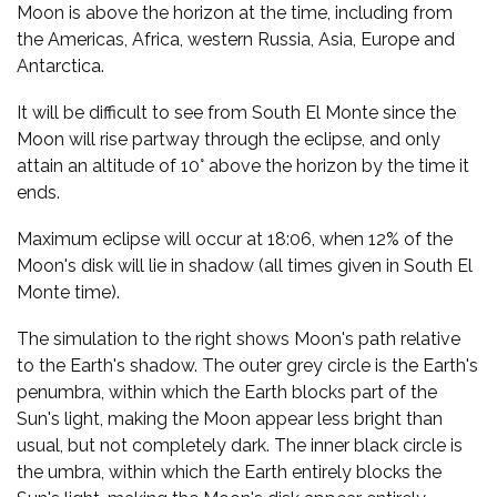
Moon is above the horizon at the time, including from
the Americas, Africa, western Russia, Asia, Europe and
Antarctica.
It will be difficult to see from South El Monte since the
Moon will rise partway through the eclipse, and only
attain an altitude of 10° above the horizon by the time it
ends.
Maximum eclipse will occur at 18:06, when 12% of the
Moon's disk will lie in shadow (all times given in South El
Monte time).
The simulation to the right shows Moon's path relative
to the Earth's shadow. The outer grey circle is the Earth's
penumbra, within which the Earth blocks part of the
Sun's light, making the Moon appear less bright than
usual, but not completely dark. The inner black circle is
the umbra, within which the Earth entirely blocks the