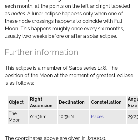
each month, at the points on the left and right labelled
as
nodes
. A lunar eclipse happens only when one of
these node crossings happens to coincide with Full
Moon. This happens roughly once every six months,
usually two weeks before or after a solar eclipse.
Further information
This eclipse is a member of Saros series 148. The
position of the Moon at the moment of greatest eclipse
is as follows:
Right
Angu
Object
Declination
Constellation
Ascension
Size
The
01h36m
10°56'N
Pisces
29'23"
Moon
The coordinates above are given in J2000.0.