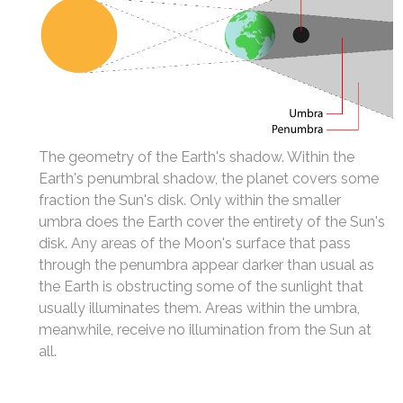
The geometry of the Earth's shadow. Within the
Earth's penumbral shadow, the planet covers some
fraction the Sun's disk. Only within the smaller
umbra does the Earth cover the entirety of the Sun's
disk. Any areas of the Moon's surface that pass
through the penumbra appear darker than usual as
the Earth is obstructing some of the sunlight that
usually illuminates them. Areas within the umbra,
meanwhile, receive no illumination from the Sun at
all.