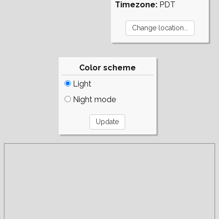
Timezone:
PDT
Color scheme
Light
Night mode