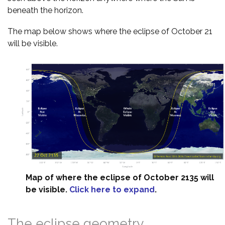
beneath the horizon.
The map below shows where the eclipse of October 21
will be visible.
Map of where the eclipse of October 2135 will
be visible.
Click here to expand
.
The eclipse geometry