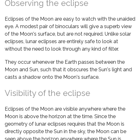
Observing the eclipse
Eclipses of the Moon are easy to watch with the unaided
eye. A modest pair of binoculars will give a superb view
of the Moon's surface, but are not required. Unlike solar
eclipses, lunar eclipses are entirely safe to look at
without the need to look through any kind of filter.
They occur whenever the Earth passes between the
Moon and Sun, such that it obscures the Sun's light and
casts a shadow onto the Moon's surface.
Visibility of the eclipse
Eclipses of the Moon are visible anywhere where the
Moon is above the horizon at the time. Since the
geometry of lunar eclipses requires that the Moon is
directly opposite the Sun in the sky, the Moon can be
seen above the horizon anywhere where the Sun is