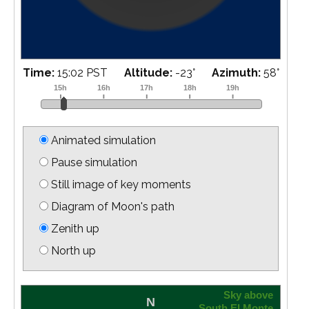
Time:
15:18 PST
Altitude:
-21
°
Azimuth:
61
°
Animated simulation
Pause simulation
Still image of key moments
Diagram of Moon's path
Zenith up
North up