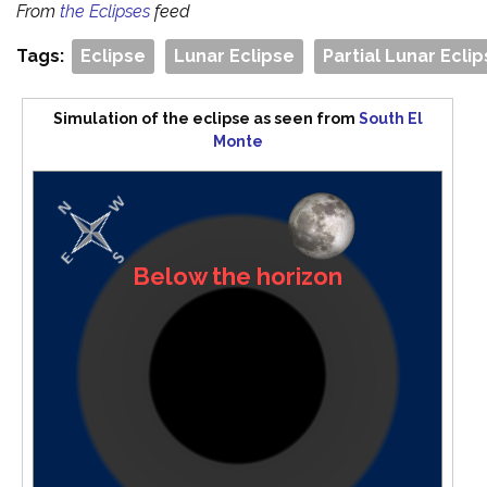
From
the Eclipses
feed
Tags:
Eclipse
Lunar Eclipse
Partial Lunar Ecli
Simulation of the eclipse as seen from
South El
Monte
Below the horizon