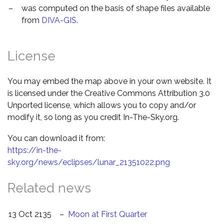
–
was computed on the basis of shape files available
from
DIVA-GIS
.
License
You may embed the map above in your own website. It
is licensed under the Creative Commons Attribution 3.0
Unported license, which allows you to copy and/or
modify it, so long as you credit In-The-Sky.org.
You can download it from:
https://in-the-
sky.org/news/eclipses/lunar_21351022.png
Related news
13 Oct 2135
–
Moon at First Quarter