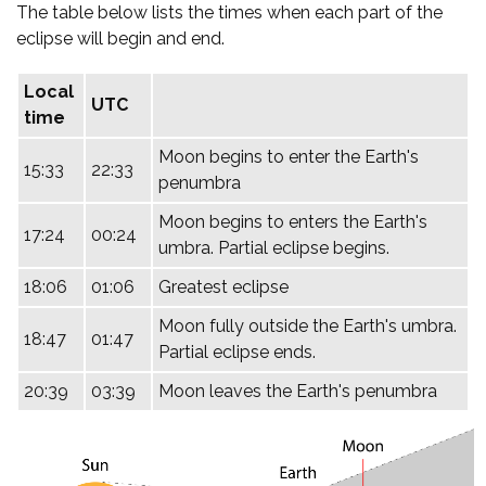
The table below lists the times when each part of the
eclipse will begin and end.
Local
UTC
time
Moon begins to enter the Earth's
15:33
22:33
penumbra
Moon begins to enters the Earth's
17:24
00:24
umbra. Partial eclipse begins.
18:06
01:06
Greatest eclipse
Moon fully outside the Earth's umbra.
18:47
01:47
Partial eclipse ends.
20:39
03:39
Moon leaves the Earth's penumbra