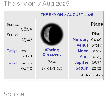
The sky on 7 Aug 2026
THE SKY ON 7 AUGUST 2026
Planet
Sunrise
06:05
Rise
C
Sunset
19:47
Mercury
04:40
1
Venus
09:47
1
Waning
Twilight
ends
Moon
00:27
0
Crescent
21:21
Mars
02:23
0
24%
Jupiter
05:33
1
Twilight
begins
04:30
24 days old
Saturn
22:32
0
All times shown 
Source