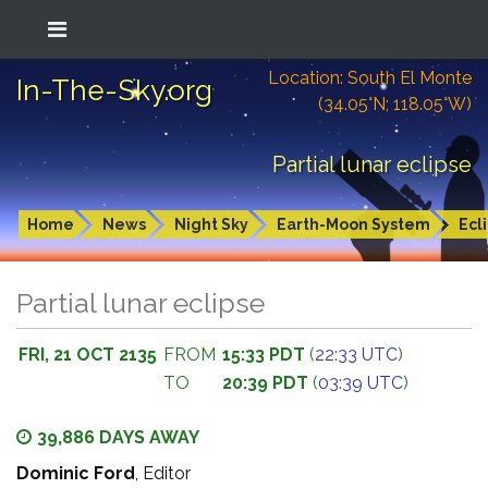
Location: South El Monte
In-The-Sky.org
(34.05°N; 118.05°W)
Partial lunar eclipse
Home
News
Night Sky
Earth-Moon System
Ecl
Partial lunar eclipse
FRI, 21 OCT 2135
FROM
15:33 PDT
(
22:33 UTC
)
TO
20:39 PDT
(
03:39 UTC
)
39,886 DAYS AWAY
Dominic Ford
, Editor