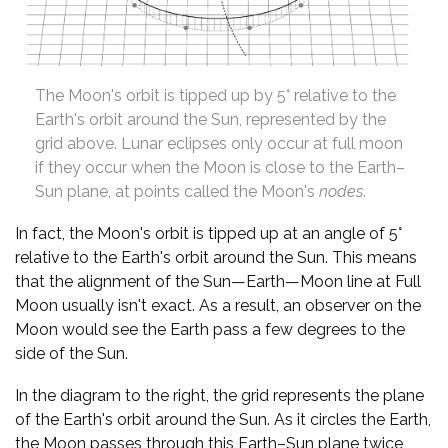
The Moon's orbit is tipped up by 5° relative to the
Earth's orbit around the Sun, represented by the
grid above. Lunar eclipses only occur at full moon
if they occur when the Moon is close to the Earth–
Sun plane, at points called the Moon's
nodes
.
In fact, the Moon's orbit is tipped up at an angle of 5°
relative to the Earth's orbit around the Sun. This means
that the alignment of the Sun—Earth—Moon line at Full
Moon usually isn't exact. As a result, an observer on the
Moon would see the Earth pass a few degrees to the
side of the Sun.
In the diagram to the right, the grid represents the plane
of the Earth's orbit around the Sun. As it circles the Earth,
the Moon passes through this Earth–Sun plane twice