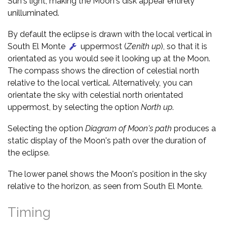
Sun's light, making the Moon's disk appear entirely
unilluminated.
By default the eclipse is drawn with the local vertical in
South El Monte
uppermost (
Zenith up
), so that it is
orientated as you would see it looking up at the Moon.
The compass shows the direction of celestial north
relative to the local vertical. Alternatively, you can
orientate the sky with celestial north orientated
uppermost, by selecting the option
North up
.
Selecting the option
Diagram of Moon's path
produces a
static display of the Moon's path over the duration of
the eclipse.
The lower panel shows the Moon's position in the sky
relative to the horizon, as seen from South El Monte.
Timing