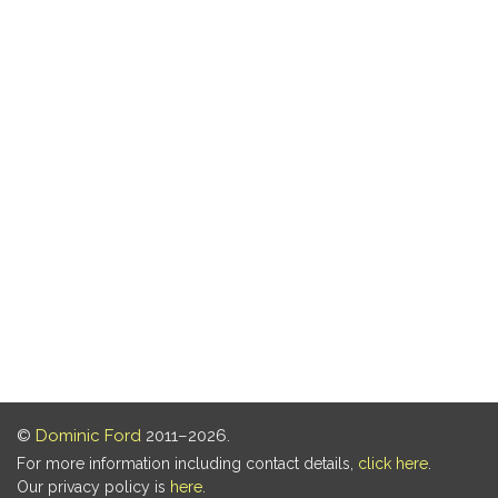
©
Dominic Ford
2011–2026.
For more information including contact details,
click here
.
Our privacy policy is
here
.