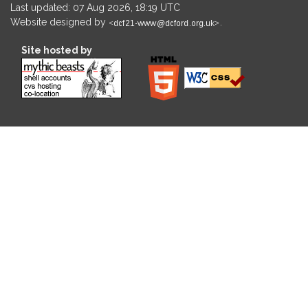
Last updated: 07 Aug 2026, 18:19 UTC
Website designed by
.
Site hosted by