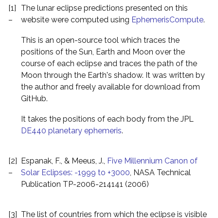
[1]
The lunar eclipse predictions presented on this
–
website were computed using
EphemerisCompute
.
This is an open-source tool which traces the
positions of the Sun, Earth and Moon over the
course of each eclipse and traces the path of the
Moon through the Earth's shadow. It was written by
the author and freely available for download from
GitHub.
It takes the positions of each body from the JPL
DE440 planetary ephemeris
.
[2]
Espanak, F., & Meeus, J.,
Five Millennium Canon of
–
Solar Eclipses: -1999 to +3000
, NASA Technical
Publication TP-2006-214141 (2006)
[3]
The list of countries from which the eclipse is visible