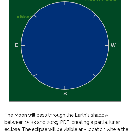
The Moon will pass through the Earth's shadow
between 15:33 and 20:39 PDT, creating a partial lunar
eclipse. The eclipse will be visible any location where the