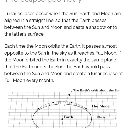
Lunar eclipses occur when the Sun, Earth and Moon are
aligned in a straight line, so that the Earth passes
between the Sun and Moon and casts a shadow onto
the latter's surface.
Each time the Moon orbits the Earth, it passes almost
opposite to the Sun in the sky as it reaches Full Moon. If
the Moon orbited the Earth in exactly the same plane
that the Earth orbits the Sun, the Earth would pass
between the Sun and Moon and create a lunar eclipse at
Full Moon every month.