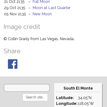
21 Oct 2135
–
Full Moon
29 Oct 2135
–
Moon at Last Quarter
05 Nov 2135
–
New Moon
Image credit
© Collin Grady from Las Vegas, Nevada.
Share
South El Monte
Latitude:
34.05°N
Longitude:
118.05°W