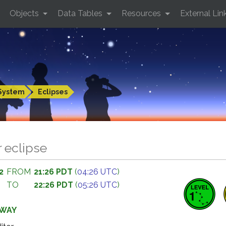
Objects
Data Tables
Resources
External Lin
System
Eclipses
r eclipse
2
FROM
21:26 PDT
(
04:26 UTC
)
TO
22:26 PDT
(
05:26 UTC
)
AWAY