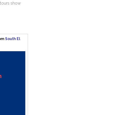
ntours show
rom
South El
n