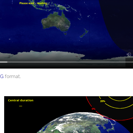
G
format.