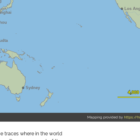
Mapping provided by
https://h
 traces where in the world