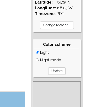
Latitude:
34.05°N
Longitude:
118.05°W
Timezone:
PDT
Color scheme
Light
Night mode