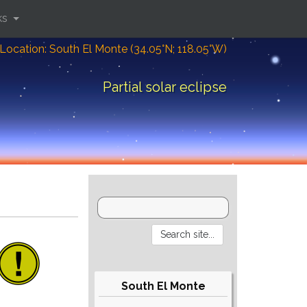
ks
Location: South El Monte (34.05°N; 118.05°W)
Partial solar eclipse
South El Monte