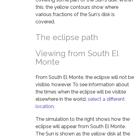
this, the yellow contours show where
various fractions of the Sun's disk is
covered.
The eclipse path
Viewing from South El
Monte
From South El Monte, the eclipse will not be
visible, however. To see information about
the times when the eclipse will be visible
elsewhere in the world,
select a different
location
.
The simulation to the right shows how the
eclipse will appear from South El Monte.
The Sun is shown as the yellow disk at the