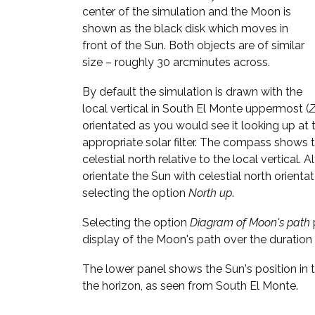
center of the simulation and the Moon is
shown as the black disk which moves in
front of the Sun. Both objects are of similar
size – roughly 30 arcminutes across.
By default the simulation is drawn with the
local vertical in South El Monte uppermost (
Z
orientated as you would see it looking up at 
appropriate solar filter. The compass shows t
celestial north relative to the local vertical. 
orientate the Sun with celestial north orient
selecting the option
North up
.
Selecting the option
Diagram of Moon's path
display of the Moon's path over the duration 
The lower panel shows the Sun's position in t
the horizon, as seen from South El Monte.