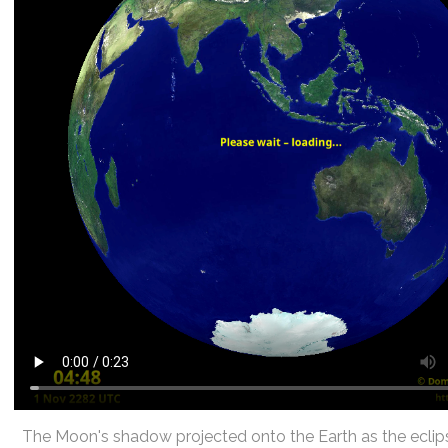
The Moon's shadow projected onto the Earth as the eclip