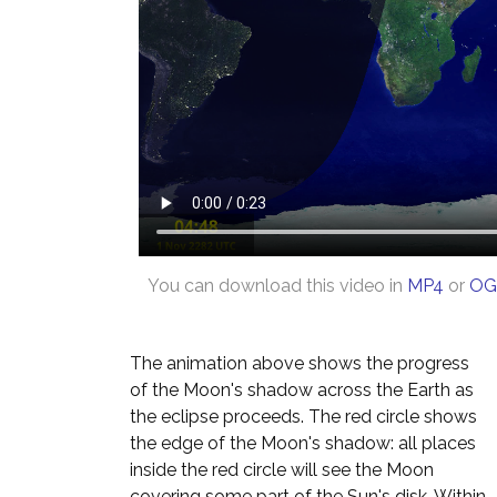
You can download this video in
MP4
or
OG
The animation above shows the progress
of the Moon's shadow across the Earth as
the eclipse proceeds. The red circle shows
the edge of the Moon's shadow: all places
inside the red circle will see the Moon
covering some part of the Sun's disk. Within