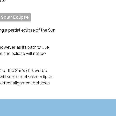
ditor
l Solar Eclipse
ng a partial eclipse of the Sun
owever, as its path will lie
, the eclipse will not be
of the Sun's disk will be
ll see a total solar eclipse.
 perfect alignment between