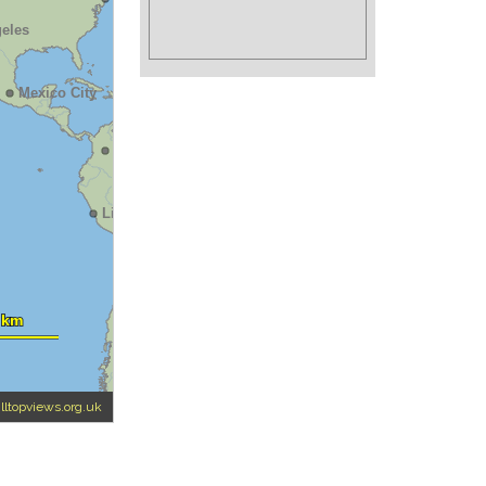
illtopviews.org.uk