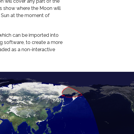
on will cover any part of the
ours show where the Moon will
e Sun at the moment of
hich can be imported into
g software, to create a more
oaded as a non-interactive