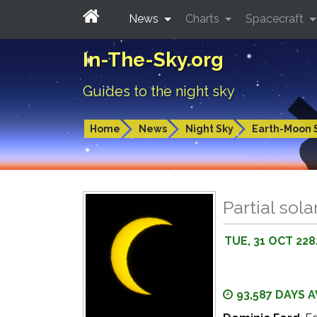
News
Charts
Spacecraft
In-The-Sky.org
Guides to the night sky
Home
News
Night Sky
Earth-Moon 
Partial sola
TUE, 31 OCT 228
93,587 DAYS 