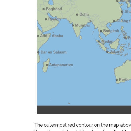
The outermost red contour on the map above