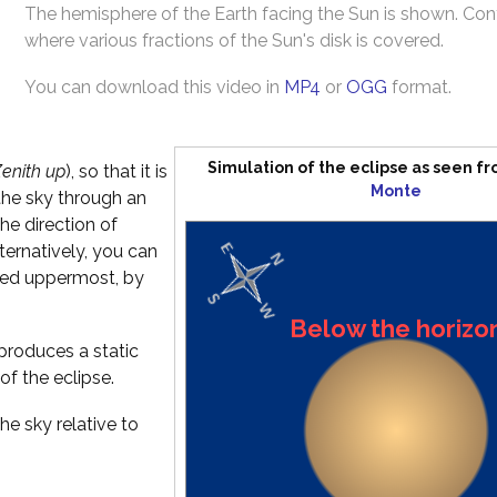
The hemisphere of the Earth facing the Sun is shown. Co
where various fractions of the Sun's disk is covered.
You can download this video in
MP4
or
OGG
format.
Simulation of the eclipse as seen f
enith up
), so that it is
Monte
the sky through an
he direction of
Alternatively, you can
ated uppermost, by
Below the horizo
produces a static
of the eclipse.
he sky relative to