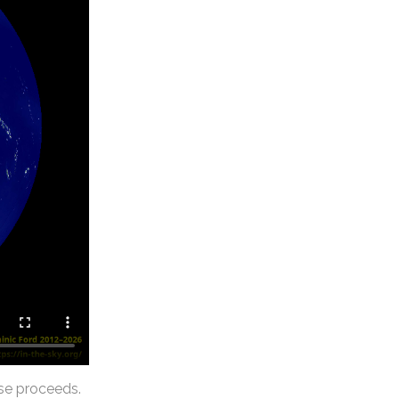
se proceeds.