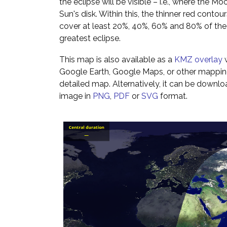
the eclipse will be visible – i.e., where the Mo
Sun's disk. Within this, the thinner red cont
cover at least 20%, 40%, 60% and 80% of th
greatest eclipse.
This map is also available as a
KMZ overlay
w
Google Earth, Google Maps, or other mappin
detailed map. Alternatively, it can be downl
image in
PNG
,
PDF
or
SVG
format.