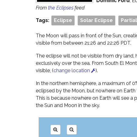
Dominic Ford
, E
From
the Eclipses
feed
Tags:
Eclipse
Solar Eclipse
Partia
The Moon will pass in front of the Sun, creati
visible from between 21:26 and 22:26 PDT.
The eclipse will not be visible from dry land, h
exclusively over the sea. From South El Monte
visible, (
change location
).
In the northern hemisphere, a maximum of 0% 
eclipsed by the Moon, but nowhere on Earth wi
This is because nowhere on Earth will see a
the Sun and Moon in the sky.