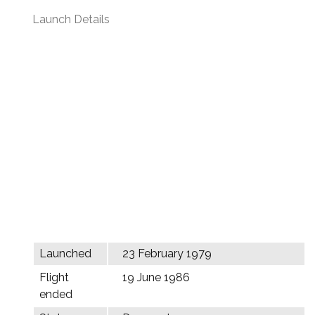
Launch Details
Launched
23 February 1979
Flight
19 June 1986
ended