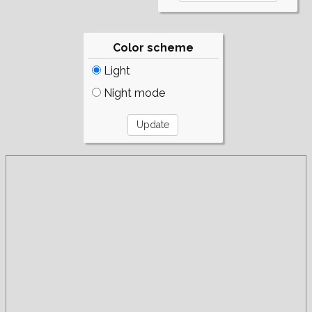
Color scheme
Light
Night mode