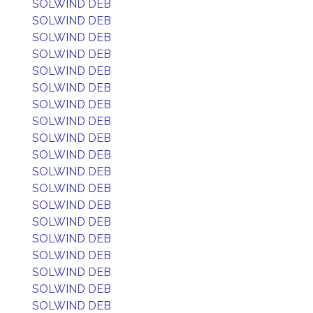
SOLWIND DEB
SOLWIND DEB
SOLWIND DEB
SOLWIND DEB
SOLWIND DEB
SOLWIND DEB
SOLWIND DEB
SOLWIND DEB
SOLWIND DEB
SOLWIND DEB
SOLWIND DEB
SOLWIND DEB
SOLWIND DEB
SOLWIND DEB
SOLWIND DEB
SOLWIND DEB
SOLWIND DEB
SOLWIND DEB
SOLWIND DEB