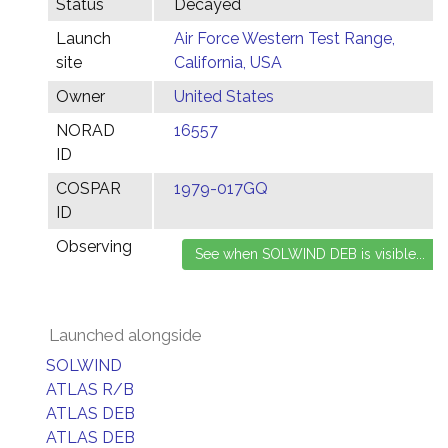
Status
Decayed
Launch
Air Force Western Test Range,
site
California, USA
Owner
United States
NORAD
16557
ID
COSPAR
1979-017GQ
ID
Observing
Launched alongside
SOLWIND
ATLAS R/B
ATLAS DEB
ATLAS DEB