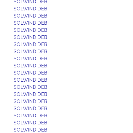
SOLWIND DEB
SOLWIND DEB
SOLWIND DEB
SOLWIND DEB
SOLWIND DEB
SOLWIND DEB
SOLWIND DEB
SOLWIND DEB
SOLWIND DEB
SOLWIND DEB
SOLWIND DEB
SOLWIND DEB
SOLWIND DEB
SOLWIND DEB
SOLWIND DEB
SOLWIND DEB
SOLWIND DEB
SOLWIND DEB
SOLWIND DEB