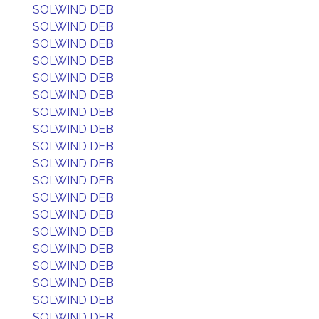
SOLWIND DEB
SOLWIND DEB
SOLWIND DEB
SOLWIND DEB
SOLWIND DEB
SOLWIND DEB
SOLWIND DEB
SOLWIND DEB
SOLWIND DEB
SOLWIND DEB
SOLWIND DEB
SOLWIND DEB
SOLWIND DEB
SOLWIND DEB
SOLWIND DEB
SOLWIND DEB
SOLWIND DEB
SOLWIND DEB
SOLWIND DEB