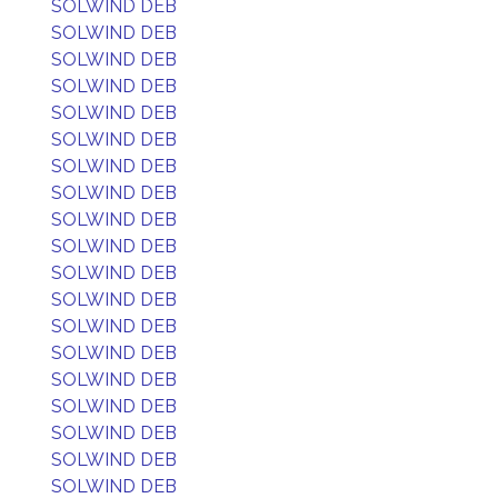
SOLWIND DEB
SOLWIND DEB
SOLWIND DEB
SOLWIND DEB
SOLWIND DEB
SOLWIND DEB
SOLWIND DEB
SOLWIND DEB
SOLWIND DEB
SOLWIND DEB
SOLWIND DEB
SOLWIND DEB
SOLWIND DEB
SOLWIND DEB
SOLWIND DEB
SOLWIND DEB
SOLWIND DEB
SOLWIND DEB
SOLWIND DEB