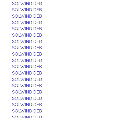
SOLWIND DEB
SOLWIND DEB
SOLWIND DEB
SOLWIND DEB
SOLWIND DEB
SOLWIND DEB
SOLWIND DEB
SOLWIND DEB
SOLWIND DEB
SOLWIND DEB
SOLWIND DEB
SOLWIND DEB
SOLWIND DEB
SOLWIND DEB
SOLWIND DEB
SOLWIND DEB
SOLWIND DEB
SOLWIND DEB
SOLWIND DEB