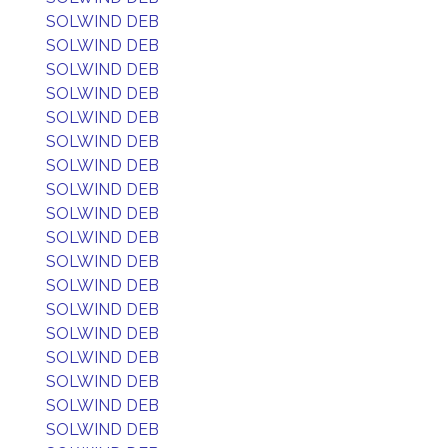
SOLWIND DEB
SOLWIND DEB
SOLWIND DEB
SOLWIND DEB
SOLWIND DEB
SOLWIND DEB
SOLWIND DEB
SOLWIND DEB
SOLWIND DEB
SOLWIND DEB
SOLWIND DEB
SOLWIND DEB
SOLWIND DEB
SOLWIND DEB
SOLWIND DEB
SOLWIND DEB
SOLWIND DEB
SOLWIND DEB