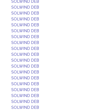
SOLWIND DEB
SOLWIND DEB
SOLWIND DEB
SOLWIND DEB
SOLWIND DEB
SOLWIND DEB
SOLWIND DEB
SOLWIND DEB
SOLWIND DEB
SOLWIND DEB
SOLWIND DEB
SOLWIND DEB
SOLWIND DEB
SOLWIND DEB
SOLWIND DEB
SOLWIND DEB
SOLWIND DEB
SOLWIND DEB
SOLWIND DEB