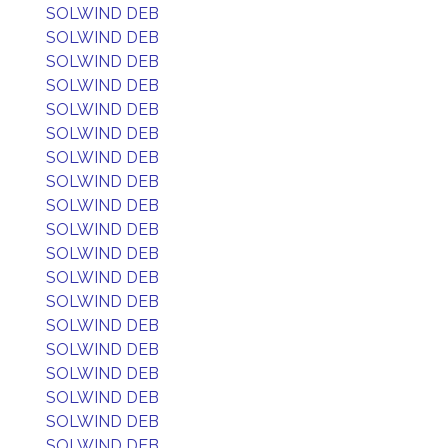
SOLWIND DEB
SOLWIND DEB
SOLWIND DEB
SOLWIND DEB
SOLWIND DEB
SOLWIND DEB
SOLWIND DEB
SOLWIND DEB
SOLWIND DEB
SOLWIND DEB
SOLWIND DEB
SOLWIND DEB
SOLWIND DEB
SOLWIND DEB
SOLWIND DEB
SOLWIND DEB
SOLWIND DEB
SOLWIND DEB
SOLWIND DEB