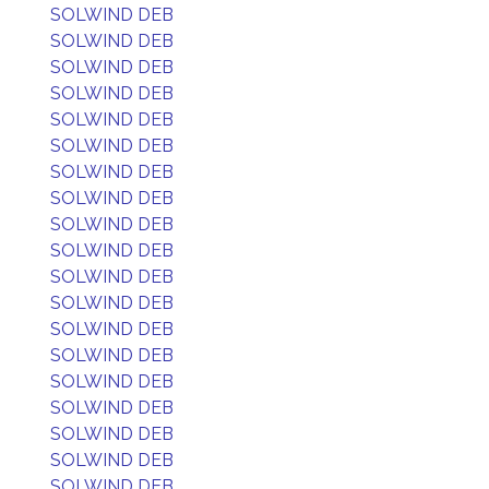
SOLWIND DEB
SOLWIND DEB
SOLWIND DEB
SOLWIND DEB
SOLWIND DEB
SOLWIND DEB
SOLWIND DEB
SOLWIND DEB
SOLWIND DEB
SOLWIND DEB
SOLWIND DEB
SOLWIND DEB
SOLWIND DEB
SOLWIND DEB
SOLWIND DEB
SOLWIND DEB
SOLWIND DEB
SOLWIND DEB
SOLWIND DEB