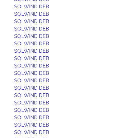
SOLWIND DEB
SOLWIND DEB
SOLWIND DEB
SOLWIND DEB
SOLWIND DEB
SOLWIND DEB
SOLWIND DEB
SOLWIND DEB
SOLWIND DEB
SOLWIND DEB
SOLWIND DEB
SOLWIND DEB
SOLWIND DEB
SOLWIND DEB
SOLWIND DEB
SOLWIND DEB
SOLWIND DEB
SOLWIND DEB