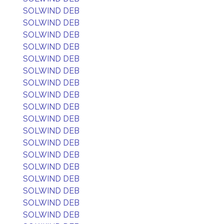
SOLWIND DEB
SOLWIND DEB
SOLWIND DEB
SOLWIND DEB
SOLWIND DEB
SOLWIND DEB
SOLWIND DEB
SOLWIND DEB
SOLWIND DEB
SOLWIND DEB
SOLWIND DEB
SOLWIND DEB
SOLWIND DEB
SOLWIND DEB
SOLWIND DEB
SOLWIND DEB
SOLWIND DEB
SOLWIND DEB