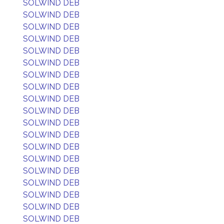
SOLWIND DEB
SOLWIND DEB
SOLWIND DEB
SOLWIND DEB
SOLWIND DEB
SOLWIND DEB
SOLWIND DEB
SOLWIND DEB
SOLWIND DEB
SOLWIND DEB
SOLWIND DEB
SOLWIND DEB
SOLWIND DEB
SOLWIND DEB
SOLWIND DEB
SOLWIND DEB
SOLWIND DEB
SOLWIND DEB
SOLWIND DEB