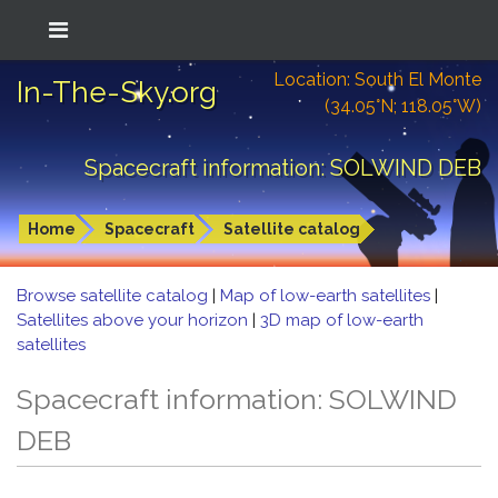
Location: South El Monte
In-The-Sky.org
(34.05°N; 118.05°W)
Spacecraft information: SOLWIND DEB
Home
Spacecraft
Satellite catalog
Browse satellite catalog
|
Map of low-earth satellites
|
Satellites above your horizon
|
3D map of low-earth
satellites
Spacecraft information: SOLWIND
DEB