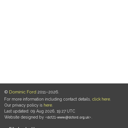
©
Dominic Ford
2011–2026.
For more information including contact details,
click here
.
Our privacy policy is
here
.
Last updated: 09 Aug 2026, 19:27 UTC
Website designed by
.