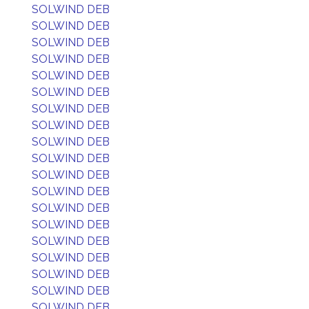
SOLWIND DEB
SOLWIND DEB
SOLWIND DEB
SOLWIND DEB
SOLWIND DEB
SOLWIND DEB
SOLWIND DEB
SOLWIND DEB
SOLWIND DEB
SOLWIND DEB
SOLWIND DEB
SOLWIND DEB
SOLWIND DEB
SOLWIND DEB
SOLWIND DEB
SOLWIND DEB
SOLWIND DEB
SOLWIND DEB
SOLWIND DEB