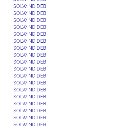
SOLWIND DEB
SOLWIND DEB
SOLWIND DEB
SOLWIND DEB
SOLWIND DEB
SOLWIND DEB
SOLWIND DEB
SOLWIND DEB
SOLWIND DEB
SOLWIND DEB
SOLWIND DEB
SOLWIND DEB
SOLWIND DEB
SOLWIND DEB
SOLWIND DEB
SOLWIND DEB
SOLWIND DEB
SOLWIND DEB