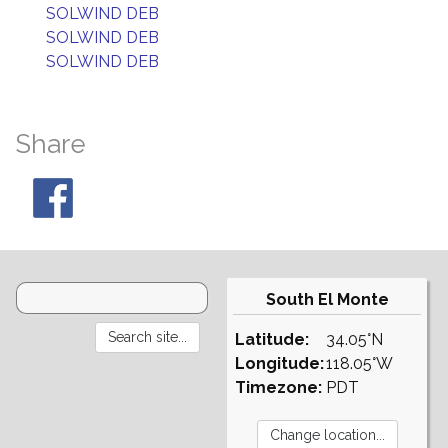
SOLWIND DEB
SOLWIND DEB
SOLWIND DEB
Share
South El Monte
Latitude:
34.05°N
Longitude:
118.05°W
Timezone:
PDT