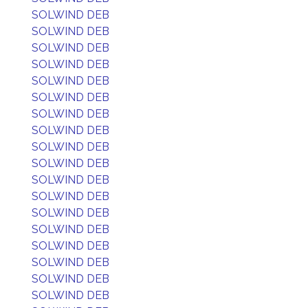
SOLWIND DEB
SOLWIND DEB
SOLWIND DEB
SOLWIND DEB
SOLWIND DEB
SOLWIND DEB
SOLWIND DEB
SOLWIND DEB
SOLWIND DEB
SOLWIND DEB
SOLWIND DEB
SOLWIND DEB
SOLWIND DEB
SOLWIND DEB
SOLWIND DEB
SOLWIND DEB
SOLWIND DEB
SOLWIND DEB