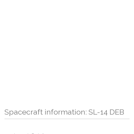
Spacecraft information: SL-14 DEB