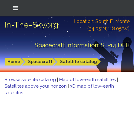
Location: South El Monte
In-The-Sky.org
(34.05°N; 118.05°W)
Spacecraft information: SL-14 DEB
Home
Spacecraft
Satellite catalog
Browse satellite catalog
|
Map of low-earth satellites
|
Satellites above your horizon
|
3D map of low-earth
satellites