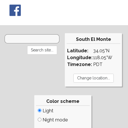
South El Monte
Latitude:
34.05°N
Longitude:
118.05°W
Timezone:
PDT
Color scheme
Light
Night mode