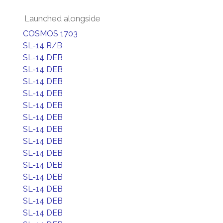
Launched alongside
COSMOS 1703
SL-14 R/B
SL-14 DEB
SL-14 DEB
SL-14 DEB
SL-14 DEB
SL-14 DEB
SL-14 DEB
SL-14 DEB
SL-14 DEB
SL-14 DEB
SL-14 DEB
SL-14 DEB
SL-14 DEB
SL-14 DEB
SL-14 DEB