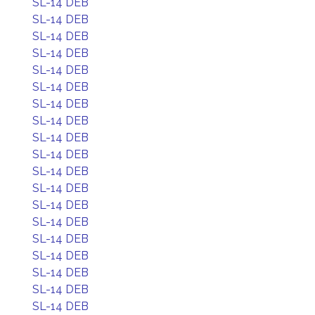
SL-14 DEB
SL-14 DEB
SL-14 DEB
SL-14 DEB
SL-14 DEB
SL-14 DEB
SL-14 DEB
SL-14 DEB
SL-14 DEB
SL-14 DEB
SL-14 DEB
SL-14 DEB
SL-14 DEB
SL-14 DEB
SL-14 DEB
SL-14 DEB
SL-14 DEB
SL-14 DEB
SL-14 DEB