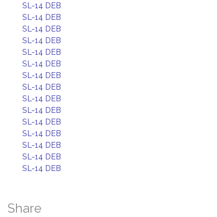
SL-14 DEB
SL-14 DEB
SL-14 DEB
SL-14 DEB
SL-14 DEB
SL-14 DEB
SL-14 DEB
SL-14 DEB
SL-14 DEB
SL-14 DEB
SL-14 DEB
SL-14 DEB
SL-14 DEB
SL-14 DEB
SL-14 DEB
Share