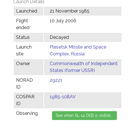
Launch Details
Launched
21 November 1985
Flight
10 July 2006
ended
Status
Decayed
Launch
Plesetsk Missile and Space
site
Complex, Russia
Owner
Commonwealth of Independent
States (former USSR)
NORAD
29221
ID
COSPAR
1985-108AV
ID
Observing