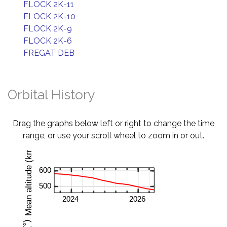
FLOCK 2K-11
FLOCK 2K-10
FLOCK 2K-9
FLOCK 2K-6
FREGAT DEB
Orbital History
Drag the graphs below left or right to change the time
range, or use your scroll wheel to zoom in or out.