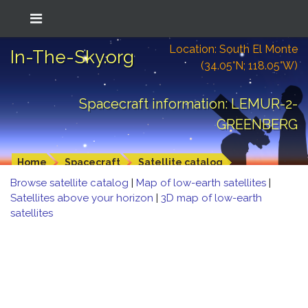
Location: South El Monte
In-The-Sky.org
(34.05°N; 118.05°W)
Spacecraft information: LEMUR-2-
GREENBERG
Home
Spacecraft
Satellite catalog
Browse satellite catalog
|
Map of low-earth satellites
|
Satellites above your horizon
|
3D map of low-earth
satellites