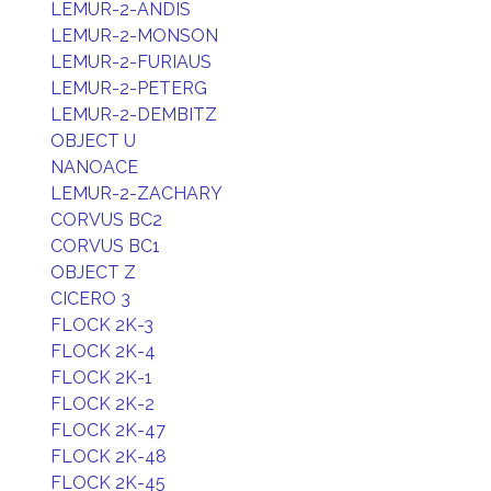
LEMUR-2-ANDIS
LEMUR-2-MONSON
LEMUR-2-FURIAUS
LEMUR-2-PETERG
LEMUR-2-DEMBITZ
OBJECT U
NANOACE
LEMUR-2-ZACHARY
CORVUS BC2
CORVUS BC1
OBJECT Z
CICERO 3
FLOCK 2K-3
FLOCK 2K-4
FLOCK 2K-1
FLOCK 2K-2
FLOCK 2K-47
FLOCK 2K-48
FLOCK 2K-45