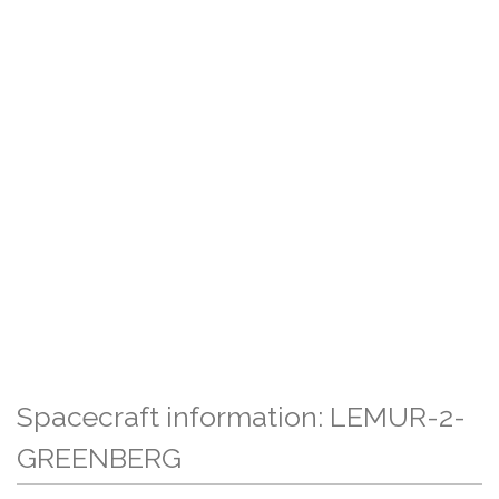
Spacecraft information: LEMUR-2-
GREENBERG