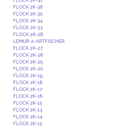
FLOCK 2K-41
FLOCK 2K-36
FLOCK 2K-35
FLOCK 2K-34
FLOCK 2K-33
FLOCK 2K-28
LEMUR-2-ARTFISCHER
FLOCK 2K-27
FLOCK 2K-26
FLOCK 2K-25
FLOCK 2K-20
FLOCK 2K-19
FLOCK 2K-18
FLOCK 2K-17
FLOCK 2K-16
FLOCK 2K-15
FLOCK 2K-13
FLOCK 2K-14
FLOCK 2K-12