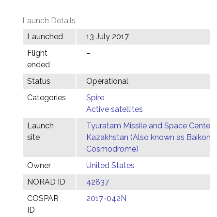
Launch Details
Launched
13 July 2017
Flight
–
ended
Status
Operational
Categories
Spire
Active satellites
Launch
Tyuratam Missile and Space Center,
site
Kazakhstan (Also known as Baikonu
Cosmodrome)
Owner
United States
NORAD ID
42837
COSPAR
2017-042N
ID