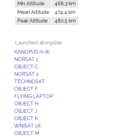
Min Altitude
468.3 km
Mean Altitude
474.4 km
Peak Altitude
480.5 km
Launched alongside
KANOPUS-V-IK
NORSAT 1
OBJECT C
NORSAT 2
TECHNOSAT
OBJECT F
FLYING LAPTOP
OBJECT H
OBJECT J
OBJECT K
WNISAT 1R
OBJECT M