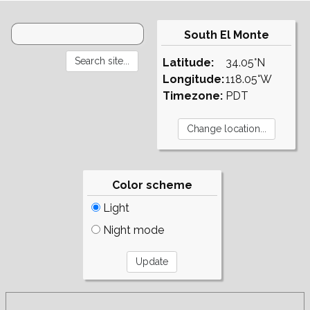
South El Monte
Latitude:
34.05°N
Longitude:
118.05°W
Timezone:
PDT
Color scheme
Light
Night mode