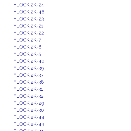
FLOCK 2K-24
FLOCK 2K-46
FLOCK 2K-23
FLOCK 2K-21
FLOCK 2K-22
FLOCK 2K-7
FLOCK 2K-8
FLOCK 2K-5
FLOCK 2K-40
FLOCK 2K-39
FLOCK 2K-37
FLOCK 2K-38
FLOCK 2K-31
FLOCK 2K-32
FLOCK 2K-29
FLOCK 2K-30
FLOCK 2K-44
FLOCK 2K-43