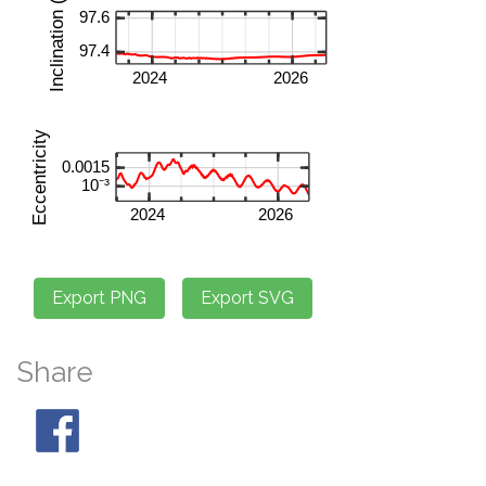
Share