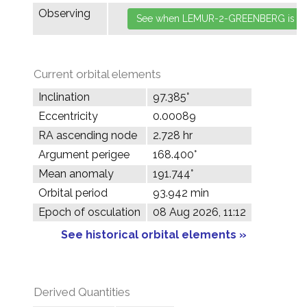
Observing
Current orbital elements
Inclination
97.385°
Eccentricity
0.00089
RA ascending node
2.728 hr
Argument perigee
168.400°
Mean anomaly
191.744°
Orbital period
93.942 min
Epoch of osculation
08 Aug 2026, 11:12
See historical orbital elements »
Derived Quantities