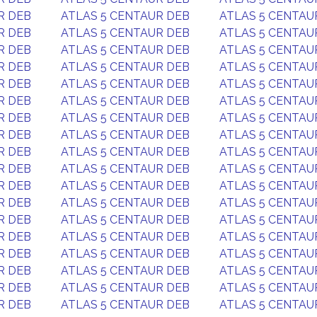
R DEB
ATLAS 5 CENTAUR DEB
ATLAS 5 CENTAU
R DEB
ATLAS 5 CENTAUR DEB
ATLAS 5 CENTAU
R DEB
ATLAS 5 CENTAUR DEB
ATLAS 5 CENTAU
R DEB
ATLAS 5 CENTAUR DEB
ATLAS 5 CENTAU
R DEB
ATLAS 5 CENTAUR DEB
ATLAS 5 CENTAU
R DEB
ATLAS 5 CENTAUR DEB
ATLAS 5 CENTAU
R DEB
ATLAS 5 CENTAUR DEB
ATLAS 5 CENTAU
R DEB
ATLAS 5 CENTAUR DEB
ATLAS 5 CENTAU
R DEB
ATLAS 5 CENTAUR DEB
ATLAS 5 CENTAU
R DEB
ATLAS 5 CENTAUR DEB
ATLAS 5 CENTAU
R DEB
ATLAS 5 CENTAUR DEB
ATLAS 5 CENTAU
R DEB
ATLAS 5 CENTAUR DEB
ATLAS 5 CENTAU
R DEB
ATLAS 5 CENTAUR DEB
ATLAS 5 CENTAU
R DEB
ATLAS 5 CENTAUR DEB
ATLAS 5 CENTAU
R DEB
ATLAS 5 CENTAUR DEB
ATLAS 5 CENTAU
R DEB
ATLAS 5 CENTAUR DEB
ATLAS 5 CENTAU
R DEB
ATLAS 5 CENTAUR DEB
ATLAS 5 CENTAU
R DEB
ATLAS 5 CENTAUR DEB
ATLAS 5 CENTAU