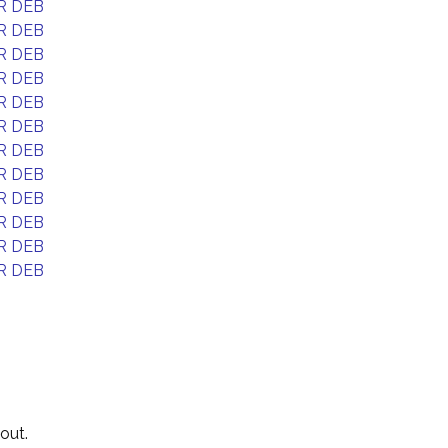
R DEB
R DEB
R DEB
R DEB
R DEB
R DEB
R DEB
R DEB
R DEB
R DEB
R DEB
R DEB
out.