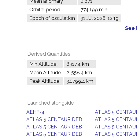
Mean anomaly
0.871°
Orbital period
774.199 min
Epoch of osculation
31 Jul 2026, 12:19
See 
Derived Quantities
Min Altitude
8317.4 km
Mean Altitude
21558.4 km
Peak Altitude
34799.4 km
Launched alongside
AEHF-4
ATLAS 5 CENTAU
ATLAS 5 CENTAUR DEB
ATLAS 5 CENTAU
ATLAS 5 CENTAUR DEB
ATLAS 5 CENTAU
ATLAS 5 CENTAUR DEB
ATLAS 5 CENTAU