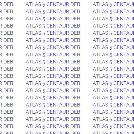
R DEB
ATLAS 5 CENTAUR DEB
ATLAS 5 CENTAU
R DEB
ATLAS 5 CENTAUR DEB
ATLAS 5 CENTAU
R DEB
ATLAS 5 CENTAUR DEB
ATLAS 5 CENTAU
R DEB
ATLAS 5 CENTAUR DEB
ATLAS 5 CENTAU
R DEB
ATLAS 5 CENTAUR DEB
ATLAS 5 CENTAU
R DEB
ATLAS 5 CENTAUR DEB
ATLAS 5 CENTAU
R DEB
ATLAS 5 CENTAUR DEB
ATLAS 5 CENTAU
R DEB
ATLAS 5 CENTAUR DEB
ATLAS 5 CENTAU
R DEB
ATLAS 5 CENTAUR DEB
ATLAS 5 CENTAU
R DEB
ATLAS 5 CENTAUR DEB
ATLAS 5 CENTAU
R DEB
ATLAS 5 CENTAUR DEB
ATLAS 5 CENTAU
R DEB
ATLAS 5 CENTAUR DEB
ATLAS 5 CENTAU
R DEB
ATLAS 5 CENTAUR DEB
ATLAS 5 CENTAU
R DEB
ATLAS 5 CENTAUR DEB
ATLAS 5 CENTAU
R DEB
ATLAS 5 CENTAUR DEB
ATLAS 5 CENTAU
R DEB
ATLAS 5 CENTAUR DEB
ATLAS 5 CENTAU
R DEB
ATLAS 5 CENTAUR DEB
ATLAS 5 CENTAU
R DEB
ATLAS 5 CENTAUR DEB
ATLAS 5 CENTAU
R DEB
ATLAS 5 CENTAUR DEB
ATLAS 5 CENTAU