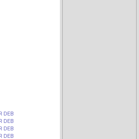
R DEB
R DEB
R DEB
R DEB