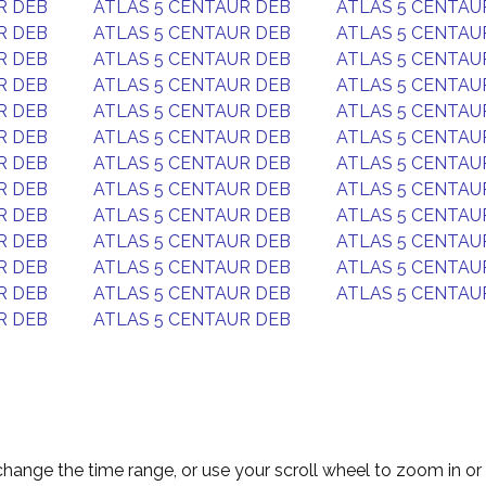
R DEB
ATLAS 5 CENTAUR DEB
ATLAS 5 CENTAU
R DEB
ATLAS 5 CENTAUR DEB
ATLAS 5 CENTAU
R DEB
ATLAS 5 CENTAUR DEB
ATLAS 5 CENTAU
R DEB
ATLAS 5 CENTAUR DEB
ATLAS 5 CENTAU
R DEB
ATLAS 5 CENTAUR DEB
ATLAS 5 CENTAU
R DEB
ATLAS 5 CENTAUR DEB
ATLAS 5 CENTAU
R DEB
ATLAS 5 CENTAUR DEB
ATLAS 5 CENTAU
R DEB
ATLAS 5 CENTAUR DEB
ATLAS 5 CENTAU
R DEB
ATLAS 5 CENTAUR DEB
ATLAS 5 CENTAU
R DEB
ATLAS 5 CENTAUR DEB
ATLAS 5 CENTAU
R DEB
ATLAS 5 CENTAUR DEB
ATLAS 5 CENTAU
R DEB
ATLAS 5 CENTAUR DEB
ATLAS 5 CENTAU
R DEB
ATLAS 5 CENTAUR DEB
change the time range, or use your scroll wheel to zoom in or 