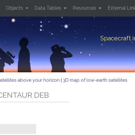
Objects
Data Tables
Resources
External Lin
Spacecraft 
atellites above your horizon
|
3D map of low-earth satellites
5 CENTAUR DEB