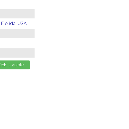
 Florida, USA