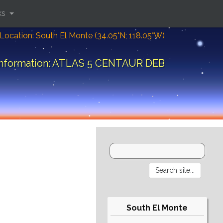
ks
Location: South El Monte (34.05°N; 118.05°W)
information: ATLAS 5 CENTAUR DEB
South El Monte