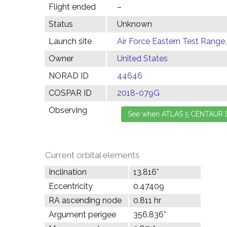
Flight ended
–
Status
Unknown
Launch site
Air Force Eastern Test Range,
Owner
United States
NORAD ID
44646
COSPAR ID
2018-079G
Observing
Current orbital elements
Inclination
13.816°
Eccentricity
0.47409
RA ascending node
0.811 hr
Argument perigee
356.836°