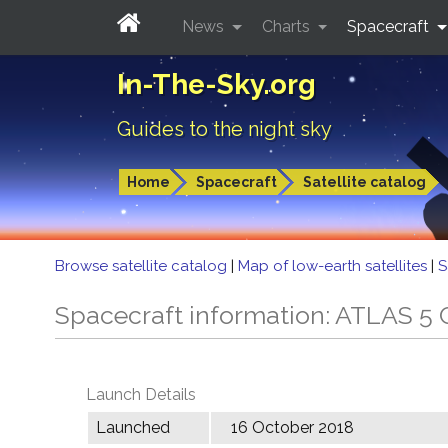
News
Charts
Spacecraft
In-The-Sky.org
Guides to the night sky
Home
Spacecraft
Satellite catalog
Browse satellite catalog
|
Map of low-earth satellites
|
S
Spacecraft information: ATLAS 
Launch Details
Launched
16 October 2018