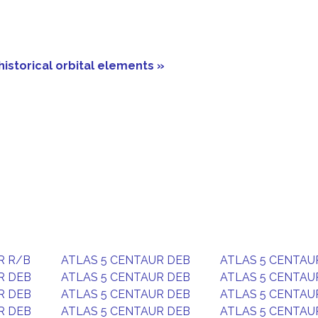
historical orbital elements »
R R/B
ATLAS 5 CENTAUR DEB
ATLAS 5 CENTAU
R DEB
ATLAS 5 CENTAUR DEB
ATLAS 5 CENTAU
R DEB
ATLAS 5 CENTAUR DEB
ATLAS 5 CENTAU
R DEB
ATLAS 5 CENTAUR DEB
ATLAS 5 CENTAU