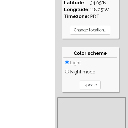
Latitude:
34.05°N
Longitude:
118.05°W
Timezone:
PDT
Color scheme
Light
Night mode