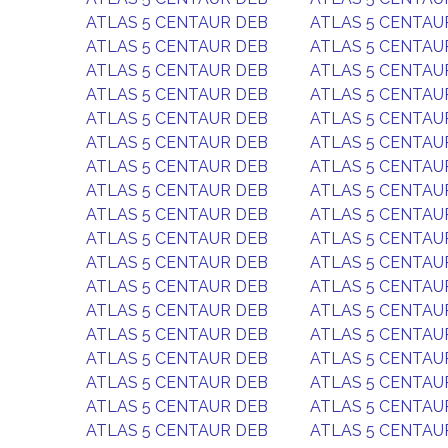
ATLAS 5 CENTAUR DEB
ATLAS 5 CENTAU
ATLAS 5 CENTAUR DEB
ATLAS 5 CENTAU
ATLAS 5 CENTAUR DEB
ATLAS 5 CENTAU
ATLAS 5 CENTAUR DEB
ATLAS 5 CENTAU
ATLAS 5 CENTAUR DEB
ATLAS 5 CENTAU
ATLAS 5 CENTAUR DEB
ATLAS 5 CENTAU
ATLAS 5 CENTAUR DEB
ATLAS 5 CENTAU
ATLAS 5 CENTAUR DEB
ATLAS 5 CENTAU
ATLAS 5 CENTAUR DEB
ATLAS 5 CENTAU
ATLAS 5 CENTAUR DEB
ATLAS 5 CENTAU
ATLAS 5 CENTAUR DEB
ATLAS 5 CENTAU
ATLAS 5 CENTAUR DEB
ATLAS 5 CENTAU
ATLAS 5 CENTAUR DEB
ATLAS 5 CENTAU
ATLAS 5 CENTAUR DEB
ATLAS 5 CENTAU
ATLAS 5 CENTAUR DEB
ATLAS 5 CENTAU
ATLAS 5 CENTAUR DEB
ATLAS 5 CENTAU
ATLAS 5 CENTAUR DEB
ATLAS 5 CENTAU
ATLAS 5 CENTAUR DEB
ATLAS 5 CENTAU