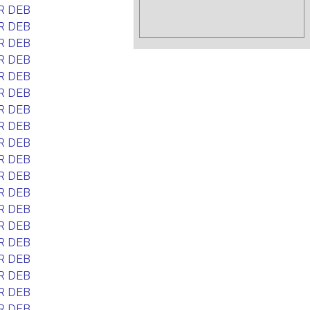
R DEB
R DEB
R DEB
R DEB
R DEB
R DEB
R DEB
R DEB
R DEB
R DEB
R DEB
R DEB
R DEB
R DEB
R DEB
R DEB
R DEB
R DEB
R DEB