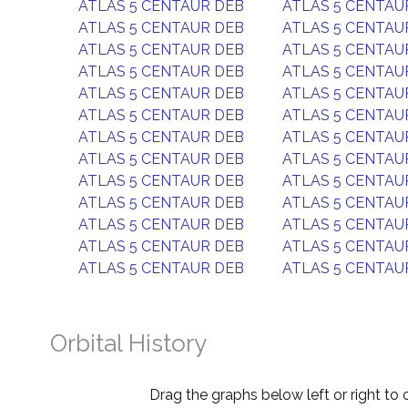
ATLAS 5 CENTAUR DEB
ATLAS 5 CENTAU
ATLAS 5 CENTAUR DEB
ATLAS 5 CENTAU
ATLAS 5 CENTAUR DEB
ATLAS 5 CENTAU
ATLAS 5 CENTAUR DEB
ATLAS 5 CENTAU
ATLAS 5 CENTAUR DEB
ATLAS 5 CENTAU
ATLAS 5 CENTAUR DEB
ATLAS 5 CENTAU
ATLAS 5 CENTAUR DEB
ATLAS 5 CENTAU
ATLAS 5 CENTAUR DEB
ATLAS 5 CENTAU
ATLAS 5 CENTAUR DEB
ATLAS 5 CENTAU
ATLAS 5 CENTAUR DEB
ATLAS 5 CENTAU
ATLAS 5 CENTAUR DEB
ATLAS 5 CENTAU
ATLAS 5 CENTAUR DEB
ATLAS 5 CENTAU
ATLAS 5 CENTAUR DEB
ATLAS 5 CENTAU
Orbital History
Drag the graphs below left or right to 