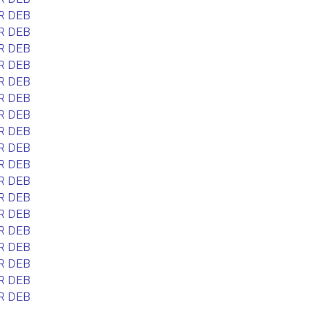
R DEB
R DEB
R DEB
R DEB
R DEB
R DEB
R DEB
R DEB
R DEB
R DEB
R DEB
R DEB
R DEB
R DEB
R DEB
R DEB
R DEB
R DEB