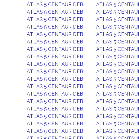
ATLAS 5 CENTAUR DEB
ATLAS 5 CENTAU
ATLAS 5 CENTAUR DEB
ATLAS 5 CENTAU
ATLAS 5 CENTAUR DEB
ATLAS 5 CENTAU
ATLAS 5 CENTAUR DEB
ATLAS 5 CENTAU
ATLAS 5 CENTAUR DEB
ATLAS 5 CENTAU
ATLAS 5 CENTAUR DEB
ATLAS 5 CENTAU
ATLAS 5 CENTAUR DEB
ATLAS 5 CENTAU
ATLAS 5 CENTAUR DEB
ATLAS 5 CENTAU
ATLAS 5 CENTAUR DEB
ATLAS 5 CENTAU
ATLAS 5 CENTAUR DEB
ATLAS 5 CENTAU
ATLAS 5 CENTAUR DEB
ATLAS 5 CENTAU
ATLAS 5 CENTAUR DEB
ATLAS 5 CENTAU
ATLAS 5 CENTAUR DEB
ATLAS 5 CENTAU
ATLAS 5 CENTAUR DEB
ATLAS 5 CENTAU
ATLAS 5 CENTAUR DEB
ATLAS 5 CENTAU
ATLAS 5 CENTAUR DEB
ATLAS 5 CENTAU
ATLAS 5 CENTAUR DEB
ATLAS 5 CENTAU
ATLAS 5 CENTAUR DEB
ATLAS 5 CENTAU
ATLAS 5 CENTAUR DEB
ATLAS 5 CENTAU